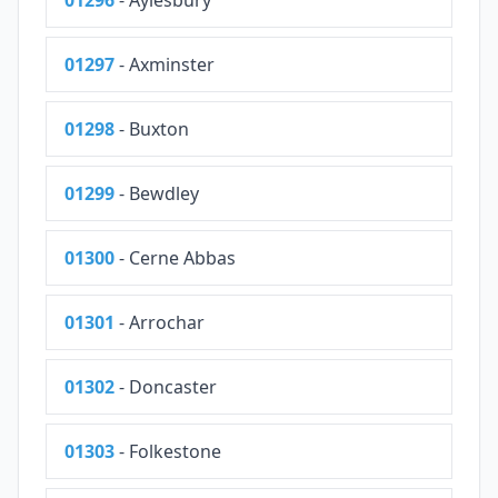
01296
- Aylesbury
01297
- Axminster
01298
- Buxton
01299
- Bewdley
01300
- Cerne Abbas
01301
- Arrochar
01302
- Doncaster
01303
- Folkestone