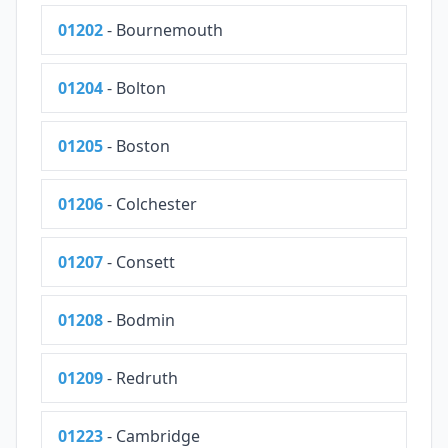
01202
- Bournemouth
01204
- Bolton
01205
- Boston
01206
- Colchester
01207
- Consett
01208
- Bodmin
01209
- Redruth
01223
- Cambridge