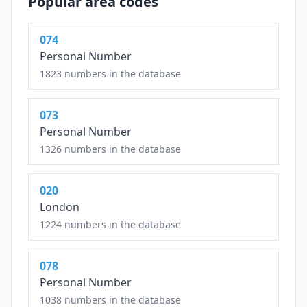
Popular area codes
074
Personal Number
1823 numbers in the database
073
Personal Number
1326 numbers in the database
020
London
1224 numbers in the database
078
Personal Number
1038 numbers in the database