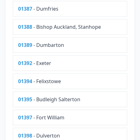
01387
- Dumfries
01388
- Bishop Auckland, Stanhope
01389
- Dumbarton
01392
- Exeter
01394
- Felixstowe
01395
- Budleigh Salterton
01397
- Fort William
01398
- Dulverton