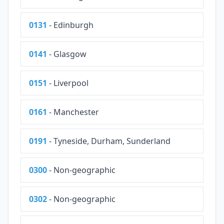
0131
- Edinburgh
0141
- Glasgow
0151
- Liverpool
0161
- Manchester
0191
- Tyneside, Durham, Sunderland
0300
- Non-geographic
0302
- Non-geographic