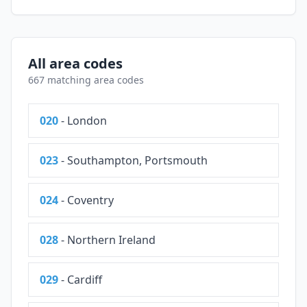
All area codes
667 matching area codes
020
- London
023
- Southampton, Portsmouth
024
- Coventry
028
- Northern Ireland
029
- Cardiff