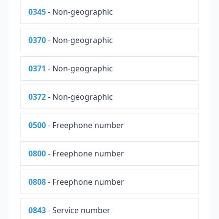
0345
- Non-geographic
0370
- Non-geographic
0371
- Non-geographic
0372
- Non-geographic
0500
- Freephone number
0800
- Freephone number
0808
- Freephone number
0843
- Service number