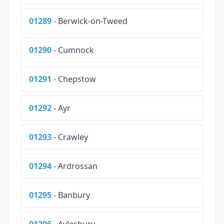
01289
- Berwick-on-Tweed
01290
- Cumnock
01291
- Chepstow
01292
- Ayr
01293
- Crawley
01294
- Ardrossan
01295
- Banbury