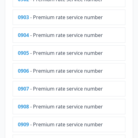
0903
- Premium rate service number
0904
- Premium rate service number
0905
- Premium rate service number
0906
- Premium rate service number
0907
- Premium rate service number
0908
- Premium rate service number
0909
- Premium rate service number