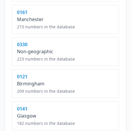
0161
Manchester
273 numbers in the database
0330
Non-geographic
223 numbers in the database
0121
Birmingham
209 numbers in the database
0141
Glasgow
182 numbers in the database