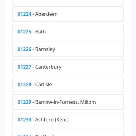
01224
- Aberdeen
01225
- Bath
01226
- Barnsley
01227
- Canterbury
01228
- Carlisle
01229
- Barrow-in-Furness, Millom
01233
- Ashford (Kent)