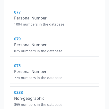
077
Personal Number
1004 numbers in the database
079
Personal Number
825 numbers in the database
075
Personal Number
774 numbers in the database
0333
Non-geographic
599 numbers in the database