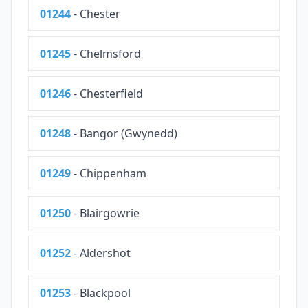
01244
- Chester
01245
- Chelmsford
01246
- Chesterfield
01248
- Bangor (Gwynedd)
01249
- Chippenham
01250
- Blairgowrie
01252
- Aldershot
01253
- Blackpool