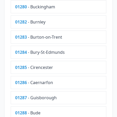
01280
- Buckingham
01282
- Burnley
01283
- Burton-on-Trent
01284
- Bury-St-Edmunds
01285
- Cirencester
01286
- Caernarfon
01287
- Guisborough
01288
- Bude