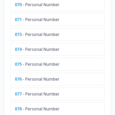
070
- Personal Number
071
- Personal Number
073
- Personal Number
074
- Personal Number
075
- Personal Number
076
- Personal Number
077
- Personal Number
078
- Personal Number