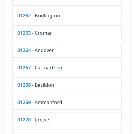
01262
- Bridlington
01263
- Cromer
01264
- Andover
01267
- Carmarthen
01268
- Basildon
01269
- Ammanford
01270
- Crewe