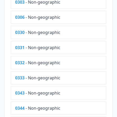
0303
- Non-geographic
0306
- Non-geographic
0330
- Non-geographic
0331
- Non-geographic
0332
- Non-geographic
0333
- Non-geographic
0343
- Non-geographic
0344
- Non-geographic