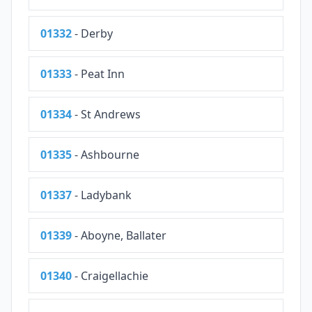
01332
- Derby
01333
- Peat Inn
01334
- St Andrews
01335
- Ashbourne
01337
- Ladybank
01339
- Aboyne, Ballater
01340
- Craigellachie