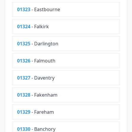
01323
- Eastbourne
01324
- Falkirk
01325
- Darlington
01326
- Falmouth
01327
- Daventry
01328
- Fakenham
01329
- Fareham
01330
- Banchory