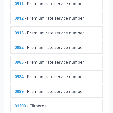
0911
- Premium rate service number
0912
- Premium rate service number
0913
- Premium rate service number
0982
- Premium rate service number
0983
- Premium rate service number
0984
- Premium rate service number
0989
- Premium rate service number
01200
- Clitheroe