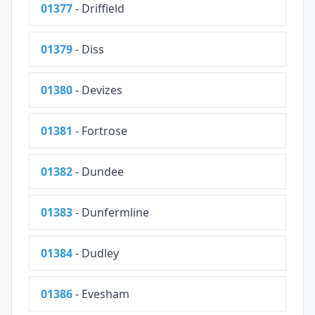
01377
- Driffield
01379
- Diss
01380
- Devizes
01381
- Fortrose
01382
- Dundee
01383
- Dunfermline
01384
- Dudley
01386
- Evesham