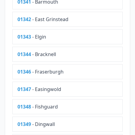
01341
- Barmouth
01342
- East Grinstead
01343
- Elgin
01344
- Bracknell
01346
- Fraserburgh
01347
- Easingwold
01348
- Fishguard
01349
- Dingwall