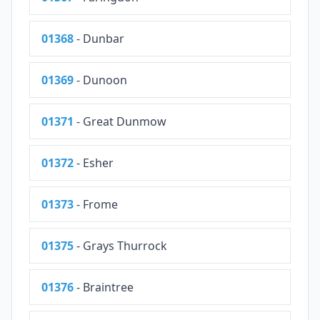
01368
- Dunbar
01369
- Dunoon
01371
- Great Dunmow
01372
- Esher
01373
- Frome
01375
- Grays Thurrock
01376
- Braintree