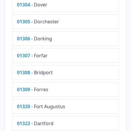
01304
- Dover
01305
- Dorchester
01306
- Dorking
01307
- Forfar
01308
- Bridport
01309
- Forres
01320
- Fort Augustus
01322
- Dartford