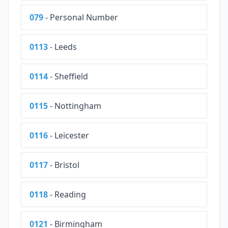
079
- Personal Number
0113
- Leeds
0114
- Sheffield
0115
- Nottingham
0116
- Leicester
0117
- Bristol
0118
- Reading
0121
- Birmingham