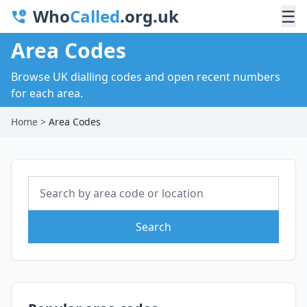
Who
Called
.org.uk
☰
Area Codes
Browse UK dialling codes and open recent numbers
for each area.
Home
>
Area Codes
Search