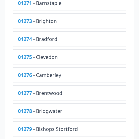
01271
- Barnstaple
01273
- Brighton
01274
- Bradford
01275
- Clevedon
01276
- Camberley
01277
- Brentwood
01278
- Bridgwater
01279
- Bishops Stortford