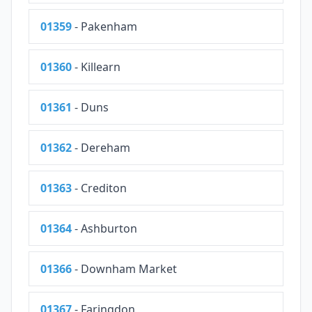
01359
- Pakenham
01360
- Killearn
01361
- Duns
01362
- Dereham
01363
- Crediton
01364
- Ashburton
01366
- Downham Market
01367
- Faringdon