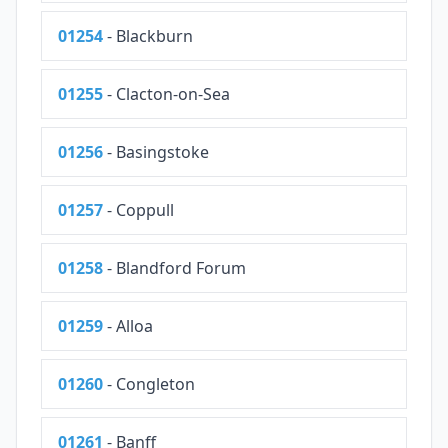
01254
- Blackburn
01255
- Clacton-on-Sea
01256
- Basingstoke
01257
- Coppull
01258
- Blandford Forum
01259
- Alloa
01260
- Congleton
01261
- Banff