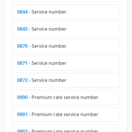
0844
- Service number
0845
- Service number
0870
- Service number
0871
- Service number
0872
- Service number
0900
- Premium rate service number
0901
- Premium rate service number
0902
- Premium rate service number