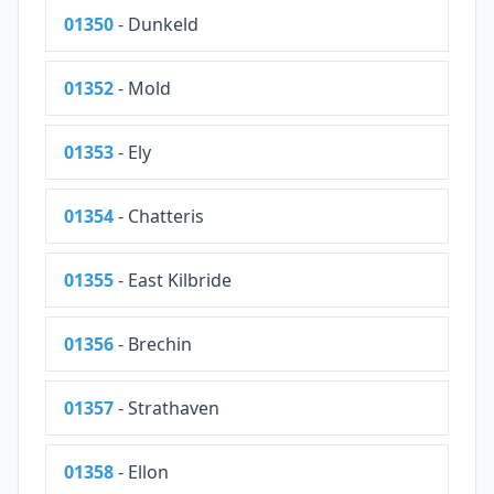
01350
- Dunkeld
01352
- Mold
01353
- Ely
01354
- Chatteris
01355
- East Kilbride
01356
- Brechin
01357
- Strathaven
01358
- Ellon