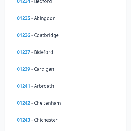
01234
- Bedford
01235
- Abingdon
01236
- Coatbridge
01237
- Bideford
01239
- Cardigan
01241
- Arbroath
01242
- Cheltenham
01243
- Chichester