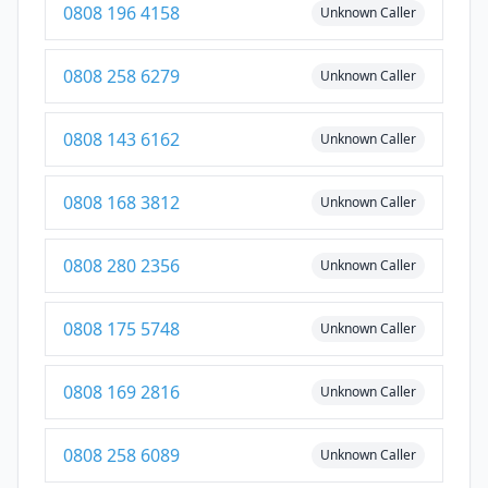
0808 196 4158
Unknown Caller
0808 258 6279
Unknown Caller
0808 143 6162
Unknown Caller
0808 168 3812
Unknown Caller
0808 280 2356
Unknown Caller
0808 175 5748
Unknown Caller
0808 169 2816
Unknown Caller
0808 258 6089
Unknown Caller