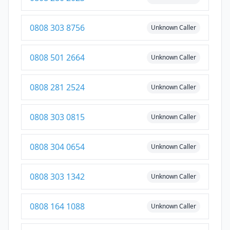
0808 303 8756
Unknown Caller
0808 501 2664
Unknown Caller
0808 281 2524
Unknown Caller
0808 303 0815
Unknown Caller
0808 304 0654
Unknown Caller
0808 303 1342
Unknown Caller
0808 164 1088
Unknown Caller