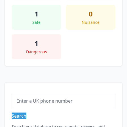
1
0
Safe
Nuisance
1
Dangerous
Search
Search our database to see reports, reviews, and