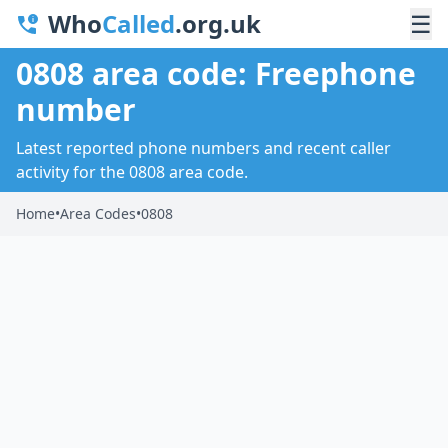
Who
Called
.org.uk
☰
0808 area code: Freephone
number
Latest reported phone numbers and recent caller
activity for the 0808 area code.
Home
•
Area Codes
•
0808