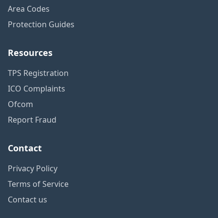
Area Codes
Protection Guides
Resources
TPS Registration
ICO Complaints
Ofcom
Report Fraud
Contact
Privacy Policy
Terms of Service
Contact us