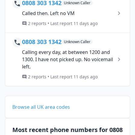
0808 303 1342
Unknown Caller
Called then. Left no VM
2 reports • Last report 11 days ago
0808 303 1342
Unknown Caller
Calling every day, at between 1200 and
1300. I have not picked up. No voicemail
left.
2 reports • Last report 11 days ago
Browse all UK area codes
Most recent phone numbers for 0808