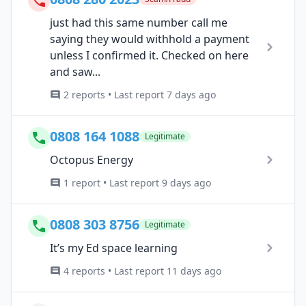
just had this same number call me
saying they would withhold a payment
unless I confirmed it. Checked on here
and saw...
2 reports • Last report 7 days ago
0808 164 1088
Legitimate
Octopus Energy
1 report • Last report 9 days ago
0808 303 8756
Legitimate
It’s my Ed space learning
4 reports • Last report 11 days ago