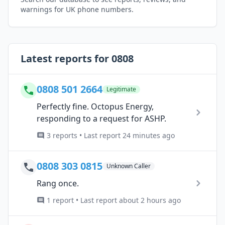
warnings for UK phone numbers.
Latest reports for 0808
0808 501 2664
Legitimate
Perfectly fine. Octopus Energy,
responding to a request for ASHP.
3 reports • Last report 24 minutes ago
0808 303 0815
Unknown Caller
Rang once.
1 report • Last report about 2 hours ago