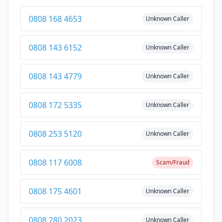
0808 168 4653
Unknown Caller
0808 143 6152
Unknown Caller
0808 143 4779
Unknown Caller
0808 172 5335
Unknown Caller
0808 253 5120
Unknown Caller
0808 117 6008
Scam/Fraud
0808 175 4601
Unknown Caller
0808 280 2023
Unknown Caller