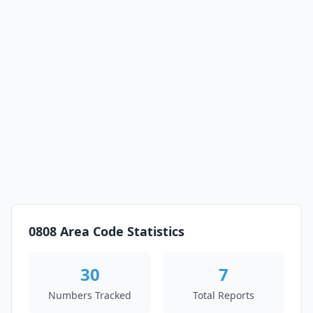
0808 Area Code Statistics
30
7
Numbers Tracked
Total Reports