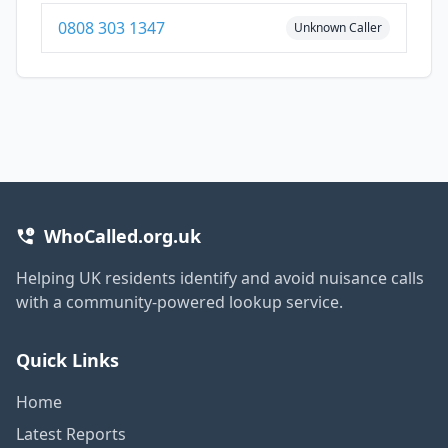
0808 303 1347
Unknown Caller
WhoCalled.org.uk
Helping UK residents identify and avoid nuisance calls
with a community-powered lookup service.
Quick Links
Home
Latest Reports