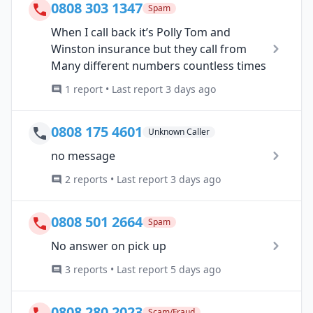
0808 303 1347
Spam
When I call back it’s Polly Tom and
Winston insurance but they call from
Many different numbers countless times
1 report • Last report 3 days ago
0808 175 4601
Unknown Caller
no message
2 reports • Last report 3 days ago
0808 501 2664
Spam
No answer on pick up
3 reports • Last report 5 days ago
0808 280 2023
Scam/Fraud