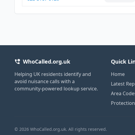
WhoCalled.org.uk
Quick Li
Helping UK residents identify and
Home
avoid nuisance calls with a
Latest Rep
community-powered lookup service.
Area Code
Protectio
© 2026 WhoCalled.org.uk. All rights reserved.