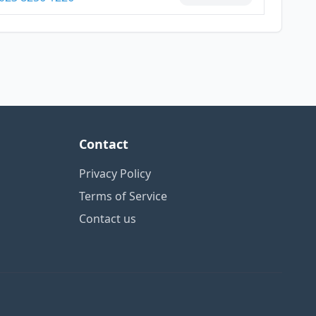
Contact
Privacy Policy
Terms of Service
Contact us