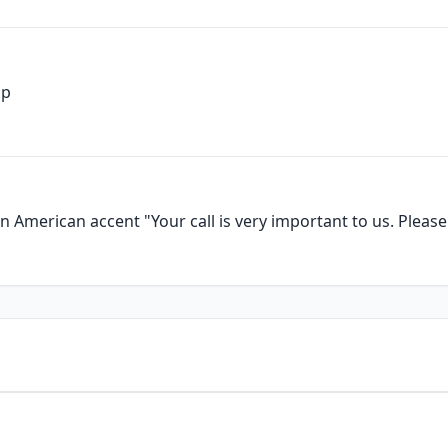
up
 American accent "Your call is very important to us. Please 