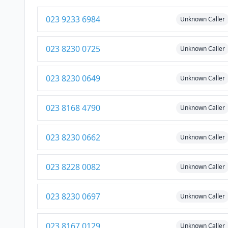
023 9233 6984
Unknown Caller
023 8230 0725
Unknown Caller
023 8230 0649
Unknown Caller
023 8168 4790
Unknown Caller
023 8230 0662
Unknown Caller
023 8228 0082
Unknown Caller
023 8230 0697
Unknown Caller
023 8167 0129
Unknown Caller