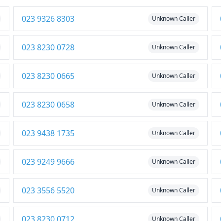
023 9326 8303
Unknown Caller
023 8230 0728
Unknown Caller
023 8230 0665
Unknown Caller
023 8230 0658
Unknown Caller
023 9438 1735
Unknown Caller
023 9249 9666
Unknown Caller
023 3556 5520
Unknown Caller
023 8230 0712
Unknown Caller