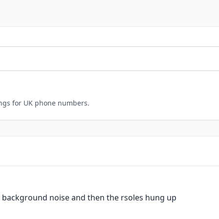
ings for UK phone numbers.
m background noise and then the rsoles hung up