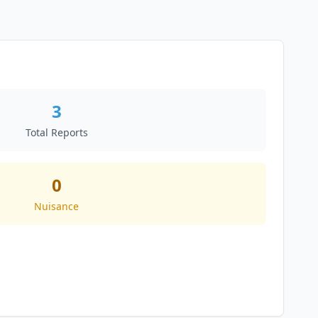
3
Total Reports
0
Nuisance