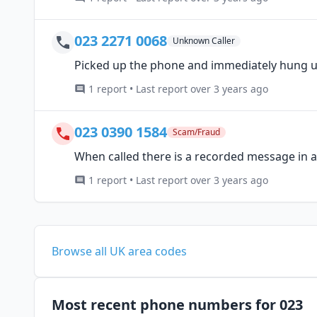
023 2271 0068
Unknown Caller
Picked up the phone and immediately hung 
1 report • Last report over 3 years ago
023 0390 1584
Scam/Fraud
When called there is a recorded message in an
1 report • Last report over 3 years ago
Browse all UK area codes
Most recent phone numbers for 023