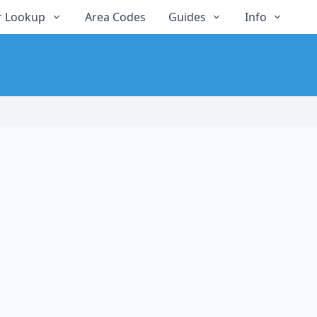
 Lookup
Area Codes
Guides
Info