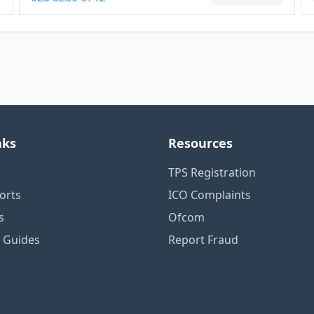
nks
Resources
TPS Registration
orts
ICO Complaints
s
Ofcom
n Guides
Report Fraud