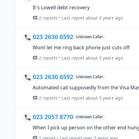
It's Lowell debt recovery
2 reports • Last report about 3 years ago
023 2630 6592
Unknown Caller
Wont let me ring back phone just cuts off
2 reports • Last report about 3 years ago
023 2630 6592
Unknown Caller
Automated call supposedly from the Visa Mas
2 reports • Last report about 3 years ago
023 2057 8770
Unknown Caller
When I pick up person on the other end hun
1 report • Last report over 3 years ago