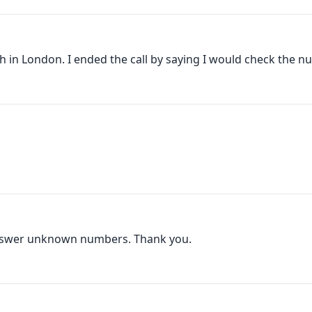
 in London. I ended the call by saying I would check the nu
nswer unknown numbers. Thank you.