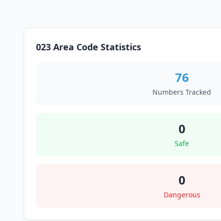
023 Area Code Statistics
76
Numbers Tracked
0
Safe
0
Dangerous