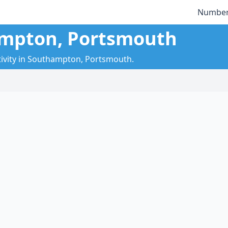
Number
ampton, Portsmouth
tivity in Southampton, Portsmouth.