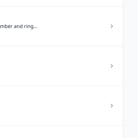
mber and ring...