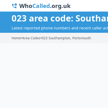
Who
Called
.org.uk
023 area code: South
Latest reported phone numbers and recent caller ac
Home
•
Area Codes
•
023 Southampton, Portsmouth