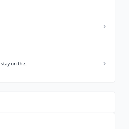
stay on the...