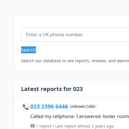
Search
Search our database to see reports, reviews, and warn
Latest reports for 023
023 2396 6446
Unknown Caller
Called my cellphone- I answered- boiler roo
1 report • Last report almost 2 years ago