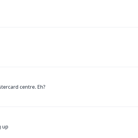
tercard centre. Eh?
g up