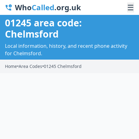
Who
Called
.org.uk
☰
01245 area code:
Chelmsford
Local information, history, and recent phone activity
for Chelmsford.
Home
•
Area Codes
•
01245 Chelmsford