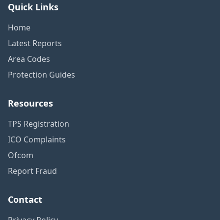
Quick Links
Home
Latest Reports
Area Codes
Protection Guides
Resources
TPS Registration
ICO Complaints
Ofcom
Report Fraud
Contact
Privacy Policy