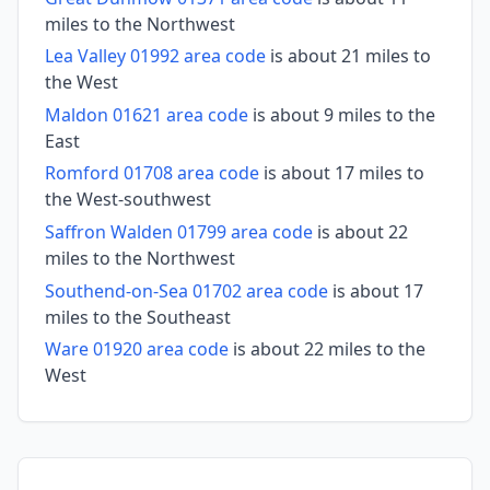
miles to the Northwest
Lea Valley 01992 area code
is about 21 miles to
the West
Maldon 01621 area code
is about 9 miles to the
East
Romford 01708 area code
is about 17 miles to
the West-southwest
Saffron Walden 01799 area code
is about 22
miles to the Northwest
Southend-on-Sea 01702 area code
is about 17
miles to the Southeast
Ware 01920 area code
is about 22 miles to the
West