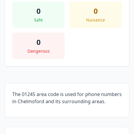
0
0
Safe
Nuisance
0
Dangerous
The 01245 area code is used for phone numbers
in Chelmsford and its surrounding areas.