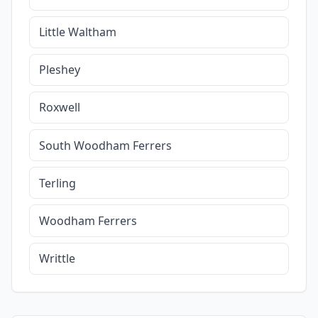
Little Waltham
Pleshey
Roxwell
South Woodham Ferrers
Terling
Woodham Ferrers
Writtle