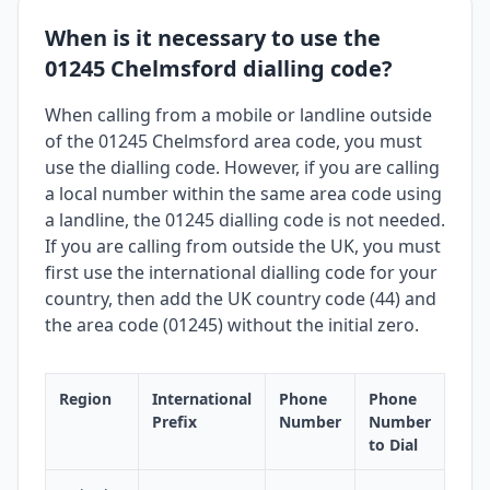
When is it necessary to use the
01245 Chelmsford dialling code?
When calling from a mobile or landline outside
of the 01245 Chelmsford area code, you must
use the dialling code. However, if you are calling
a local number within the same area code using
a landline, the 01245 dialling code is not needed.
If you are calling from outside the UK, you must
first use the international dialling code for your
country, then add the UK country code (44) and
the area code (01245) without the initial zero.
Region
International
Phone
Phone
Prefix
Number
Number
to Dial