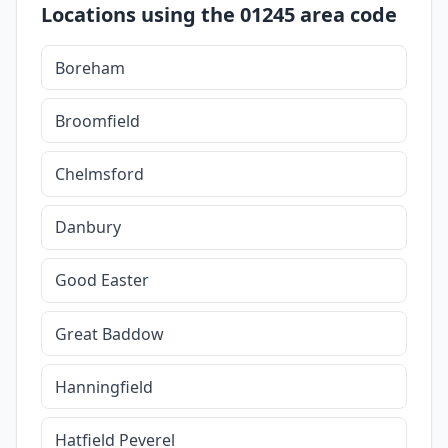
Locations using the 01245 area code
Boreham
Broomfield
Chelmsford
Danbury
Good Easter
Great Baddow
Hanningfield
Hatfield Peverel