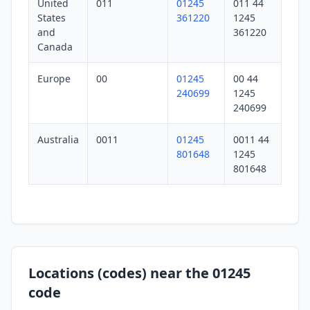
United
011
01245
011 44
States
361220
1245
and
361220
Canada
Europe
00
01245
00 44
240699
1245
240699
Australia
0011
01245
0011 44
801648
1245
801648
Locations (codes) near the 01245
code