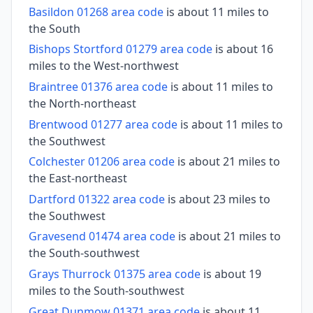
Basildon 01268 area code
is about 11 miles to
the South
Bishops Stortford 01279 area code
is about 16
miles to the West-northwest
Braintree 01376 area code
is about 11 miles to
the North-northeast
Brentwood 01277 area code
is about 11 miles to
the Southwest
Colchester 01206 area code
is about 21 miles to
the East-northeast
Dartford 01322 area code
is about 23 miles to
the Southwest
Gravesend 01474 area code
is about 21 miles to
the South-southwest
Grays Thurrock 01375 area code
is about 19
miles to the South-southwest
Great Dunmow 01371 area code
is about 11