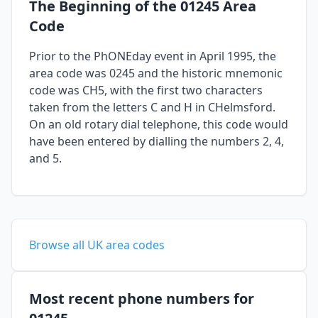
The Beginning of the 01245 Area
Code
Prior to the PhONEday event in April 1995, the
area code was 0245 and the historic mnemonic
code was CH5, with the first two characters
taken from the letters C and H in CHelmsford.
On an old rotary dial telephone, this code would
have been entered by dialling the numbers 2, 4,
and 5.
Browse all UK area codes
Most recent phone numbers for