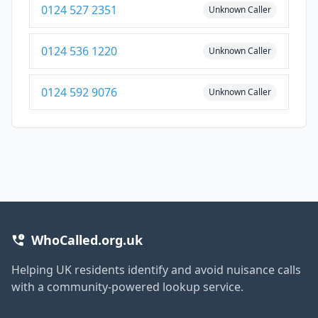
0124 527 2351
Unknown Caller
0124 536 1220
Unknown Caller
0124 592 9076
Unknown Caller
WhoCalled.org.uk
Helping UK residents identify and avoid nuisance calls
with a community-powered lookup service.