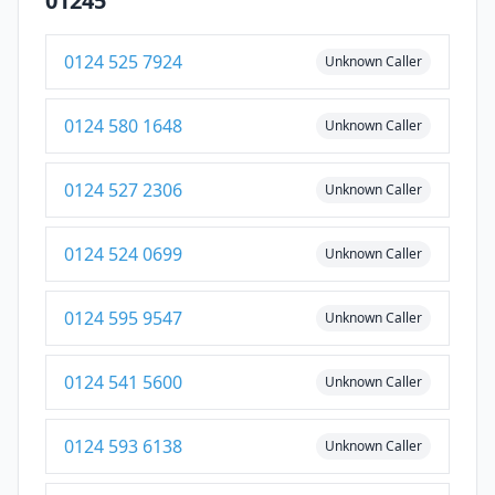
01245
0124 525 7924
Unknown Caller
0124 580 1648
Unknown Caller
0124 527 2306
Unknown Caller
0124 524 0699
Unknown Caller
0124 595 9547
Unknown Caller
0124 541 5600
Unknown Caller
0124 593 6138
Unknown Caller