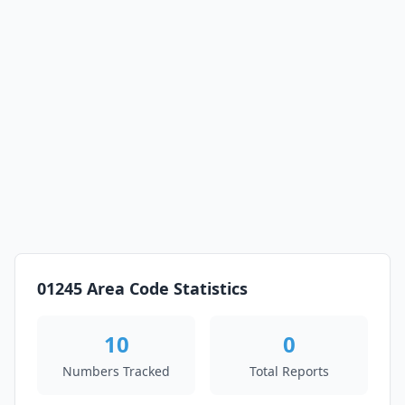
01245 Area Code Statistics
10
0
Numbers Tracked
Total Reports