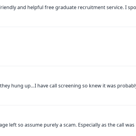
iendly and helpful free graduate recruitment service. I spo
hey hung up…I have call screening so knew it was probably
left so assume purely a scam. Especially as the call was 