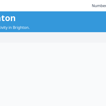
Number
hton
vity in Brighton.