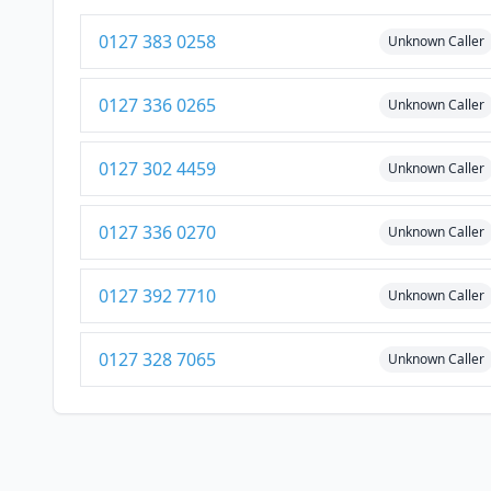
0127 383 0258
Unknown Caller
0127 336 0265
Unknown Caller
0127 302 4459
Unknown Caller
0127 336 0270
Unknown Caller
0127 392 7710
Unknown Caller
0127 328 7065
Unknown Caller