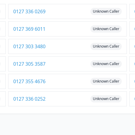
0127 336 0269
Unknown Caller
0127 369 6011
Unknown Caller
0127 303 3480
Unknown Caller
0127 305 3587
Unknown Caller
0127 355 4676
Unknown Caller
0127 336 0252
Unknown Caller