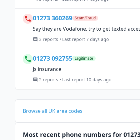
01273 360269
Scam/Fraud
Say they are Vodafone, try to get texted acc
3 reports • Last report 7 days ago
01273 092755
Legitimate
Js insurance
2 reports • Last report 10 days ago
Browse all UK area codes
Most recent phone numbers for 0127