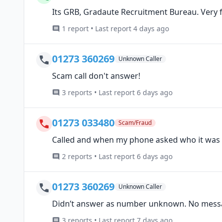
Its GRB, Gradaute Recruitment Bureau. Very fr
1 report • Last report 4 days ago
01273 360269
Unknown Caller
Scam call don't answer!
3 reports • Last report 6 days ago
01273 033480
Scam/Fraud
Called and when my phone asked who it was t
2 reports • Last report 6 days ago
01273 360269
Unknown Caller
Didn’t answer as number unknown. No message 
3 reports • Last report 7 days ago