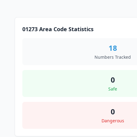
01273 Area Code Statistics
18
Numbers Tracked
0
Safe
0
Dangerous