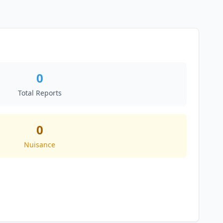
0
Total Reports
0
Nuisance