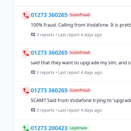
01273 360265
Scam/Fraud
100% fraud. Calling from Vodafone. It is pret
3 reports • Last report 4 days ago
01273 360265
Scam/Fraud
said that they want to upgrade my sim, and se
3 reports • Last report 4 days ago
01273 360265
Scam/Fraud
SCAM!! Said from Vodafone trying to ‘upgra
3 reports • Last report 4 days ago
01273 200423
Legitimate