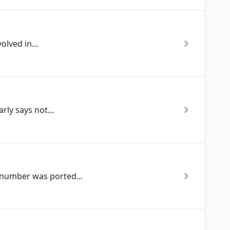
lved in...
ly says not...
 number was ported...