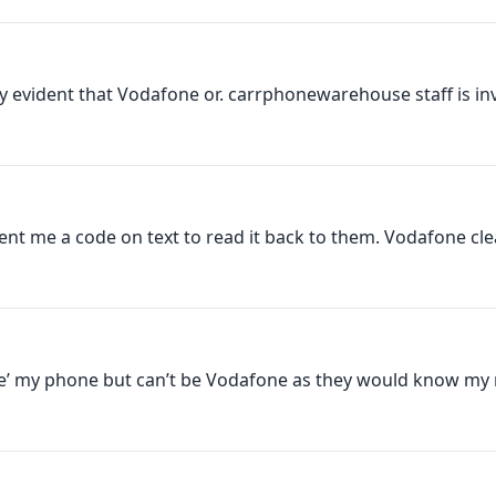
ty evident that Vodafone or. carrphonewarehouse staff is invo
nt me a code on text to read it back to them. Vodafone clear
de’ my phone but can’t be Vodafone as they would know my