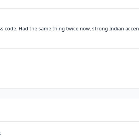
ess code. Had the same thing twice now, strong Indian accen
3