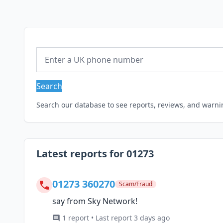
Search
Search our database to see reports, reviews, and warn
Latest reports for 01273
01273 360270
Scam/Fraud
say from Sky Network!
1 report • Last report 3 days ago