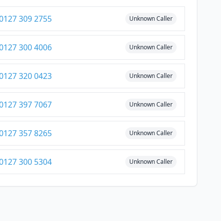
0127 309 2755
Unknown Caller
0127 300 4006
Unknown Caller
0127 320 0423
Unknown Caller
0127 397 7067
Unknown Caller
0127 357 8265
Unknown Caller
0127 300 5304
Unknown Caller