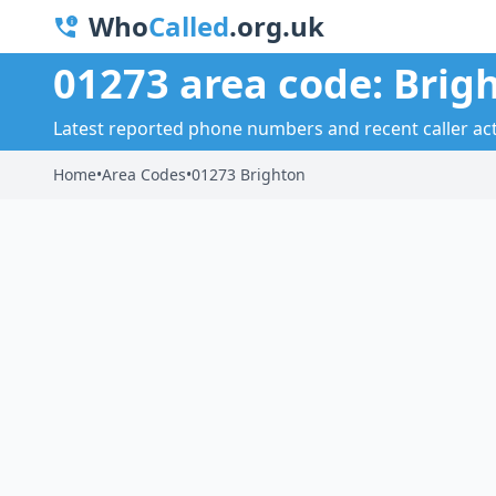
Who
Called
.org.uk
01273 area code: Brig
Latest reported phone numbers and recent caller acti
Home
•
Area Codes
•
01273 Brighton