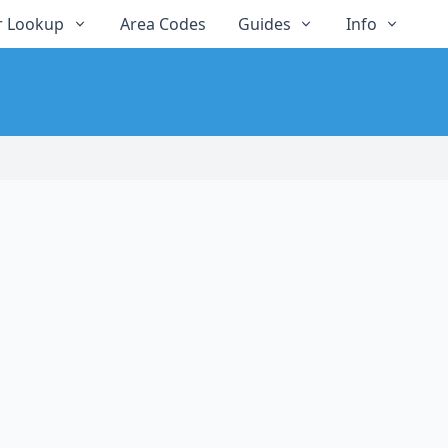
 Lookup
Area Codes
Guides
Info