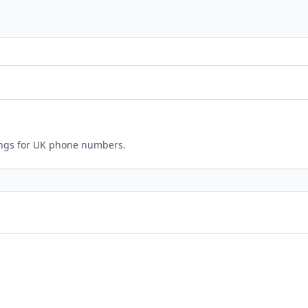
ings for UK phone numbers.