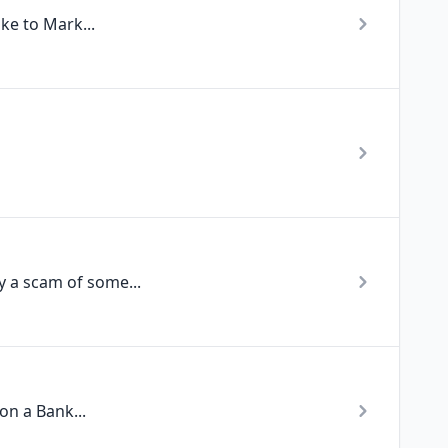
ke to Mark...
 a scam of some...
on a Bank...