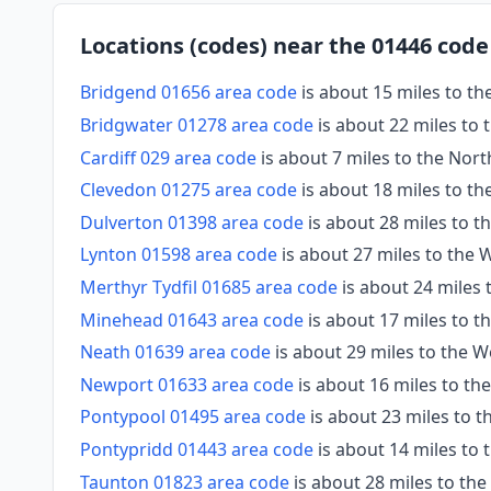
Locations (codes) near the 01446 code
Bridgend 01656 area code
is about 15 miles to t
Bridgwater 01278 area code
is about 22 miles to 
Cardiff 029 area code
is about 7 miles to the Nort
Clevedon 01275 area code
is about 18 miles to th
Dulverton 01398 area code
is about 28 miles to 
Lynton 01598 area code
is about 27 miles to the
Merthyr Tydfil 01685 area code
is about 24 miles
Minehead 01643 area code
is about 17 miles to 
Neath 01639 area code
is about 29 miles to the 
Newport 01633 area code
is about 16 miles to th
Pontypool 01495 area code
is about 23 miles to t
Pontypridd 01443 area code
is about 14 miles to
Taunton 01823 area code
is about 28 miles to th