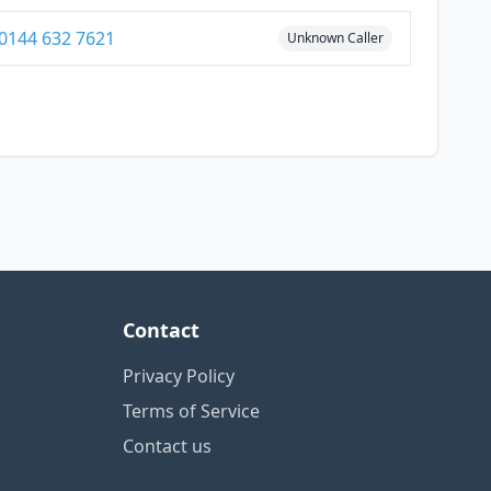
0144 632 7621
Unknown Caller
Contact
Privacy Policy
Terms of Service
Contact us