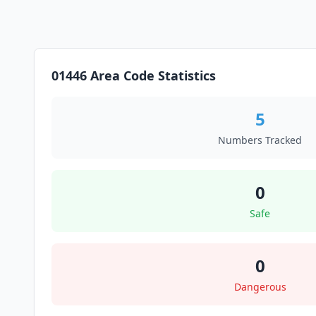
01446 Area Code Statistics
5
Numbers Tracked
0
Safe
0
Dangerous