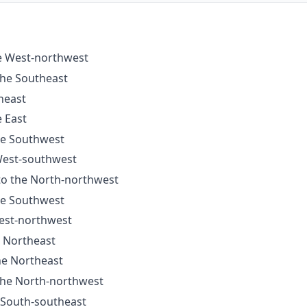
he West-northwest
the Southeast
heast
e East
the Southwest
 West-southwest
 to the North-northwest
the Southwest
West-northwest
e Northeast
he Northeast
 the North-northwest
e South-southeast