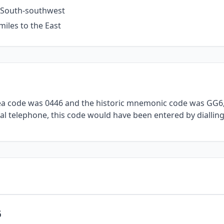
e South-southwest
miles to the East
rea code was 0446 and the historic mnemonic code was GG6, 
al telephone, this code would have been entered by dialling
6