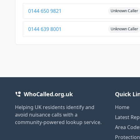
0144 650 9821
Unknown Caller
0144 639 8001
Unknown Caller
WhoCalled.org.uk
Quick Li
Helping UK residents identify and
Home
avoid nuisance calls with a
Latest Rep
community-powered lookup service.
Area Code
Protectio