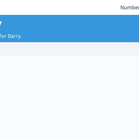
Number
y
for Barry.