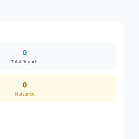
0
Total Reports
0
Nuisance