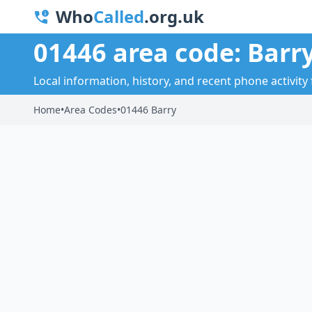
Who
Called
.org.uk
01446 area code: Barr
Local information, history, and recent phone activity 
Home
•
Area Codes
•
01446 Barry