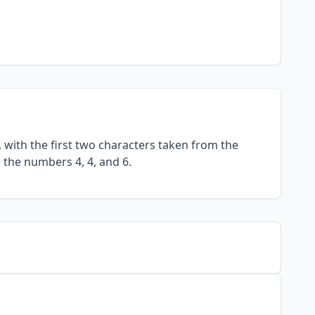
with the first two characters taken from the
 the numbers 4, 4, and 6.