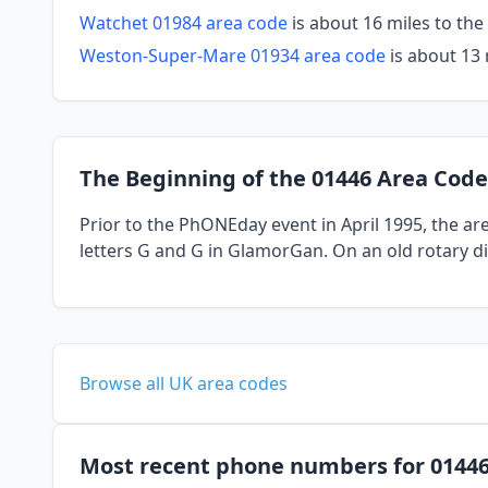
Watchet 01984 area code
is about 16 miles to th
Weston-Super-Mare 01934 area code
is about 13 
The Beginning of the 01446 Area Code
Prior to the PhONEday event in April 1995, the a
letters G and G in GlamorGan. On an old rotary di
Browse all UK area codes
Most recent phone numbers for 0144