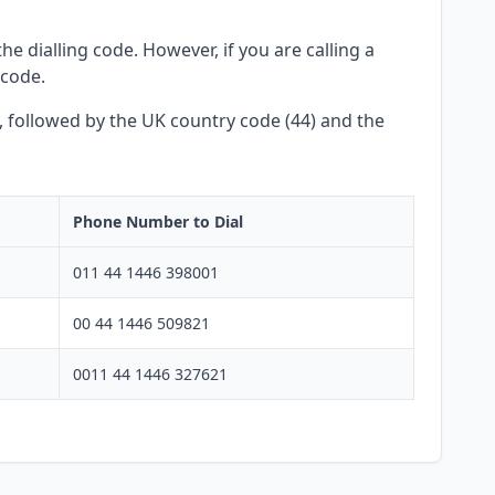
he dialling code. However, if you are calling a
 code.
y, followed by the UK country code (44) and the
Phone Number to Dial
011 44 1446 398001
00 44 1446 509821
0011 44 1446 327621