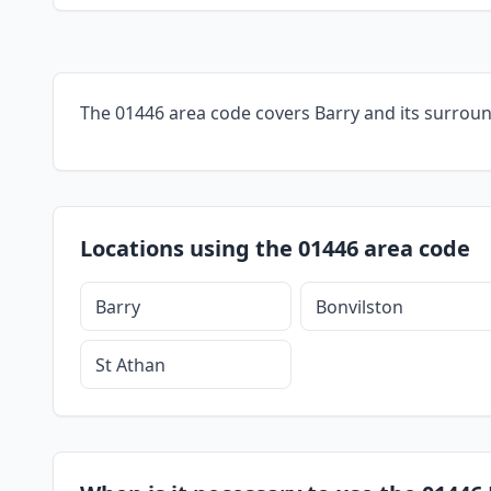
The 01446 area code covers Barry and its surroun
Locations using the 01446 area code
Barry
Bonvilston
St Athan