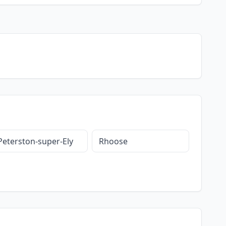
Peterston-super-Ely
Rhoose