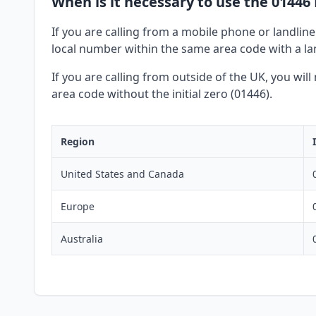
When is it necessary to use the 01446 
If you are calling from a mobile phone or landline
local number within the same area code with a lan
If you are calling from outside of the UK, you wil
area code without the initial zero (01446).
Region
United States and Canada
Europe
Australia