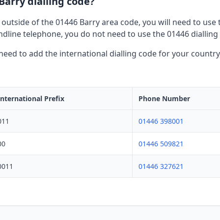
Barry dialling code?
 outside of the 01446 Barry area code, you will need to use t
dline telephone, you do not need to use the 01446 dialling
l need to add the international dialling code for your countr
International Prefix
Phone Number
011
01446 398001
00
01446 509821
0011
01446 327621