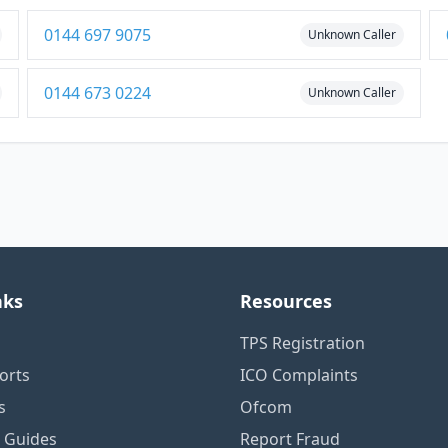
0144 697 9075
Unknown Caller
0144 673 0224
Unknown Caller
nks
Resources
TPS Registration
orts
ICO Complaints
s
Ofcom
n Guides
Report Fraud