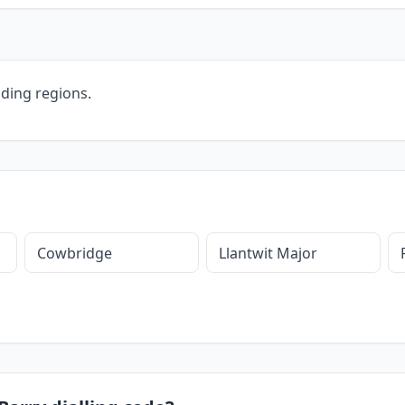
ding regions.
Cowbridge
Llantwit Major