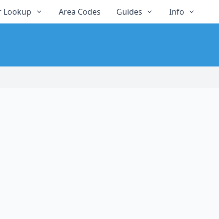
 Lookup
Area Codes
Guides
Info