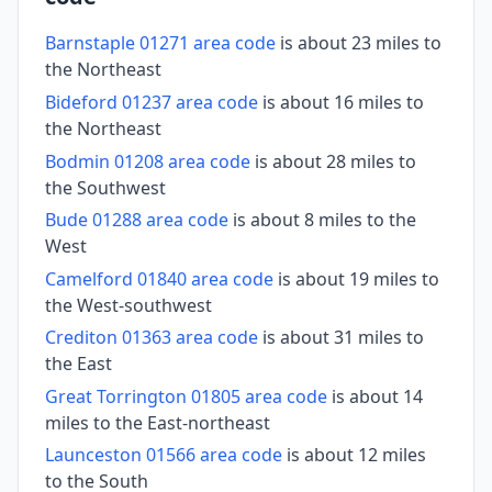
Barnstaple 01271 area code
is about 23 miles to
the Northeast
Bideford 01237 area code
is about 16 miles to
the Northeast
Bodmin 01208 area code
is about 28 miles to
the Southwest
Bude 01288 area code
is about 8 miles to the
West
Camelford 01840 area code
is about 19 miles to
the West-southwest
Crediton 01363 area code
is about 31 miles to
the East
Great Torrington 01805 area code
is about 14
miles to the East-northeast
Launceston 01566 area code
is about 12 miles
to the South