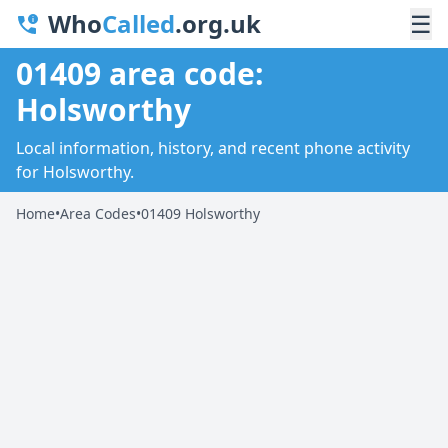
Who
Called
.org.uk
☰
01409 area code:
Holsworthy
Local information, history, and recent phone activity
for Holsworthy.
Home
•
Area Codes
•
01409 Holsworthy