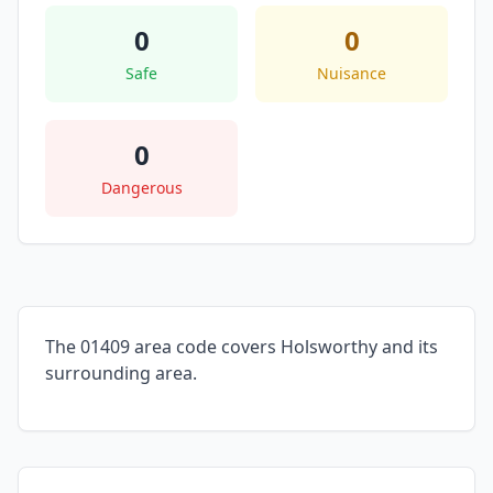
0
0
Safe
Nuisance
0
Dangerous
The 01409 area code covers Holsworthy and its
surrounding area.