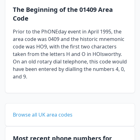
The Beginning of the 01409 Area
Code
Prior to the PhONEday event in April 1995, the
area code was 0409 and the historic mnemonic
code was HO9, with the first two characters
taken from the letters H and O in HOlsworthy.
On an old rotary dial telephone, this code would
have been entered by dialling the numbers 4, 0,
and 9.
Browse all UK area codes
Most recent phone numbers for