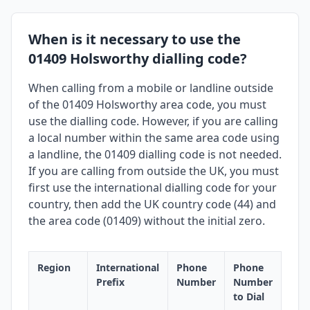
When is it necessary to use the
01409 Holsworthy dialling code?
When calling from a mobile or landline outside
of the 01409 Holsworthy area code, you must
use the dialling code. However, if you are calling
a local number within the same area code using
a landline, the 01409 dialling code is not needed.
If you are calling from outside the UK, you must
first use the international dialling code for your
country, then add the UK country code (44) and
the area code (01409) without the initial zero.
Region
International
Phone
Phone
Prefix
Number
Number
to Dial