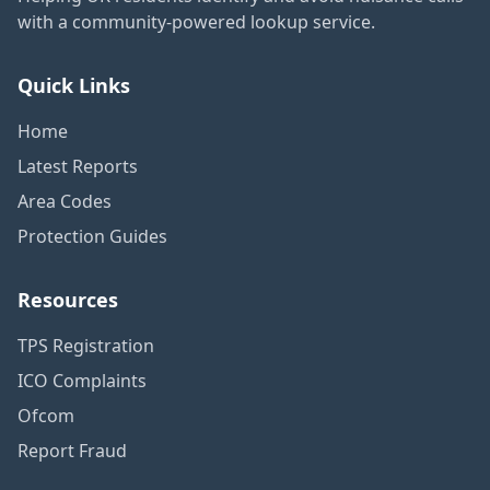
with a community-powered lookup service.
Quick Links
Home
Latest Reports
Area Codes
Protection Guides
Resources
TPS Registration
ICO Complaints
Ofcom
Report Fraud