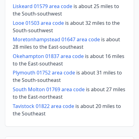
Liskeard 01579 area code
is about 25 miles to
the South-southwest
Looe 01503 area code
is about 32 miles to the
South-southwest
Moretonhampstead 01647 area code
is about
28 miles to the East-southeast
Okehampton 01837 area code
is about 16 miles
to the East-southeast
Plymouth 01752 area code
is about 31 miles to
the South-southeast
South Molton 01769 area code
is about 27 miles
to the East-northeast
Tavistock 01822 area code
is about 20 miles to
the Southeast