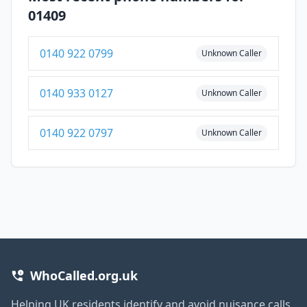
01409
0140 922 0799
Unknown Caller
0140 933 0127
Unknown Caller
0140 922 0797
Unknown Caller
WhoCalled.org.uk
Helping UK residents identify and avoid nuisance calls