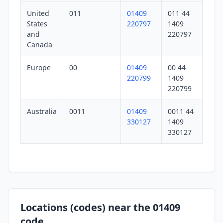
United
011
01409
011 44
States
220797
1409
and
220797
Canada
Europe
00
01409
00 44
220799
1409
220799
Australia
0011
01409
0011 44
330127
1409
330127
Locations (codes) near the 01409
code