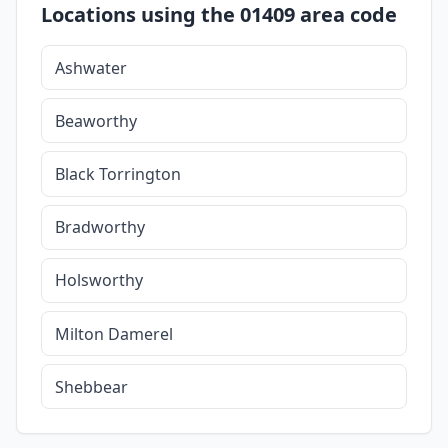
Locations using the 01409 area code
Ashwater
Beaworthy
Black Torrington
Bradworthy
Holsworthy
Milton Damerel
Shebbear