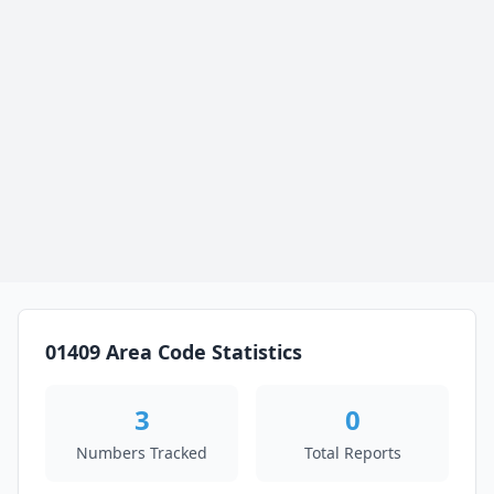
01409 Area Code Statistics
3
0
Numbers Tracked
Total Reports