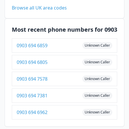
Browse all UK area codes
Most recent phone numbers for 0903
0903 694 6859
Unknown Caller
0903 694 6805
Unknown Caller
0903 694 7578
Unknown Caller
0903 694 7381
Unknown Caller
0903 694 6962
Unknown Caller