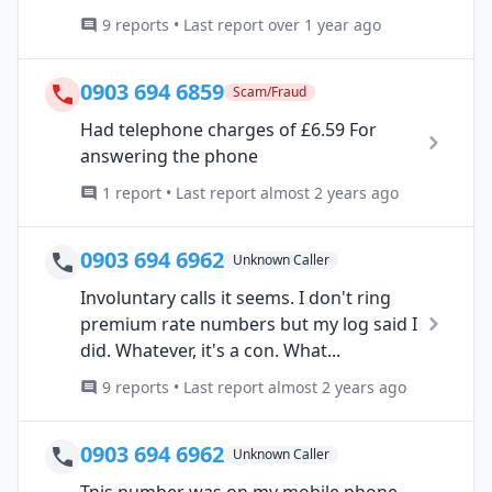
9 reports • Last report over 1 year ago
0903 694 6859
Scam/Fraud
Had telephone charges of £6.59 For
answering the phone
1 report • Last report almost 2 years ago
0903 694 6962
Unknown Caller
Involuntary calls it seems. I don't ring
premium rate numbers but my log said I
did. Whatever, it's a con. What...
9 reports • Last report almost 2 years ago
0903 694 6962
Unknown Caller