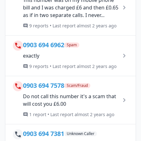
Tnis number was on my mobile phone
bill and I was charged £6 and then £0.65
as if in two separate calls. I never...
9 reports • Last report almost 2 years ago
0903 694 6962
Spam
exactly
9 reports • Last report almost 2 years ago
0903 694 7578
Scam/Fraud
Do not call this number it's a scam that
will cost you £6.00
1 report • Last report almost 2 years ago
0903 694 7381
Unknown Caller