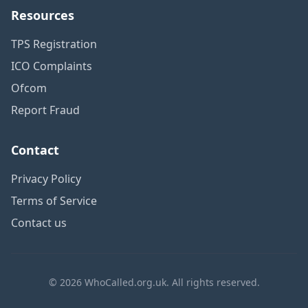
Resources
TPS Registration
ICO Complaints
Ofcom
Report Fraud
Contact
Privacy Policy
Terms of Service
Contact us
© 2026 WhoCalled.org.uk. All rights reserved.