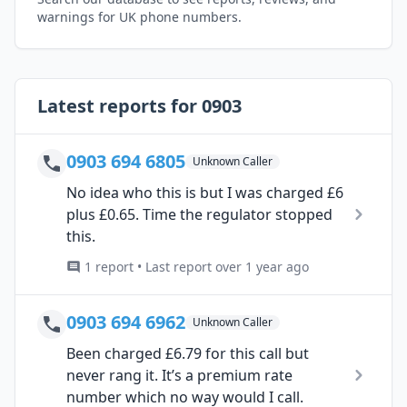
warnings for UK phone numbers.
Latest reports for 0903
0903 694 6805
Unknown Caller
No idea who this is but I was charged £6
plus £0.65. Time the regulator stopped
this.
1 report • Last report over 1 year ago
0903 694 6962
Unknown Caller
Been charged £6.79 for this call but
never rang it. It’s a premium rate
number which no way would I call.