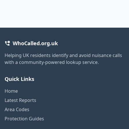
WhoCalled.org.uk
Helping UK residents identify and avoid nuisance calls
with a community-powered lookup service.
Quick Links
Home
Latest Reports
Area Codes
Protection Guides