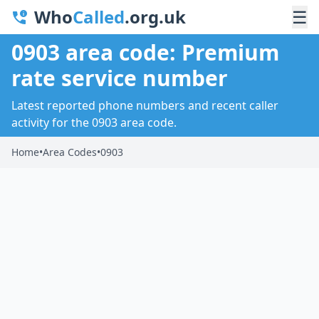
Who
Called
.org.uk
☰
0903 area code: Premium
rate service number
Latest reported phone numbers and recent caller
activity for the 0903 area code.
Home
•
Area Codes
•
0903