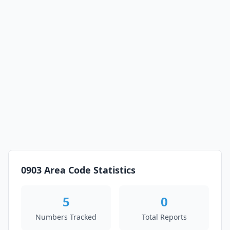
0903 Area Code Statistics
5
0
Numbers Tracked
Total Reports