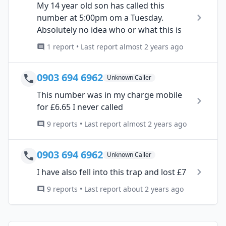
My 14 year old son has called this
number at 5:00pm om a Tuesday.
Absolutely no idea who or what this is
1 report • Last report almost 2 years ago
0903 694 6962
Unknown Caller
This number was in my charge mobile
for £6.65 I never called
9 reports • Last report almost 2 years ago
0903 694 6962
Unknown Caller
I have also fell into this trap and lost £7
9 reports • Last report about 2 years ago