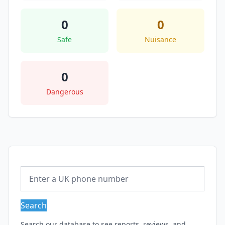
0
0
Safe
Nuisance
0
Dangerous
Search
Search our database to see reports, reviews, and