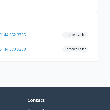
0144 352 3755
Unknown Caller
0144 370 9250
Unknown Caller
Contact