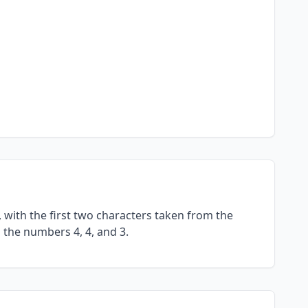
with the first two characters taken from the
 the numbers 4, 4, and 3.