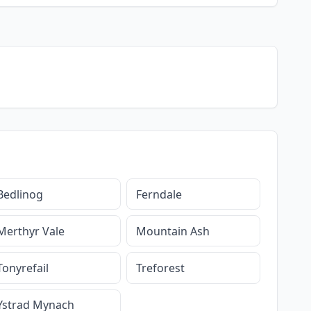
Bedlinog
Ferndale
Merthyr Vale
Mountain Ash
Tonyrefail
Treforest
Ystrad Mynach