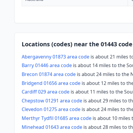
Locations (codes) near the 01443 code
Abergavenny 01873 area code
is about 21 miles t
Barry 01446 area code
is about 14 miles to the S
Brecon 01874 area code
is about 24 miles to the 
Bridgend 01656 area code
is about 12 miles to t
Cardiff 029 area code
is about 11 miles to the So
Chepstow 01291 area code
is about 29 miles to t
Clevedon 01275 area code
is about 24 miles to th
Merthyr Tydfil 01685 area code
is about 10 miles
Minehead 01643 area code
is about 28 miles to 