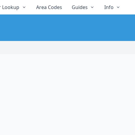
 Lookup
Area Codes
Guides
Info