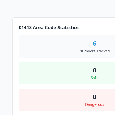
01443 Area Code Statistics
6
Numbers Tracked
0
Safe
0
Dangerous