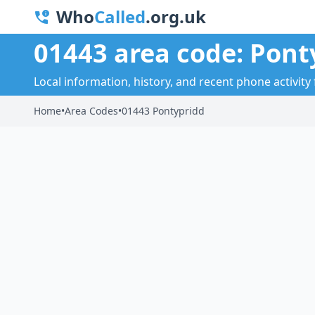
Who
Called
.org.uk
01443 area code: Pont
Local information, history, and recent phone activity
Home
•
Area Codes
•
01443 Pontypridd