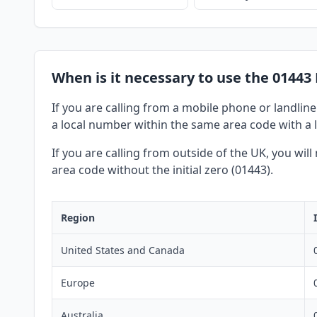
When is it necessary to use the 01443
If you are calling from a mobile phone or landline
a local number within the same area code with a l
If you are calling from outside of the UK, you wil
area code without the initial zero (01443).
Region
United States and Canada
Europe
Australia