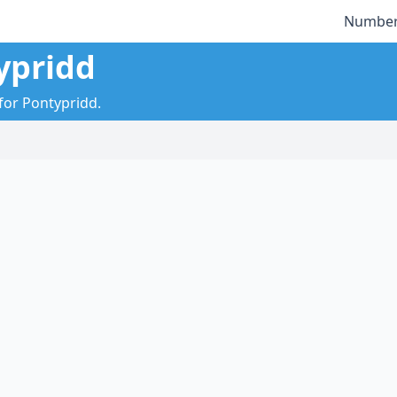
Number
ypridd
 for Pontypridd.