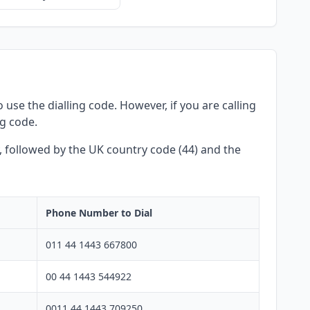
use the dialling code. However, if you are calling
ng code.
y, followed by the UK country code (44) and the
Phone Number to Dial
011 44 1443 667800
00 44 1443 544922
0011 44 1443 709250