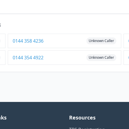
3
0144 358 4236
Unknown Caller
0144 354 4922
Unknown Caller
nks
Resources