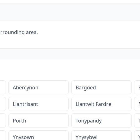
urrounding area.
Abercynon
Bargoed
Llantrisant
Llantwit Fardre
Porth
Tonypandy
Ynysown
Ynysybwl