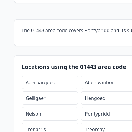
The 01443 area code covers Pontypridd and its s
Locations using the 01443 area code
Aberbargoed
Abercwmboi
Gelligaer
Hengoed
Nelson
Pontypridd
Treharris
Treorchy