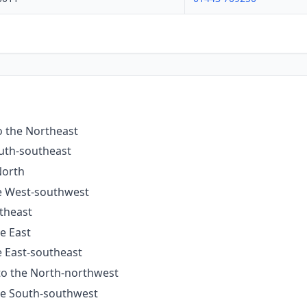
o the Northeast
outh-southeast
North
he West-southwest
utheast
he East
e East-southeast
 to the North-northwest
the South-southwest