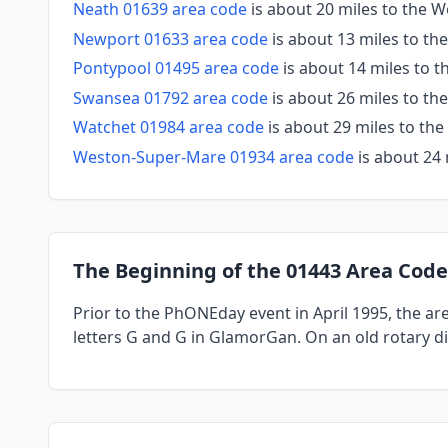
Neath 01639 area code
is about 20 miles to the W
Newport 01633 area code
is about 13 miles to the
Pontypool 01495 area code
is about 14 miles to t
Swansea 01792 area code
is about 26 miles to th
Watchet 01984 area code
is about 29 miles to the
Weston-Super-Mare 01934 area code
is about 24 
The Beginning of the 01443 Area Code
Prior to the PhONEday event in April 1995, the a
letters G and G in GlamorGan. On an old rotary di