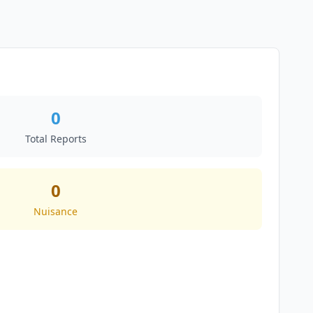
0
Total Reports
0
Nuisance