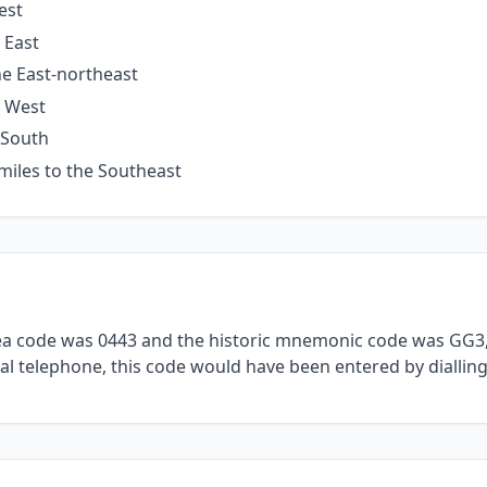
est
 East
he East-northeast
e West
 South
miles to the Southeast
rea code was 0443 and the historic mnemonic code was GG3, 
al telephone, this code would have been entered by dialling