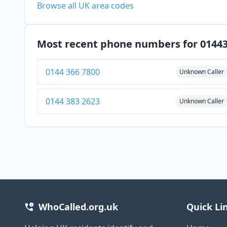
Browse all UK area codes
Most recent phone numbers for 0144
0144 366 7800
Unknown Caller
0144 383 2623
Unknown Caller
WhoCalled.org.uk
Quick Li