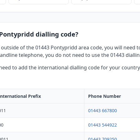
 Pontypridd dialling code?
 outside of the 01443 Pontypridd area code, you will need to 
andline telephone, you do not need to use the 01443 dialli
l need to add the international dialling code for your countr
International Prefix
Phone Number
011
01443 667800
00
01443 544922
0011
01443 709250