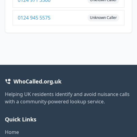
0124 945 5575
Unknown Caller
WhoCalled.org.uk
Helping UK residents identify and avoid nuisance calls
with a community-powered lookup service.
Quick Links
Home