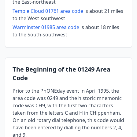
the East-northeast
Temple Cloud 01761 area code
is about 21 miles
to the West-southwest
Warminster 01985 area code
is about 18 miles
to the South-southwest
The Beginning of the 01249 Area
Code
Prior to the PhONEday event in April 1995, the
area code was 0249 and the historic mnemonic
code was CH9, with the first two characters
taken from the letters C and H in CHippenham.
On an old rotary dial telephone, this code would
have been entered by dialling the numbers 2, 4,
and 9.