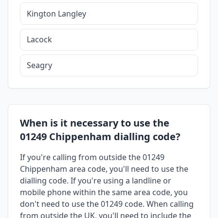
Kington Langley
Lacock
Seagry
When is it necessary to use the
01249 Chippenham dialling code?
If you're calling from outside the 01249
Chippenham area code, you'll need to use the
dialling code. If you're using a landline or
mobile phone within the same area code, you
don't need to use the 01249 code. When calling
from outside the UK, you'll need to include the