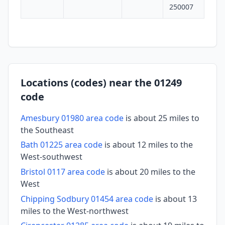
250007
Locations (codes) near the 01249
code
Amesbury 01980 area code
is about 25 miles to
the Southeast
Bath 01225 area code
is about 12 miles to the
West-southwest
Bristol 0117 area code
is about 20 miles to the
West
Chipping Sodbury 01454 area code
is about 13
miles to the West-northwest