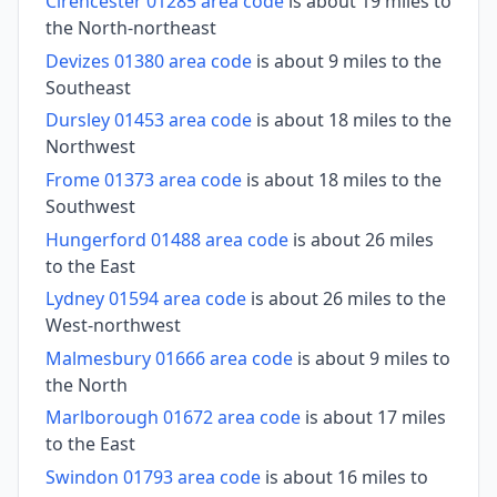
Cirencester 01285 area code
is about 19 miles to
the North-northeast
Devizes 01380 area code
is about 9 miles to the
Southeast
Dursley 01453 area code
is about 18 miles to the
Northwest
Frome 01373 area code
is about 18 miles to the
Southwest
Hungerford 01488 area code
is about 26 miles
to the East
Lydney 01594 area code
is about 26 miles to the
West-northwest
Malmesbury 01666 area code
is about 9 miles to
the North
Marlborough 01672 area code
is about 17 miles
to the East
Swindon 01793 area code
is about 16 miles to