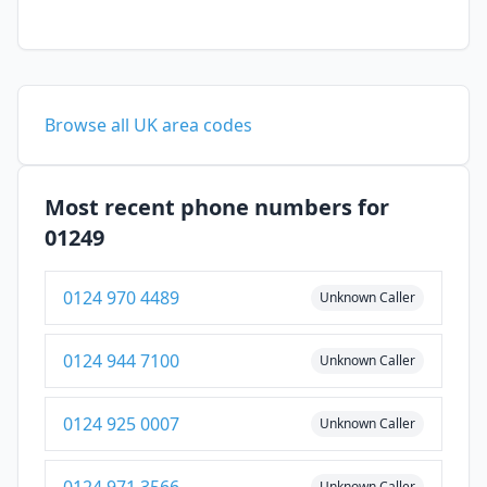
Browse all UK area codes
Most recent phone numbers for
01249
0124 970 4489
Unknown Caller
0124 944 7100
Unknown Caller
0124 925 0007
Unknown Caller
0124 971 3566
Unknown Caller