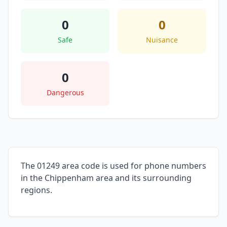
0
0
Safe
Nuisance
0
Dangerous
The 01249 area code is used for phone numbers
in the Chippenham area and its surrounding
regions.