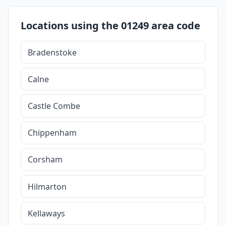
Locations using the 01249 area code
Bradenstoke
Calne
Castle Combe
Chippenham
Corsham
Hilmarton
Kellaways