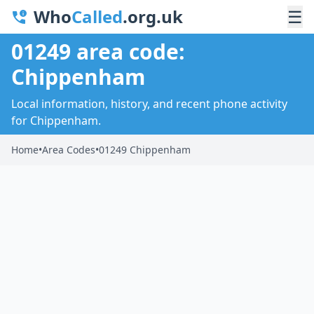
Who
Called
.org.uk
☰
01249 area code:
Chippenham
Local information, history, and recent phone activity
for Chippenham.
Home
•
Area Codes
•
01249 Chippenham