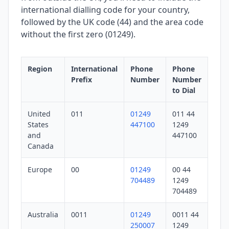
international dialling code for your country,
followed by the UK code (44) and the area code
without the first zero (01249).
Region
International
Phone
Phone
Prefix
Number
Number
to Dial
United
011
01249
011 44
States
447100
1249
and
447100
Canada
Europe
00
01249
00 44
704489
1249
704489
Australia
0011
01249
0011 44
250007
1249