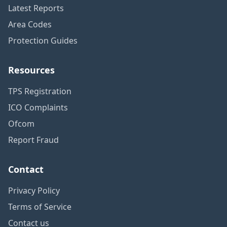
Latest Reports
Area Codes
Protection Guides
Resources
TPS Registration
ICO Complaints
Ofcom
Report Fraud
Contact
Privacy Policy
Terms of Service
Contact us