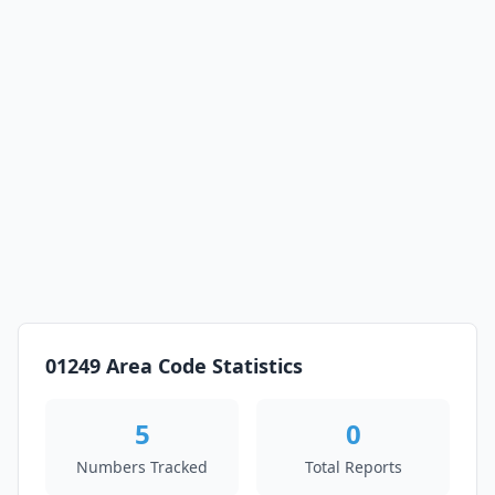
01249 Area Code Statistics
5
0
Numbers Tracked
Total Reports