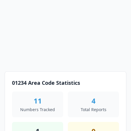
01234 Area Code Statistics
11
4
Numbers Tracked
Total Reports