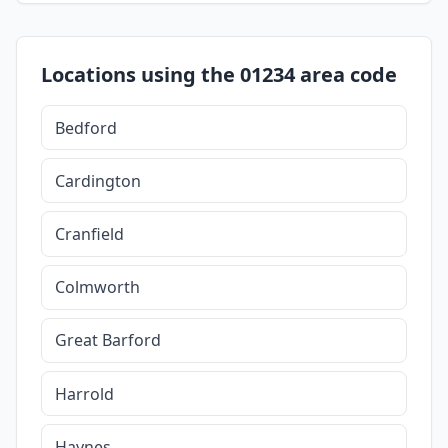
Locations using the 01234 area code
Bedford
Cardington
Cranfield
Colmworth
Great Barford
Harrold
Haynes