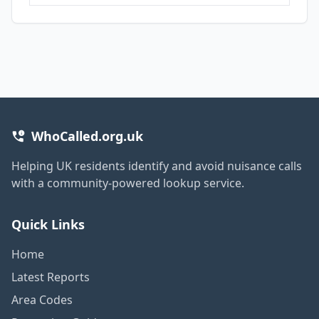
WhoCalled.org.uk
Helping UK residents identify and avoid nuisance calls
with a community-powered lookup service.
Quick Links
Home
Latest Reports
Area Codes