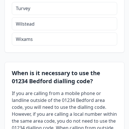
Turvey
Wilstead
Wixams
When is it necessary to use the
01234 Bedford dialling code?
If you are calling from a mobile phone or
landline outside of the 01234 Bedford area
code, you will need to use the dialling code.
However, if you are calling a local number within
the same area code, you do not need to use the
01234 dialling code. When calling from outside