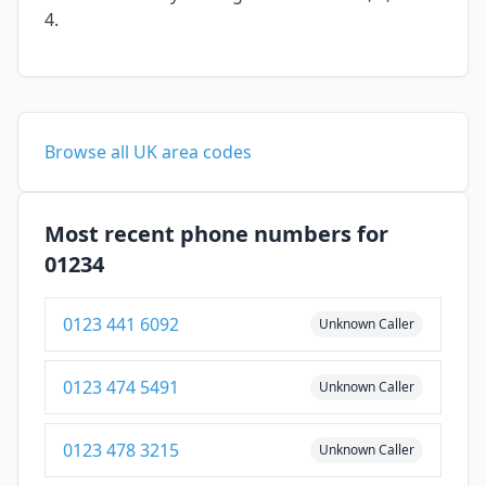
4.
Browse all UK area codes
Most recent phone numbers for
01234
0123 441 6092
Unknown Caller
0123 474 5491
Unknown Caller
0123 478 3215
Unknown Caller