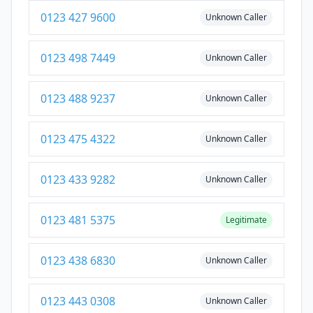
0123 427 9600
Unknown Caller
0123 498 7449
Unknown Caller
0123 488 9237
Unknown Caller
0123 475 4322
Unknown Caller
0123 433 9282
Unknown Caller
0123 481 5375
Legitimate
0123 438 6830
Unknown Caller
0123 443 0308
Unknown Caller