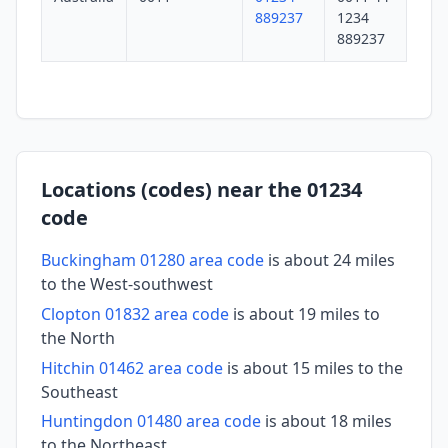
889237
1234
889237
Locations (codes) near the 01234
code
Buckingham 01280 area code
is about 24 miles
to the West-southwest
Clopton 01832 area code
is about 19 miles to
the North
Hitchin 01462 area code
is about 15 miles to the
Southeast
Huntingdon 01480 area code
is about 18 miles
to the Northeast