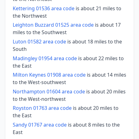
Kettering 01536 area code
is about 21 miles to
the Northwest
Leighton Buzzard 01525 area code
is about 17
miles to the Southwest
Luton 01582 area code
is about 18 miles to the
South
Madingley 01954 area code
is about 22 miles to
the East
Milton Keynes 01908 area code
is about 14 miles
to the West-southwest
Northampton 01604 area code
is about 20 miles
to the West-northwest
Royston 01763 area code
is about 20 miles to
the East
Sandy 01767 area code
is about 8 miles to the
East