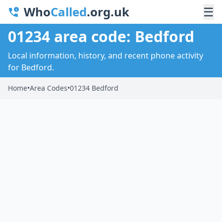
Who
Called
.org.uk
☰
01234 area code: Bedford
Local information, history, and recent phone activity
for Bedford.
Home
•
Area Codes
•
01234 Bedford