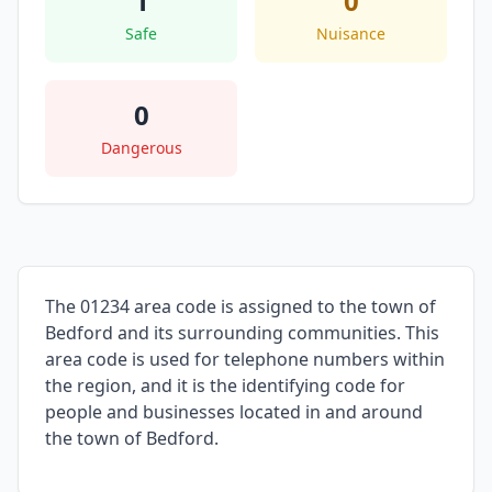
1
0
Safe
Nuisance
0
Dangerous
The 01234 area code is assigned to the town of
Bedford and its surrounding communities. This
area code is used for telephone numbers within
the region, and it is the identifying code for
people and businesses located in and around
the town of Bedford.