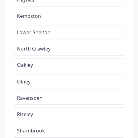
Kempston
Lower Shelton
North Crawley
Oakley
Olney
Ravensden
Riseley
Sharnbrook