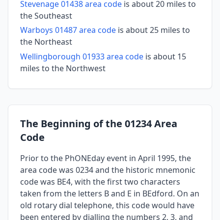
Stevenage 01438 area code
is about 20 miles to
the Southeast
Warboys 01487 area code
is about 25 miles to
the Northeast
Wellingborough 01933 area code
is about 15
miles to the Northwest
The Beginning of the 01234 Area
Code
Prior to the PhONEday event in April 1995, the
area code was 0234 and the historic mnemonic
code was BE4, with the first two characters
taken from the letters B and E in BEdford. On an
old rotary dial telephone, this code would have
been entered by dialling the numbers 2, 3, and