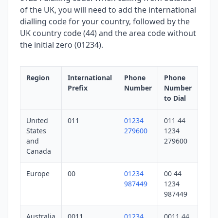
of the UK, you will need to add the international
dialling code for your country, followed by the
UK country code (44) and the area code without
the initial zero (01234).
Region
International
Phone
Phone
Prefix
Number
Number
to Dial
United
011
01234
011 44
States
279600
1234
and
279600
Canada
Europe
00
01234
00 44
987449
1234
987449
Australia
0011
01234
0011 44