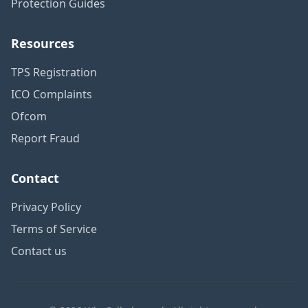
Protection Guides
Resources
TPS Registration
ICO Complaints
Ofcom
Report Fraud
Contact
Privacy Policy
Terms of Service
Contact us