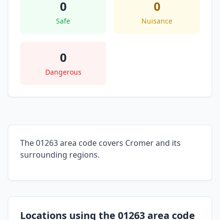
0
0
Safe
Nuisance
0
Dangerous
The 01263 area code covers Cromer and its
surrounding regions.
Locations using the 01263 area code