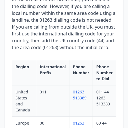
the dialling code. However, if you are calling a
local number within the same area code using a
landline, the 01263 dialling code is not needed.
If you are calling from outside the UK, you must
first use the international dialling code for your
country, then add the UK country code (44) and
the area code (01263) without the initial zero.
Region
International
Phone
Phone
Prefix
Number
Number
to Dial
United
011
01263
011 44
States
513389
1263
and
513389
Canada
Europe
00
01263
00 44