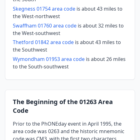
Skegness 01754 area code
is about 43 miles to
the West-northwest
Swaffham 01760 area code
is about 32 miles to
the West-southwest
Thetford 01842 area code
is about 43 miles to
the Southwest
Wymondham 01953 area code
is about 26 miles
to the South-southwest
The Beginning of the 01263 Area
Code
Prior to the PhONEday event in April 1995, the
area code was 0263 and the historic mnemonic
code was CM3, with the first two characters