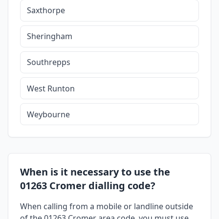
Saxthorpe
Sheringham
Southrepps
West Runton
Weybourne
When is it necessary to use the
01263 Cromer dialling code?
When calling from a mobile or landline outside
of the 01263 Cromer area code, you must use