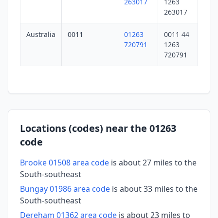
263017
1263
263017
Australia
0011
01263
0011 44
720791
1263
720791
Locations (codes) near the 01263
code
Brooke 01508 area code
is about 27 miles to the
South-southeast
Bungay 01986 area code
is about 33 miles to the
South-southeast
Dereham 01362 area code
is about 23 miles to