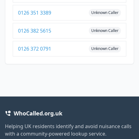
0126 351 3389
Unknown Caller
0126 382 5615
Unknown Caller
0126 372 0791
Unknown Caller
WhoCalled.org.uk
Helping UK residents identify and avoid nuisance calls
with a community-powered lookup service.