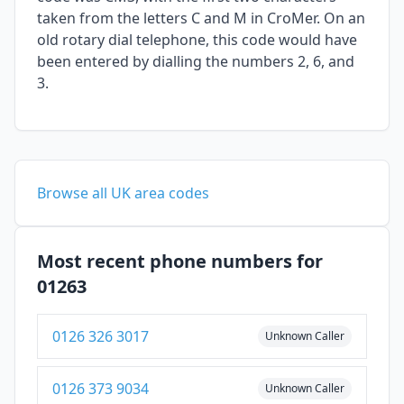
taken from the letters C and M in CroMer. On an
old rotary dial telephone, this code would have
been entered by dialling the numbers 2, 6, and
3.
Browse all UK area codes
Most recent phone numbers for
01263
0126 326 3017
Unknown Caller
0126 373 9034
Unknown Caller