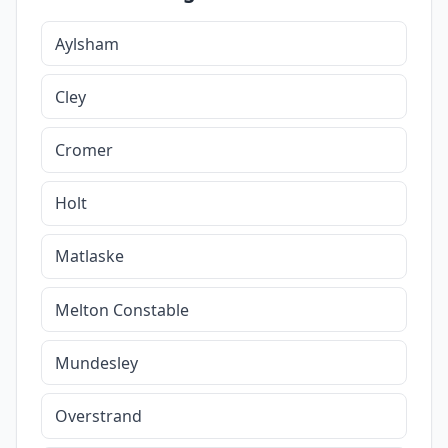
Aylsham
Cley
Cromer
Holt
Matlaske
Melton Constable
Mundesley
Overstrand