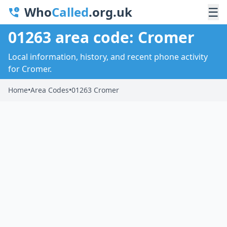
Who
Called
.org.uk
☰
01263 area code: Cromer
Local information, history, and recent phone activity
for Cromer.
Home
•
Area Codes
•
01263 Cromer