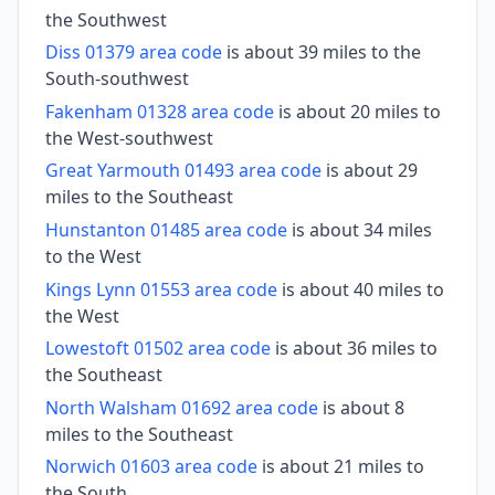
the Southwest
Diss 01379 area code
is about 39 miles to the
South-southwest
Fakenham 01328 area code
is about 20 miles to
the West-southwest
Great Yarmouth 01493 area code
is about 29
miles to the Southeast
Hunstanton 01485 area code
is about 34 miles
to the West
Kings Lynn 01553 area code
is about 40 miles to
the West
Lowestoft 01502 area code
is about 36 miles to
the Southeast
North Walsham 01692 area code
is about 8
miles to the Southeast
Norwich 01603 area code
is about 21 miles to
the South