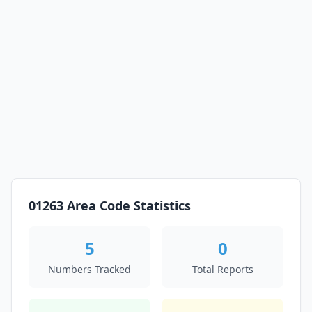
01263 Area Code Statistics
5
0
Numbers Tracked
Total Reports