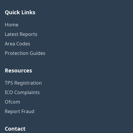
Quick Links
Home
Latest Reports
Area Codes
Protection Guides
Resources
TPS Registration
ICO Complaints
Ofcom
Report Fraud
Contact