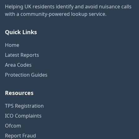
Helping UK residents identify and avoid nuisance calls
with a community-powered lookup service.
Quick Links
Home
Latest Reports
Area Codes
Protection Guides
Resources
TPS Registration
ICO Complaints
Ofcom
Report Fraud