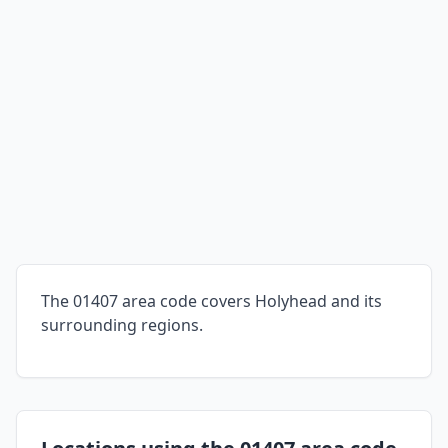
The 01407 area code covers Holyhead and its
surrounding regions.