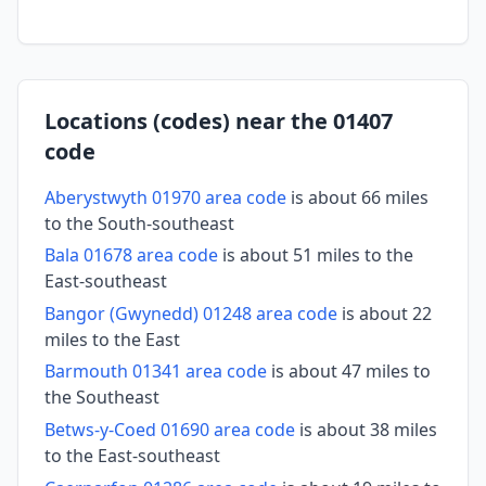
Locations (codes) near the 01407
code
Aberystwyth 01970 area code
is about 66 miles
to the South-southeast
Bala 01678 area code
is about 51 miles to the
East-southeast
Bangor (Gwynedd) 01248 area code
is about 22
miles to the East
Barmouth 01341 area code
is about 47 miles to
the Southeast
Betws-y-Coed 01690 area code
is about 38 miles
to the East-southeast