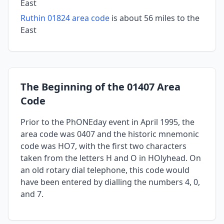
East
Ruthin 01824 area code
is about 56 miles to the
East
The Beginning of the 01407 Area
Code
Prior to the PhONEday event in April 1995, the
area code was 0407 and the historic mnemonic
code was HO7, with the first two characters
taken from the letters H and O in HOlyhead. On
an old rotary dial telephone, this code would
have been entered by dialling the numbers 4, 0,
and 7.