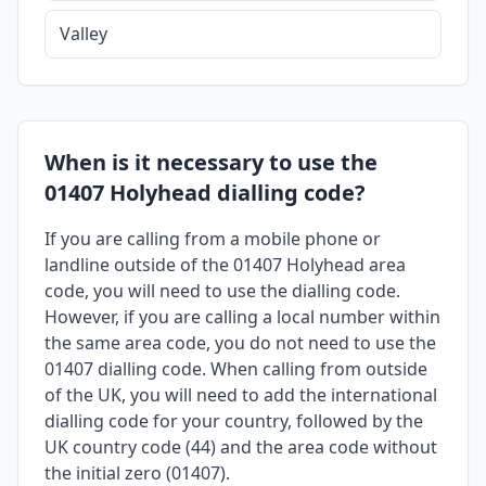
Valley
When is it necessary to use the
01407 Holyhead dialling code?
If you are calling from a mobile phone or
landline outside of the 01407 Holyhead area
code, you will need to use the dialling code.
However, if you are calling a local number within
the same area code, you do not need to use the
01407 dialling code. When calling from outside
of the UK, you will need to add the international
dialling code for your country, followed by the
UK country code (44) and the area code without
the initial zero (01407).