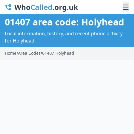
Who
Called
.org.uk
☰
01407 area code: Holyhead
Local information, history, and recent phone activity
for Holyhead.
Home
•
Area Codes
•
01407 Holyhead