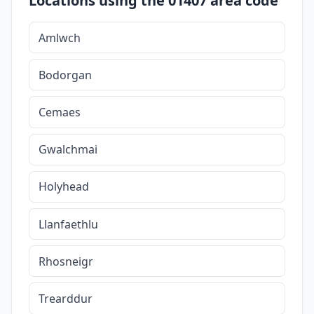
Locations using the 01407 area code
Amlwch
Bodorgan
Cemaes
Gwalchmai
Holyhead
Llanfaethlu
Rhosneigr
Trearddur