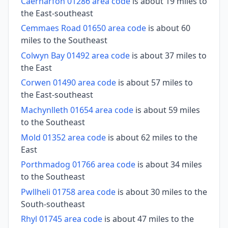
Caernarfon 01286 area code
is about 19 miles to
the East-southeast
Cemmaes Road 01650 area code
is about 60
miles to the Southeast
Colwyn Bay 01492 area code
is about 37 miles to
the East
Corwen 01490 area code
is about 57 miles to
the East-southeast
Machynlleth 01654 area code
is about 59 miles
to the Southeast
Mold 01352 area code
is about 62 miles to the
East
Porthmadog 01766 area code
is about 34 miles
to the Southeast
Pwllheli 01758 area code
is about 30 miles to the
South-southeast
Rhyl 01745 area code
is about 47 miles to the