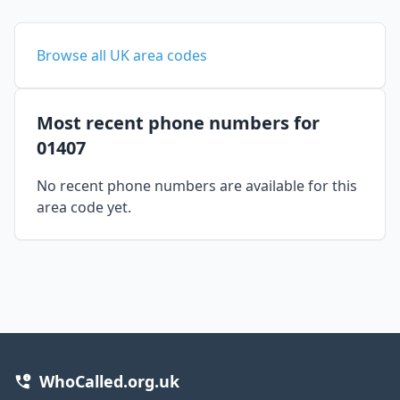
Browse all UK area codes
Most recent phone numbers for
01407
No recent phone numbers are available for this
area code yet.
WhoCalled.org.uk