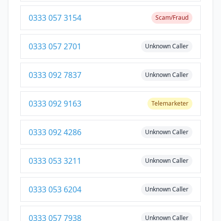
0333 057 3154
Scam/Fraud
0333 057 2701
Unknown Caller
0333 092 7837
Unknown Caller
0333 092 9163
Telemarketer
0333 092 4286
Unknown Caller
0333 053 3211
Unknown Caller
0333 053 6204
Unknown Caller
0333 057 7938
Unknown Caller