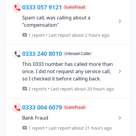
0333 057 9121
Scam/Fraud
Spam call, was calling about a
"compensation"
1 report • Last report about 2 hours ago
0333 240 8010
Unknown Caller
This 0333 number has called more than
once. I did not request any service call,
so I checked it before calling back.
2 reports • Last report about 20 hours ago
0333 004 6079
Scam/Fraud
Bank Fraud
1 report • Last report about 21 hours ago