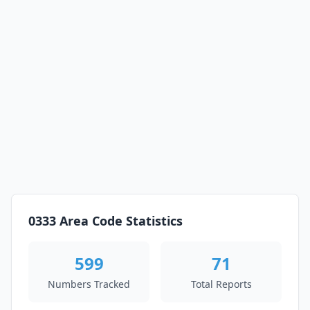
0333 Area Code Statistics
599
71
Numbers Tracked
Total Reports