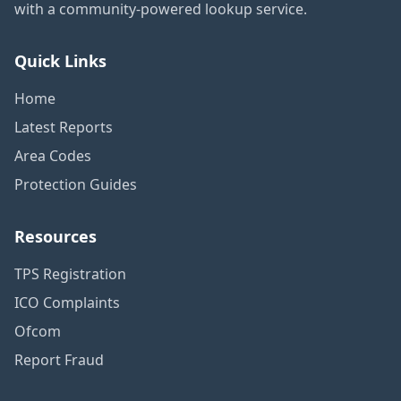
with a community-powered lookup service.
Quick Links
Home
Latest Reports
Area Codes
Protection Guides
Resources
TPS Registration
ICO Complaints
Ofcom
Report Fraud