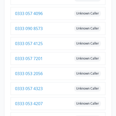
0333 057 4096
Unknown Caller
0333 090 8573
Unknown Caller
0333 057 4125
Unknown Caller
0333 057 7201
Unknown Caller
0333 053 2056
Unknown Caller
0333 057 4323
Unknown Caller
0333 053 4207
Unknown Caller