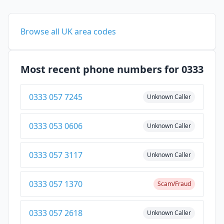
Browse all UK area codes
Most recent phone numbers for 0333
0333 057 7245
Unknown Caller
0333 053 0606
Unknown Caller
0333 057 3117
Unknown Caller
0333 057 1370
Scam/Fraud
0333 057 2618
Unknown Caller