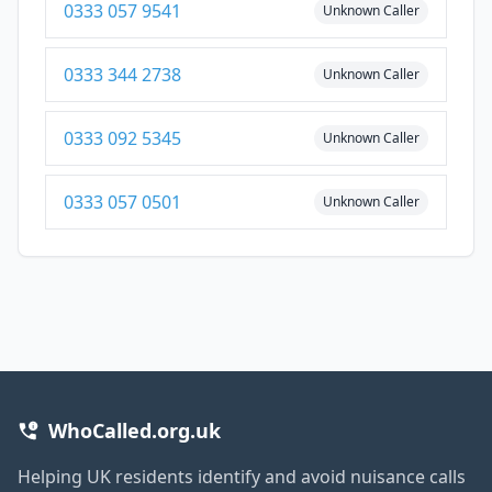
0333 057 9541
Unknown Caller
0333 344 2738
Unknown Caller
0333 092 5345
Unknown Caller
0333 057 0501
Unknown Caller
WhoCalled.org.uk
Helping UK residents identify and avoid nuisance calls