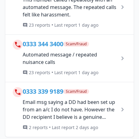
automated message. The repeated calls
felt like harassment.
23 reports • Last report 1 day ago
0333 344 3400
Scam/Fraud
Automated message / repeated
nuisance calls
23 reports • Last report 1 day ago
0333 339 9189
Scam/Fraud
Email msg saying a DD had been set up
from an a/c I do not have. However the
DD recipient I believe is a genuine...
2 reports • Last report 2 days ago