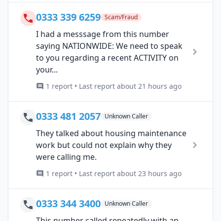
0333 339 6259
Scam/Fraud
I had a messsage from this number
saying NATIONWIDE: We need to speak
to you regarding a recent ACTIVITY on
your...
1 report • Last report about 21 hours ago
0333 481 2057
Unknown Caller
They talked about housing maintenance
work but could not explain why they
were calling me.
1 report • Last report about 23 hours ago
0333 344 3400
Unknown Caller
This number called repeatedly with an