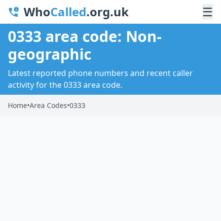
Who
Called
.org.uk
☰
0333 area code: Non-
geographic
Latest reported phone numbers and recent caller
activity for the 0333 area code.
Home
•
Area Codes
•
0333