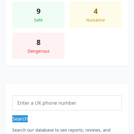
9
4
Safe
Nuisance
8
Dangerous
Search
Search our database to see reports, reviews, and