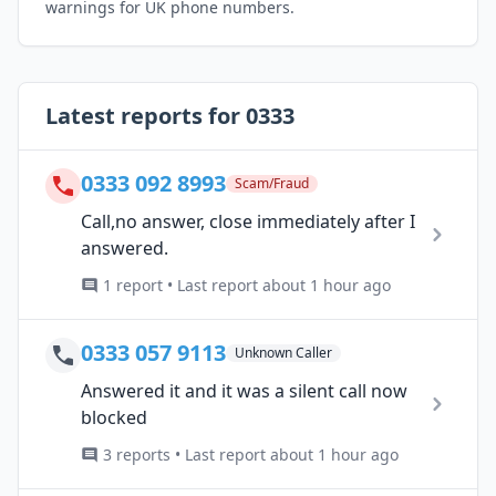
warnings for UK phone numbers.
Latest reports for 0333
0333 092 8993
Scam/Fraud
Call,no answer, close immediately after I
answered.
1 report • Last report about 1 hour ago
0333 057 9113
Unknown Caller
Answered it and it was a silent call now
blocked
3 reports • Last report about 1 hour ago