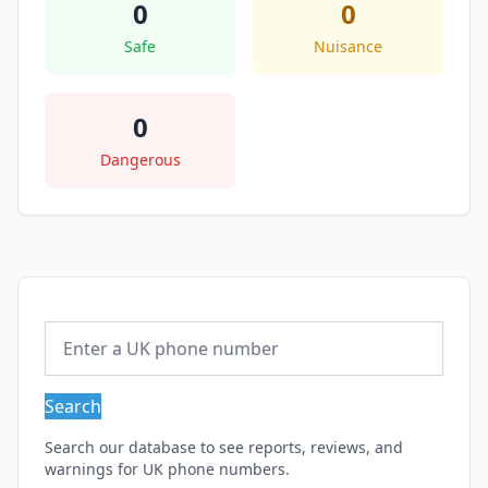
0
0
Safe
Nuisance
0
Dangerous
Search
Search our database to see reports, reviews, and
warnings for UK phone numbers.