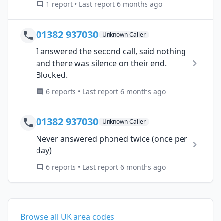
1 report • Last report 6 months ago
01382 937030
Unknown Caller
I answered the second call, said nothing
and there was silence on their end.
Blocked.
6 reports • Last report 6 months ago
01382 937030
Unknown Caller
Never answered phoned twice (once per
day)
6 reports • Last report 6 months ago
Browse all UK area codes