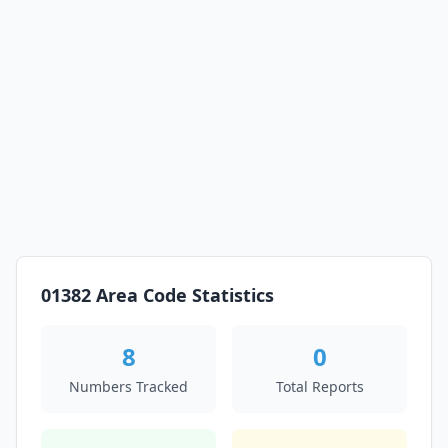
01382 Area Code Statistics
8
0
Numbers Tracked
Total Reports