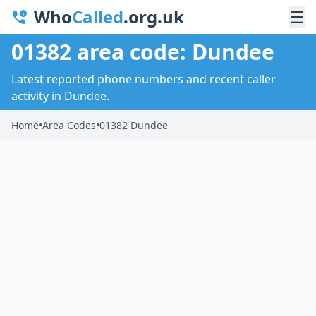
Who
Called
.org.uk
☰
01382 area code: Dundee
Latest reported phone numbers and recent caller
activity in Dundee.
Home
•
Area Codes
•
01382 Dundee