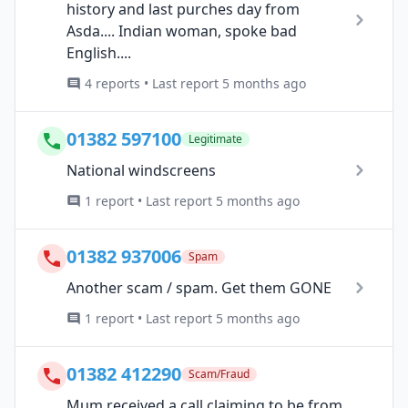
history and last purches day from
Asda.... Indian woman, spoke bad
English....
4 reports • Last report 5 months ago
01382 597100
Legitimate
National windscreens
1 report • Last report 5 months ago
01382 937006
Spam
Another scam / spam. Get them GONE
1 report • Last report 5 months ago
01382 412290
Scam/Fraud
Mum received a call claiming to be from