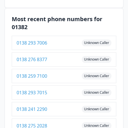
Most recent phone numbers for
01382
0138 293 7006
Unknown Caller
0138 276 8377
Unknown Caller
0138 259 7100
Unknown Caller
0138 293 7015
Unknown Caller
0138 241 2290
Unknown Caller
0138 275 2028
Unknown Caller