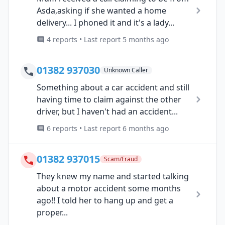
Asda,asking if she wanted a home
delivery... I phoned it and it's a lady...
4 reports • Last report 5 months ago
01382 937030
Unknown Caller
Something about a car accident and still
having time to claim against the other
driver, but I haven't had an accident...
6 reports • Last report 6 months ago
01382 937015
Scam/Fraud
They knew my name and started talking
about a motor accident some months
ago!! I told her to hang up and get a
proper...