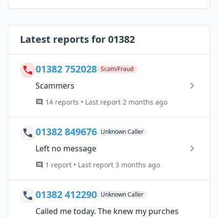
Latest reports for 01382
01382 752028
Scam/Fraud
Scammers
14 reports • Last report 2 months ago
01382 849676
Unknown Caller
Left no message
1 report • Last report 3 months ago
01382 412290
Unknown Caller
Called me today. The knew my purches