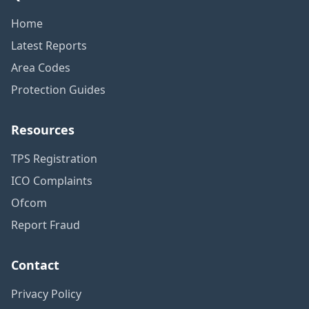
Home
Latest Reports
Area Codes
Protection Guides
Resources
TPS Registration
ICO Complaints
Ofcom
Report Fraud
Contact
Privacy Policy