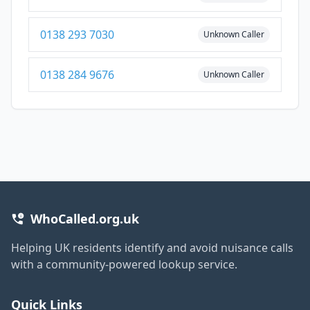
0138 293 7030
Unknown Caller
0138 284 9676
Unknown Caller
WhoCalled.org.uk
Helping UK residents identify and avoid nuisance calls
with a community-powered lookup service.
Quick Links