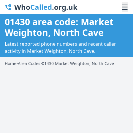
Who
Called
.org.uk
☰
01430 area code: Market
Weighton, North Cave
Latest reported phone numbers and recent caller
activity in Market Weighton, North Cave.
Home
•
Area Codes
•
01430 Market Weighton, North Cave