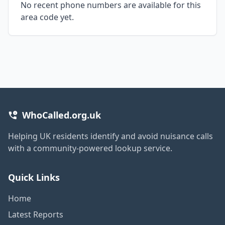
No recent phone numbers are available for this
area code yet.
WhoCalled.org.uk
Helping UK residents identify and avoid nuisance calls
with a community-powered lookup service.
Quick Links
Home
Latest Reports