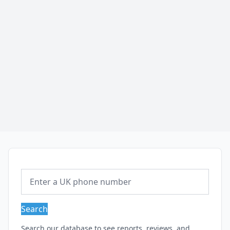
Search
Search our database to see reports, reviews, and