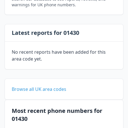
warnings for UK phone numbers.
Latest reports for 01430
No recent reports have been added for this
area code yet.
Browse all UK area codes
Most recent phone numbers for
01430