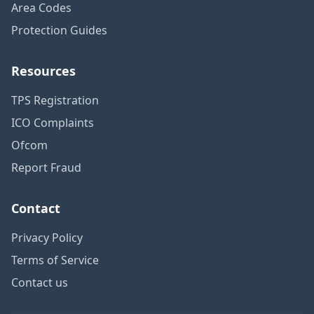
Area Codes
Protection Guides
Resources
TPS Registration
ICO Complaints
Ofcom
Report Fraud
Contact
Privacy Policy
Terms of Service
Contact us