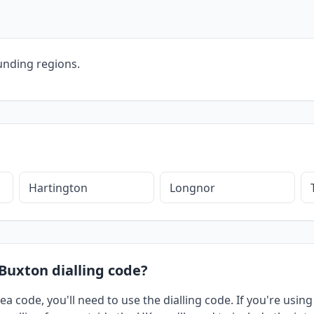
unding regions.
Hartington
Longnor
 Buxton dialling code?
ea code, you'll need to use the dialling code. If you're usi