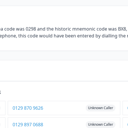
rea code was 0298 and the historic mnemonic code was BX8, 
elephone, this code would have been entered by dialling the 
8
0129 870 9626
Unknown Caller
0129 897 0688
Unknown Caller