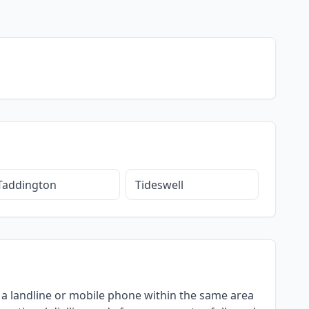
Taddington
Tideswell
ng a landline or mobile phone within the same area