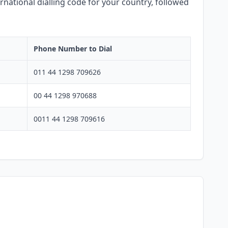
rnational dialling code for your country, followed
Phone Number to Dial
011 44 1298 709626
00 44 1298 970688
0011 44 1298 709616