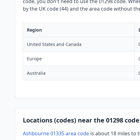
code, you don't need to use the 01298 code. When 
by the UK code (44) and the area code without the 
Region
United States and Canada
Europe
Australia
Locations (codes) near the 01298 code
Ashbourne 01335 area code
is about 18 miles to 