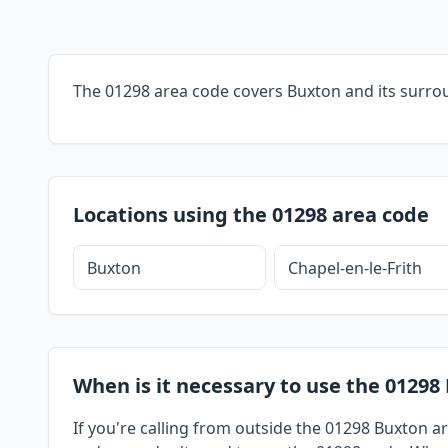
The 01298 area code covers Buxton and its surro
Locations using the 01298 area code
Buxton
Chapel-en-le-Frith
When is it necessary to use the 01298
If you're calling from outside the 01298 Buxton ar