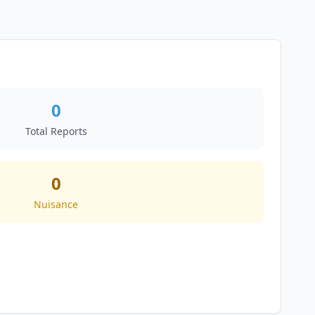
0
Total Reports
0
Nuisance