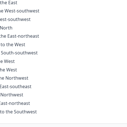
 the East
the West-southwest
West-southwest
 North
 the East-northeast
 to the West
e South-southwest
he West
the West
the Northwest
 East-southeast
e Northwest
East-northeast
 to the Southwest