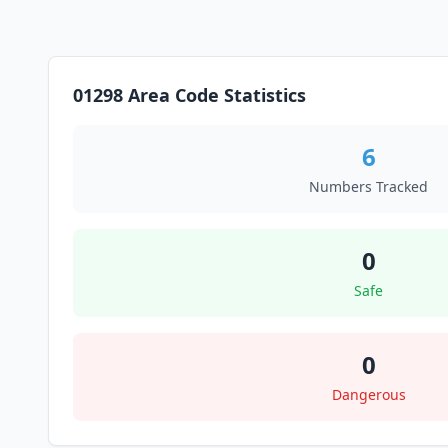
01298 Area Code Statistics
6
Numbers Tracked
0
Safe
0
Dangerous