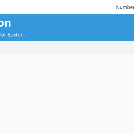
Number
on
 for Buxton.