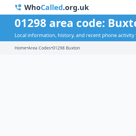
Who
Called
.org.uk
01298 area code: Buxt
Local information, history, and recent phone activity
Home
•
Area Codes
•
01298 Buxton