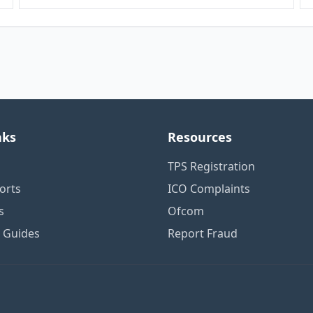
nks
Resources
TPS Registration
orts
ICO Complaints
s
Ofcom
n Guides
Report Fraud