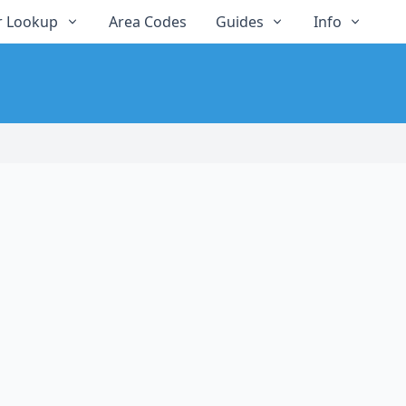
 Lookup
Area Codes
Guides
Info