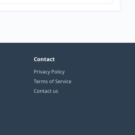
Contact
Privacy Policy
Terms of Service
Contact us