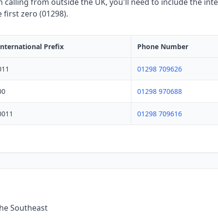
calling from outside the UK, you'll need to include the inte
first zero (01298).
International Prefix
Phone Number
011
01298 709626
00
01298 970688
0011
01298 709616
the Southeast