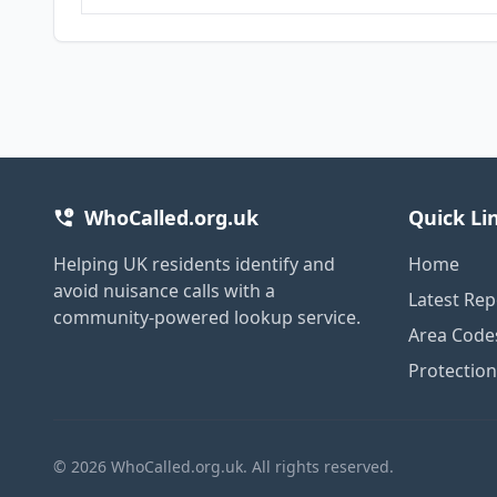
WhoCalled.org.uk
Quick Li
Helping UK residents identify and
Home
avoid nuisance calls with a
Latest Rep
community-powered lookup service.
Area Code
Protectio
© 2026 WhoCalled.org.uk. All rights reserved.