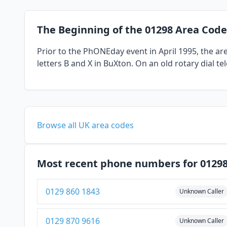
The Beginning of the 01298 Area Code
Prior to the PhONEday event in April 1995, the a
letters B and X in BuXton. On an old rotary dial t
Browse all UK area codes
Most recent phone numbers for 0129
0129 860 1843
Unknown Caller
0129 870 9616
Unknown Caller