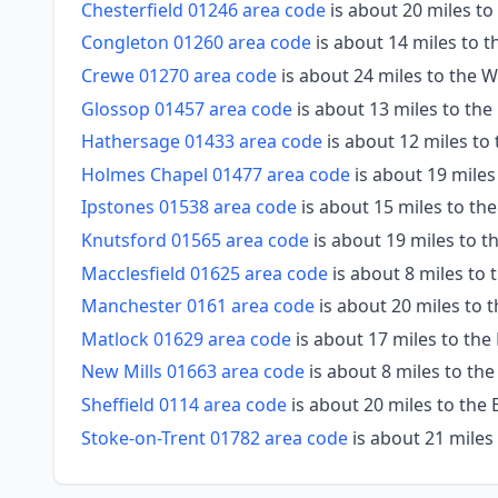
Chesterfield 01246 area code
is about 20 miles to
Congleton 01260 area code
is about 14 miles to 
Crewe 01270 area code
is about 24 miles to the 
Glossop 01457 area code
is about 13 miles to the
Hathersage 01433 area code
is about 12 miles to
Holmes Chapel 01477 area code
is about 19 miles
Ipstones 01538 area code
is about 15 miles to th
Knutsford 01565 area code
is about 19 miles to t
Macclesfield 01625 area code
is about 8 miles to 
Manchester 0161 area code
is about 20 miles to 
Matlock 01629 area code
is about 17 miles to the
New Mills 01663 area code
is about 8 miles to th
Sheffield 0114 area code
is about 20 miles to the 
Stoke-on-Trent 01782 area code
is about 21 miles