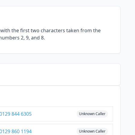
with the first two characters taken from the
numbers 2, 9, and 8.
0129 844 6305
Unknown Caller
0129 860 1194
Unknown Caller