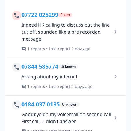
07722 025299
Spam
Indeed HR calling to discuss but the line
cut off, sounded like a pre recorded
message.
1 reports • Last report 1 day ago
07844 585774
Unknown
Asking about my internet
1 reports • Last report 2 days ago
0184 037 0135
Unknown
Goodbye on my voicemail on second call
First call - I didn’t answer