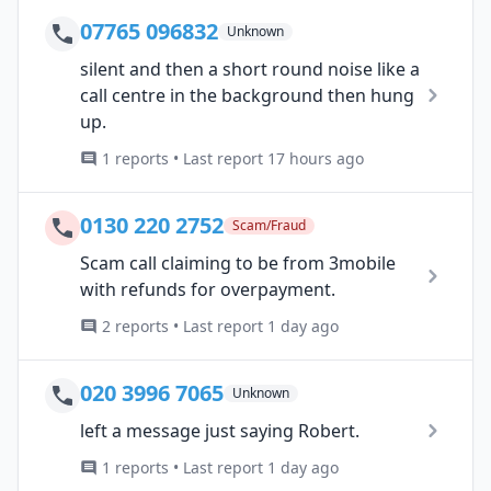
07765 096832
Unknown
silent and then a short round noise like a
call centre in the background then hung
up.
1 reports • Last report 17 hours ago
0130 220 2752
Scam/Fraud
Scam call claiming to be from 3mobile
with refunds for overpayment.
2 reports • Last report 1 day ago
020 3996 7065
Unknown
left a message just saying Robert.
1 reports • Last report 1 day ago