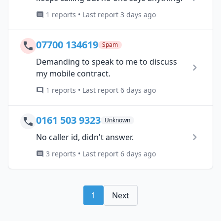
1 reports • Last report 3 days ago
07700 134619
Spam
Demanding to speak to me to discuss
my mobile contract.
1 reports • Last report 6 days ago
0161 503 9323
Unknown
No caller id, didn't answer.
3 reports • Last report 6 days ago
1
Next