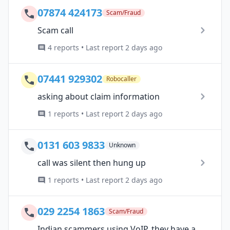
07874 424173
Scam/Fraud
Scam call
4 reports • Last report 2 days ago
07441 929302
Robocaller
asking about claim information
1 reports • Last report 2 days ago
0131 603 9833
Unknown
call was silent then hung up
1 reports • Last report 2 days ago
029 2254 1863
Scam/Fraud
Indian scammers using VoIP, they have a