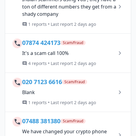
ton of different numbers they get from a
shady company
1 reports • Last report 2 days ago
07874 424173
Scam/Fraud
It's a scam call 100%
4 reports • Last report 2 days ago
020 7123 6616
Scam/Fraud
Blank
1 reports • Last report 2 days ago
07488 381380
Scam/Fraud
We have changed your crypto phone