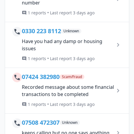
number
1 reports • Last report 3 days ago
0330 223 8112
Unknown
Have you had any damp or housing
issues
1 reports • Last report 3 days ago
07424 382980
Scam/Fraud
Recorded message about some financial
transactions to be completed
1 reports • Last report 3 days ago
07508 472307
Unknown
keeps calling but no one says anything.