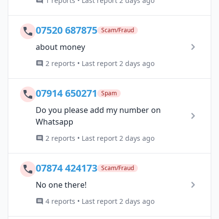
1 reports • Last report 2 days ago
07520 687875
Scam/Fraud
about money
2 reports • Last report 2 days ago
07914 650271
Spam
Do you please add my number on
Whatsapp
2 reports • Last report 2 days ago
07874 424173
Scam/Fraud
No one there!
4 reports • Last report 2 days ago