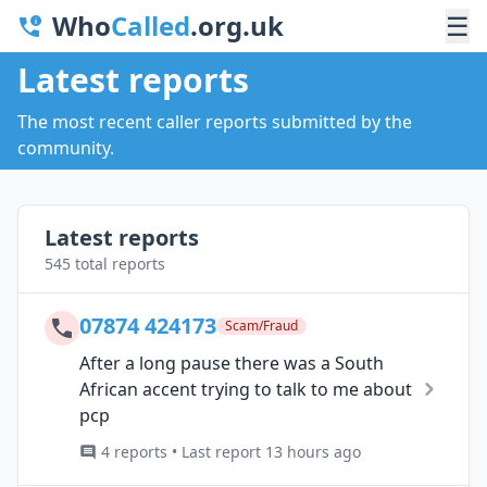
Who
Called
.org.uk
☰
Latest reports
The most recent caller reports submitted by the
community.
Latest reports
545 total reports
07874 424173
Scam/Fraud
After a long pause there was a South
African accent trying to talk to me about
pcp
4 reports • Last report 13 hours ago