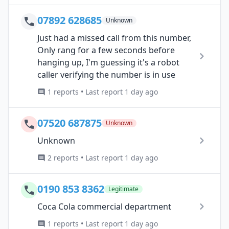
07892 628685
Unknown
Just had a missed call from this number,
Only rang for a few seconds before
hanging up, I'm guessing it's a robot
caller verifying the number is in use
1 reports • Last report 1 day ago
07520 687875
Unknown
Unknown
2 reports • Last report 1 day ago
0190 853 8362
Legitimate
Coca Cola commercial department
1 reports • Last report 1 day ago