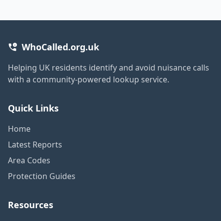
WhoCalled.org.uk
Helping UK residents identify and avoid nuisance calls
with a community-powered lookup service.
Quick Links
Home
Latest Reports
Area Codes
Protection Guides
Resources