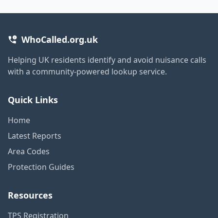
WhoCalled.org.uk
Helping UK residents identify and avoid nuisance calls
with a community-powered lookup service.
Quick Links
Home
Latest Reports
Area Codes
Protection Guides
Resources
TPS Registration