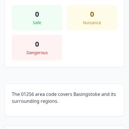
0
0
Safe
Nuisance
0
Dangerous
The 01256 area code covers Basingstoke and its
surrounding regions.