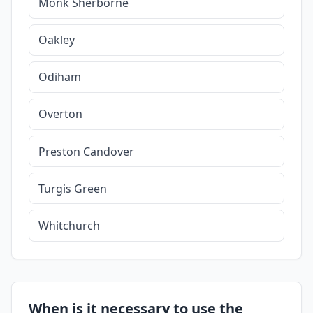
Monk Sherborne
Oakley
Odiham
Overton
Preston Candover
Turgis Green
Whitchurch
When is it necessary to use the