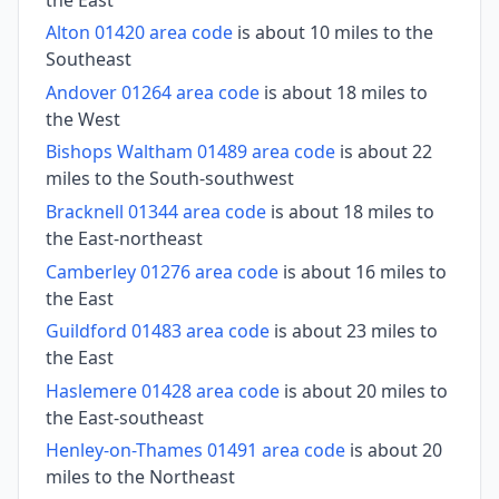
Alton 01420 area code
is about 10 miles to the
Southeast
Andover 01264 area code
is about 18 miles to
the West
Bishops Waltham 01489 area code
is about 22
miles to the South-southwest
Bracknell 01344 area code
is about 18 miles to
the East-northeast
Camberley 01276 area code
is about 16 miles to
the East
Guildford 01483 area code
is about 23 miles to
the East
Haslemere 01428 area code
is about 20 miles to
the East-southeast
Henley-on-Thames 01491 area code
is about 20
miles to the Northeast