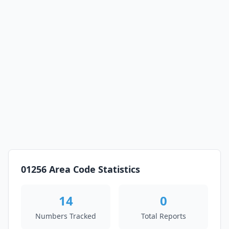
01256 Area Code Statistics
14
0
Numbers Tracked
Total Reports