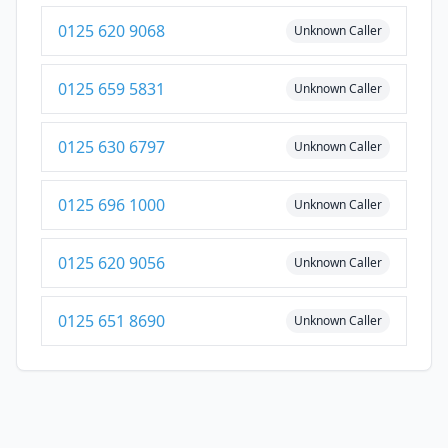
0125 620 9068
Unknown Caller
0125 659 5831
Unknown Caller
0125 630 6797
Unknown Caller
0125 696 1000
Unknown Caller
0125 620 9056
Unknown Caller
0125 651 8690
Unknown Caller