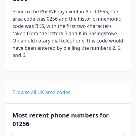
Prior to the PhONEday event in April 1995, the
area code was 0256 and the historic mnemonic
code was BK6, with the first two characters
taken from the letters B and K in BasingstoKe.
On an old rotary dial telephone, this code would
have been entered by dialling the numbers 2, 5,
and 6.
Browse all UK area codes
Most recent phone numbers for
01256