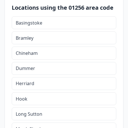
Locations using the 01256 area code
Basingstoke
Bramley
Chineham
Dummer
Herriard
Hook
Long Sutton