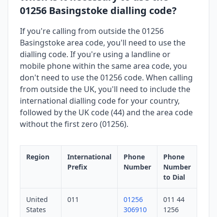
01256 Basingstoke dialling code?
If you're calling from outside the 01256
Basingstoke area code, you'll need to use the
dialling code. If you're using a landline or
mobile phone within the same area code, you
don't need to use the 01256 code. When calling
from outside the UK, you'll need to include the
international dialling code for your country,
followed by the UK code (44) and the area code
without the first zero (01256).
Region
International
Phone
Phone
Prefix
Number
Number
to Dial
United
011
01256
011 44
States
306910
1256