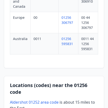
and
306910
Canada
Europe
00
01256
00 44
306797
1256
306797
Australia
0011
01256
0011 44
595831
1256
595831
Locations (codes) near the 01256
code
Aldershot 01252 area code
is about 15 miles to
the East