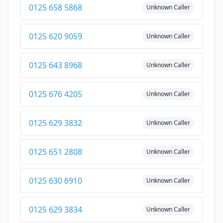
0125 658 5868
Unknown Caller
0125 620 9059
Unknown Caller
0125 643 8968
Unknown Caller
0125 676 4205
Unknown Caller
0125 629 3832
Unknown Caller
0125 651 2808
Unknown Caller
0125 630 6910
Unknown Caller
0125 629 3834
Unknown Caller