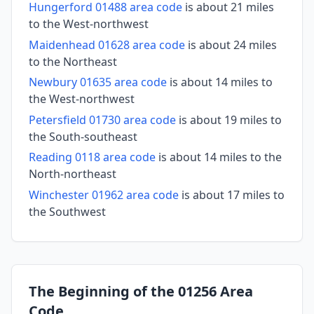
Hungerford 01488 area code
is about 21 miles
to the West-northwest
Maidenhead 01628 area code
is about 24 miles
to the Northeast
Newbury 01635 area code
is about 14 miles to
the West-northwest
Petersfield 01730 area code
is about 19 miles to
the South-southeast
Reading 0118 area code
is about 14 miles to the
North-northeast
Winchester 01962 area code
is about 17 miles to
the Southwest
The Beginning of the 01256 Area
Code