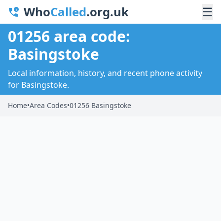
Who
Called
.org.uk
☰
01256 area code:
Basingstoke
Local information, history, and recent phone activity
for Basingstoke.
Home
•
Area Codes
•
01256 Basingstoke