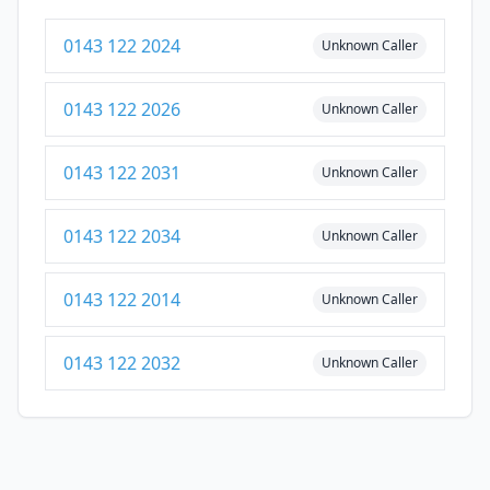
0143 122 2024
Unknown Caller
0143 122 2026
Unknown Caller
0143 122 2031
Unknown Caller
0143 122 2034
Unknown Caller
0143 122 2014
Unknown Caller
0143 122 2032
Unknown Caller