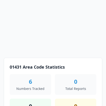
01431 Area Code Statistics
6
0
Numbers Tracked
Total Reports