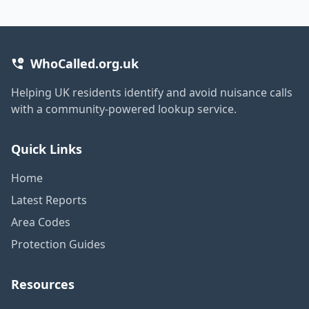
WhoCalled.org.uk
Helping UK residents identify and avoid nuisance calls
with a community-powered lookup service.
Quick Links
Home
Latest Reports
Area Codes
Protection Guides
Resources