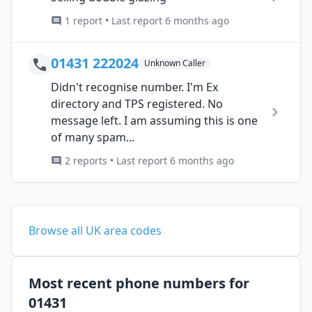
1 report • Last report 6 months ago
01431 222024
Unknown Caller
Didn't recognise number. I'm Ex
directory and TPS registered. No
message left. I am assuming this is one
of many spam...
2 reports • Last report 6 months ago
Browse all UK area codes
Most recent phone numbers for
01431