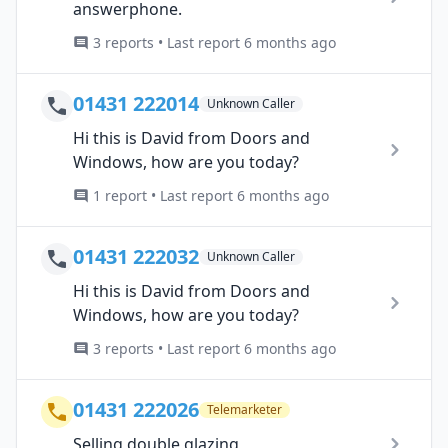
answerphone.
3 reports • Last report 6 months ago
01431 222014
Unknown Caller
Hi this is David from Doors and
Windows, how are you today?
1 report • Last report 6 months ago
01431 222032
Unknown Caller
Hi this is David from Doors and
Windows, how are you today?
3 reports • Last report 6 months ago
01431 222026
Telemarketer
Selling double glazing