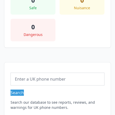
0
0
Safe
Nuisance
0
Dangerous
Search
Search our database to see reports, reviews, and
warnings for UK phone numbers.