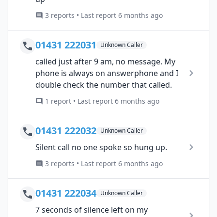
3 reports • Last report 6 months ago
01431 222031
Unknown Caller
called just after 9 am, no message. My
phone is always on answerphone and I
double check the number that called.
1 report • Last report 6 months ago
01431 222032
Unknown Caller
Silent call no one spoke so hung up.
3 reports • Last report 6 months ago
01431 222034
Unknown Caller
7 seconds of silence left on my