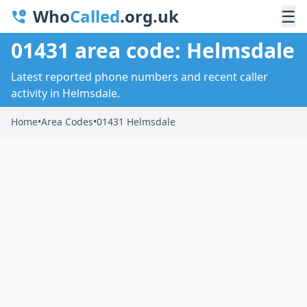
Who
Called
.org.uk
☰
01431 area code: Helmsdale
Latest reported phone numbers and recent caller
activity in Helmsdale.
Home
•
Area Codes
•
01431 Helmsdale