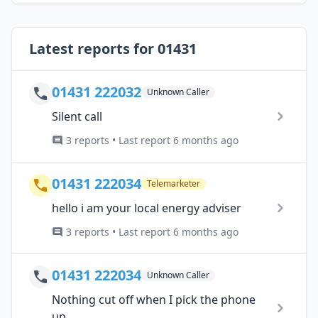
Latest reports for 01431
01431 222032
Unknown Caller
Silent call
3 reports • Last report 6 months ago
01431 222034
Telemarketer
hello i am your local energy adviser
3 reports • Last report 6 months ago
01431 222034
Unknown Caller
Nothing cut off when I pick the phone
up