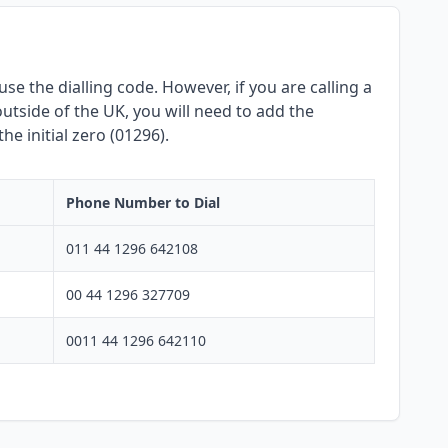
se the dialling code. However, if you are calling a
utside of the UK, you will need to add the
e initial zero (01296).
Phone Number to Dial
011 44 1296 642108
00 44 1296 327709
0011 44 1296 642110