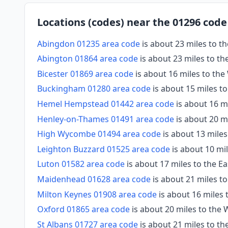
Locations (codes) near the 01296 code
Abingdon 01235 area code
is about 23 miles to 
Abington 01864 area code
is about 23 miles to t
Bicester 01869 area code
is about 16 miles to th
Buckingham 01280 area code
is about 15 miles t
Hemel Hempstead 01442 area code
is about 16 mi
Henley-on-Thames 01491 area code
is about 20 m
High Wycombe 01494 area code
is about 13 miles
Leighton Buzzard 01525 area code
is about 10 mi
Luton 01582 area code
is about 17 miles to the Ea
Maidenhead 01628 area code
is about 21 miles t
Milton Keynes 01908 area code
is about 16 miles 
Oxford 01865 area code
is about 20 miles to the 
St Albans 01727 area code
is about 21 miles to th