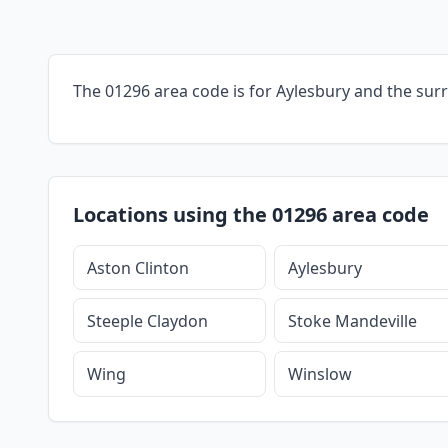
The 01296 area code is for Aylesbury and the sur
Locations using the 01296 area code
Aston Clinton
Aylesbury
Steeple Claydon
Stoke Mandeville
Wing
Winslow