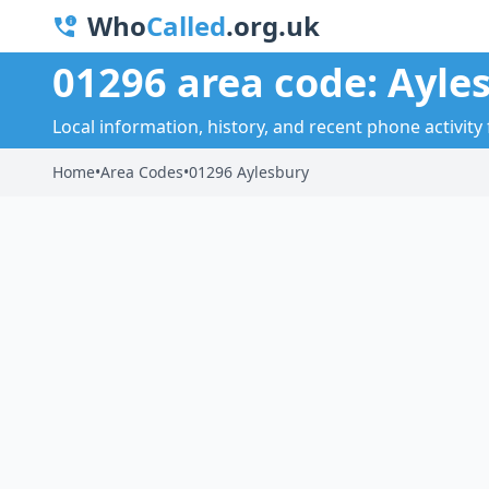
Who
Called
.org.uk
01296 area code: Ayle
Local information, history, and recent phone activity 
Home
•
Area Codes
•
01296 Aylesbury