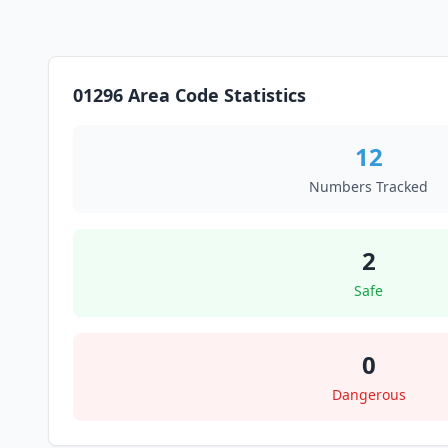
01296 Area Code Statistics
12
Numbers Tracked
2
Safe
0
Dangerous