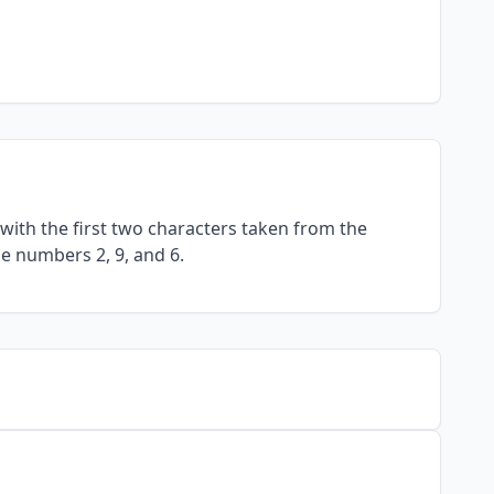
with the first two characters taken from the
he numbers 2, 9, and 6.