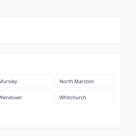
Mursley
North Marston
Wendover
Whitchurch