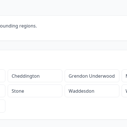
rounding regions.
Cheddington
Grendon Underwood
Stone
Waddesdon