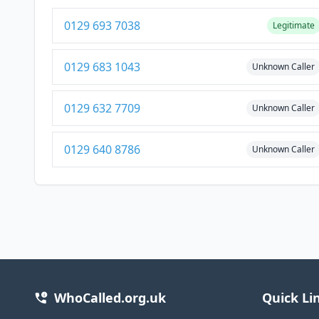
0129 693 7038
Legitimate
0129 683 1043
Unknown Caller
0129 632 7709
Unknown Caller
0129 640 8786
Unknown Caller
WhoCalled.org.uk
Quick Li