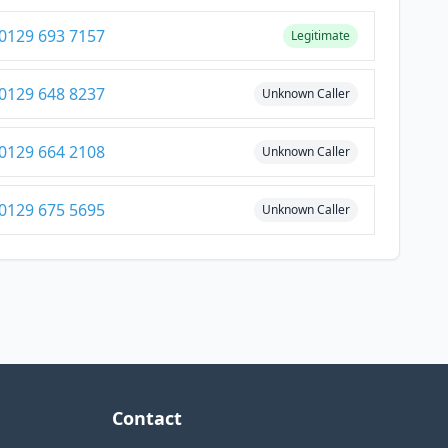
0129 693 7157
Legitimate
0129 648 8237
Unknown Caller
0129 664 2108
Unknown Caller
0129 675 5695
Unknown Caller
Contact