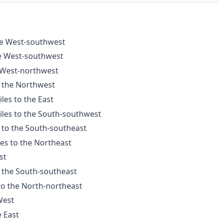
the West-southwest
he West-southwest
e West-northwest
o the Northwest
les to the East
iles to the South-southwest
 to the South-southeast
les to the Northeast
st
o the South-southeast
to the North-northeast
West
e East