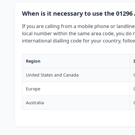
When is it necessary to use the 01296
If you are calling from a mobile phone or landline
local number within the same area code, you do no
international dialling code for your country, foll
Region
United States and Canada
Europe
Australia