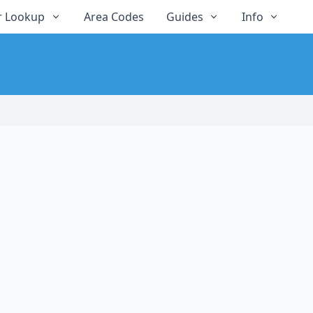
 Lookup
Area Codes
Guides
Info