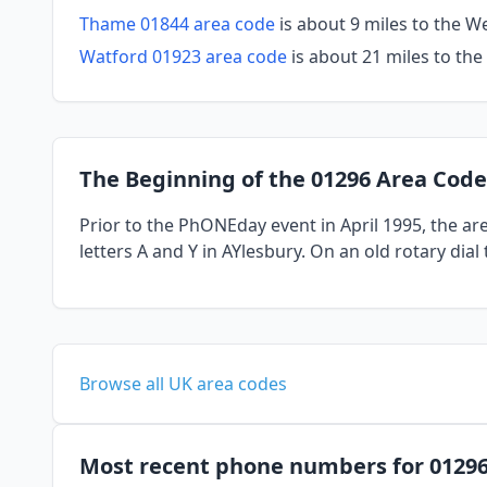
Thame 01844 area code
is about 9 miles to the 
Watford 01923 area code
is about 21 miles to the
The Beginning of the 01296 Area Code
Prior to the PhONEday event in April 1995, the a
letters A and Y in AYlesbury. On an old rotary dia
Browse all UK area codes
Most recent phone numbers for 0129