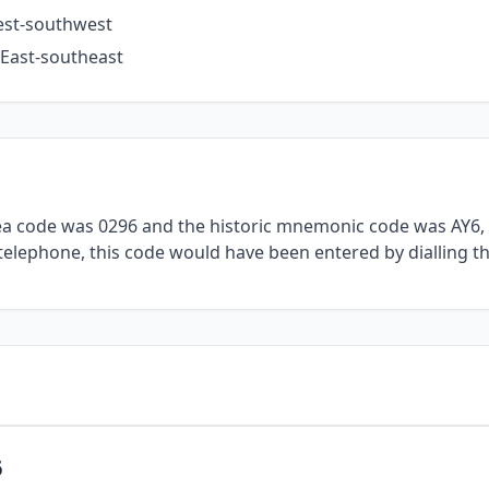
West-southwest
 East-southeast
rea code was 0296 and the historic mnemonic code was AY6, 
l telephone, this code would have been entered by dialling t
6