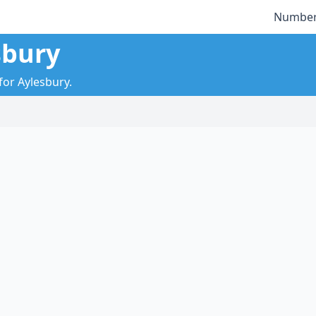
Number
sbury
for Aylesbury.