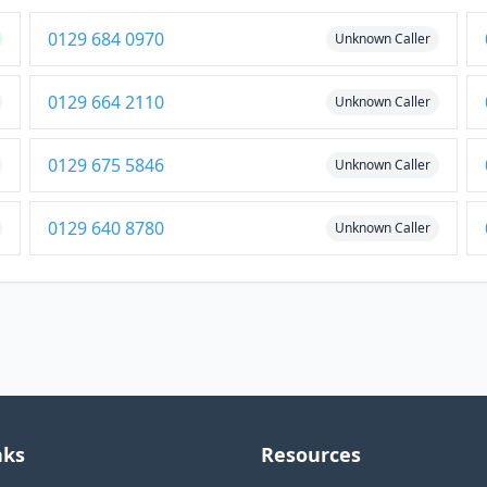
0129 684 0970
Unknown Caller
0129 664 2110
Unknown Caller
0129 675 5846
Unknown Caller
0129 640 8780
Unknown Caller
nks
Resources