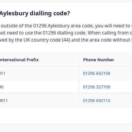
 Aylesbury dialling code?
 outside of the 01296 Aylesbury area code, you will need to u
t need to use the 01296 dialling code. When calling from o
owed by the UK country code (44) and the area code without th
International Prefix
Phone Number
011
01296 642108
00
01296 327709
0011
01296 642110