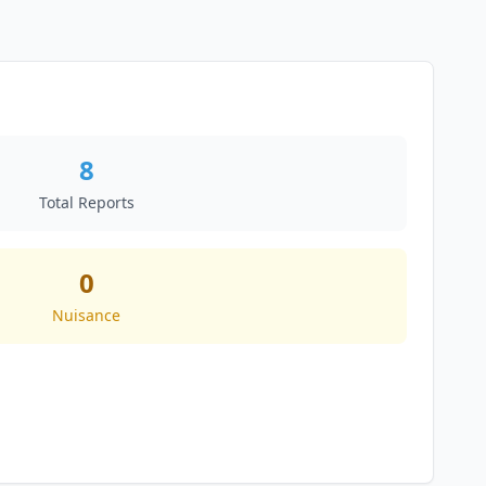
8
Total Reports
0
Nuisance