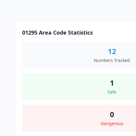
01295 Area Code Statistics
12
Numbers Tracked
1
Safe
0
Dangerous