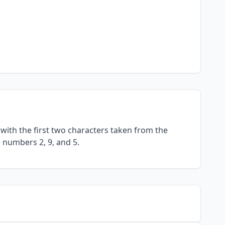
with the first two characters taken from the
e numbers 2, 9, and 5.