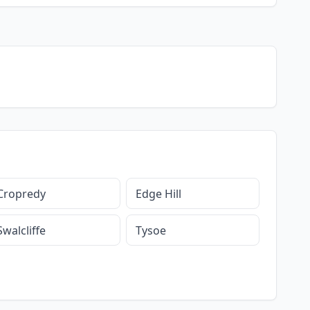
Cropredy
Edge Hill
Swalcliffe
Tysoe