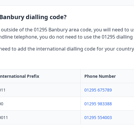
 Banbury dialling code?
 outside of the 01295 Banbury area code, you will need to use
dline telephone, you do not need to use the 01295 dialling
l need to add the international dialling code for your countr
International Prefix
Phone Number
011
01295 675789
00
01295 983388
0011
01295 554003