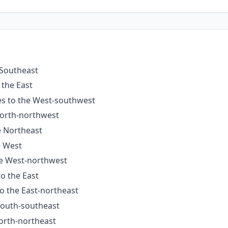
 Southeast
 the East
es to the West-southwest
North-northwest
e Northeast
e West
he West-northwest
to the East
to the East-northeast
 South-southeast
North-northeast