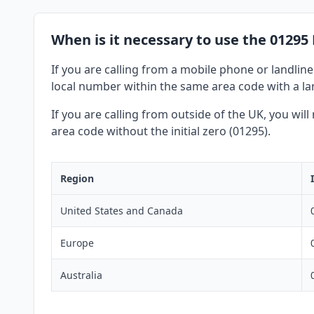
When is it necessary to use the 01295
If you are calling from a mobile phone or landline
local number within the same area code with a lan
If you are calling from outside of the UK, you wil
area code without the initial zero (01295).
Region
United States and Canada
Europe
Australia