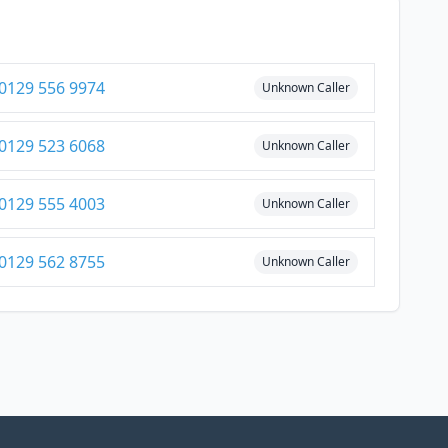
0129 556 9974
Unknown Caller
0129 523 6068
Unknown Caller
0129 555 4003
Unknown Caller
0129 562 8755
Unknown Caller