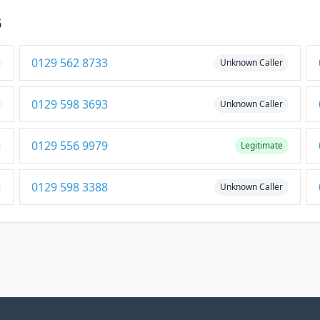
5
0129 562 8733
Unknown Caller
0129 598 3693
Unknown Caller
0129 556 9979
Legitimate
0129 598 3388
Unknown Caller