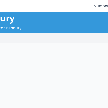
Number
bury
 for Banbury.