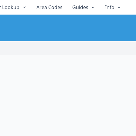
 Lookup
Area Codes
Guides
Info