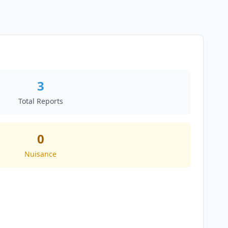
3
Total Reports
0
Nuisance