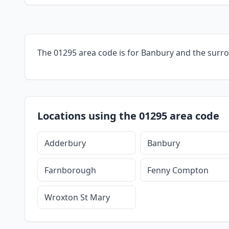
The 01295 area code is for Banbury and the surr
Locations using the 01295 area code
Adderbury
Banbury
Farnborough
Fenny Compton
Wroxton St Mary