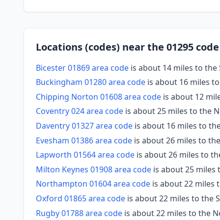
Locations (codes) near the 01295 code
Bicester 01869 area code
is about 14 miles to the
Buckingham 01280 area code
is about 16 miles to
Chipping Norton 01608 area code
is about 12 mil
Coventry 024 area code
is about 25 miles to the 
Daventry 01327 area code
is about 16 miles to th
Evesham 01386 area code
is about 26 miles to th
Lapworth 01564 area code
is about 26 miles to t
Milton Keynes 01908 area code
is about 25 miles 
Northampton 01604 area code
is about 22 miles 
Oxford 01865 area code
is about 22 miles to the
Rugby 01788 area code
is about 22 miles to the 