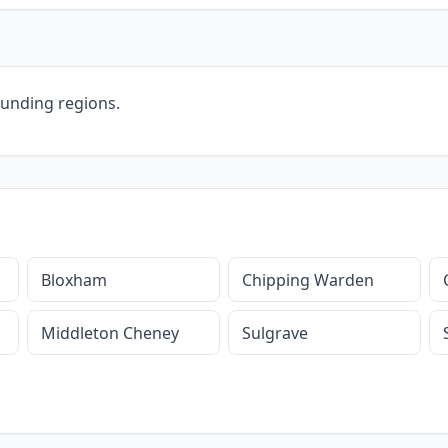
ounding regions.
Bloxham
Chipping Warden
Middleton Cheney
Sulgrave