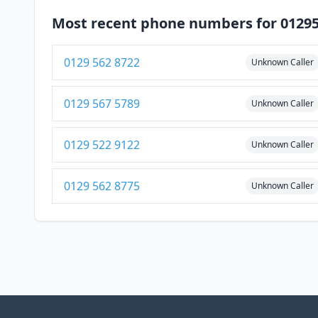
Most recent phone numbers for 0129
0129 562 8722
Unknown Caller
0129 567 5789
Unknown Caller
0129 522 9122
Unknown Caller
0129 562 8775
Unknown Caller