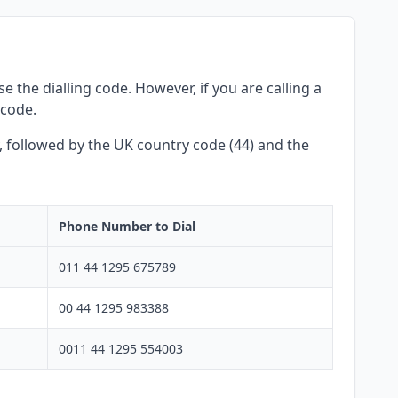
 the dialling code. However, if you are calling a
 code.
y, followed by the UK country code (44) and the
Phone Number to Dial
011 44 1295 675789
00 44 1295 983388
0011 44 1295 554003