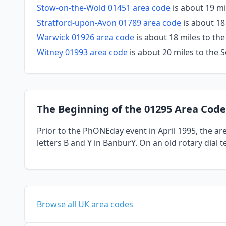
Stow-on-the-Wold 01451 area code
is about 19 m
Stratford-upon-Avon 01789 area code
is about 18
Warwick 01926 area code
is about 18 miles to th
Witney 01993 area code
is about 20 miles to the
The Beginning of the 01295 Area Code
Prior to the PhONEday event in April 1995, the a
letters B and Y in BanburY. On an old rotary dial 
Browse all UK area codes