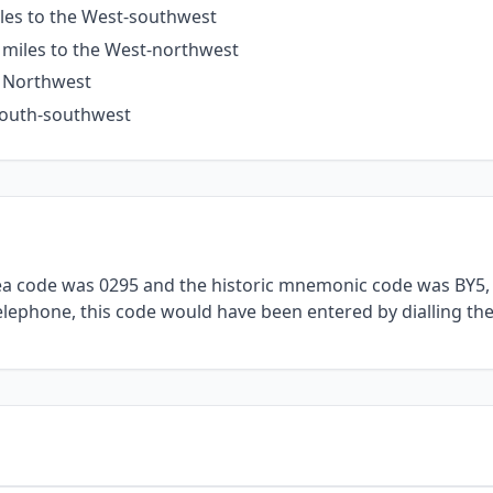
iles to the West-southwest
 miles to the West-northwest
e Northwest
 South-southwest
rea code was 0295 and the historic mnemonic code was BY5, 
telephone, this code would have been entered by dialling th