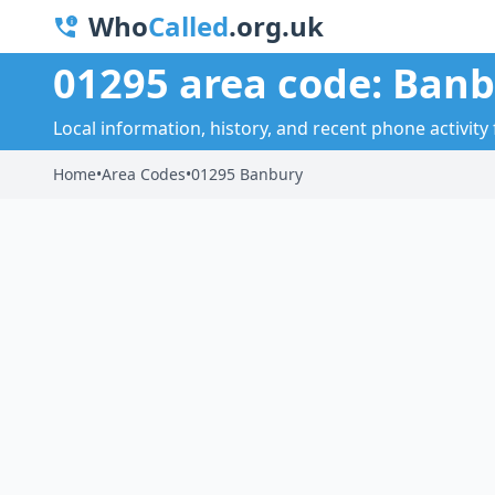
Who
Called
.org.uk
01295 area code: Ban
Local information, history, and recent phone activity
Home
•
Area Codes
•
01295 Banbury