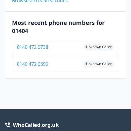
Browse all UK area codes
Most recent phone numbers for
01404
0140 472 0738
Unknown Caller
0140 472 0699
Unknown Caller
WhoCalled.org.uk