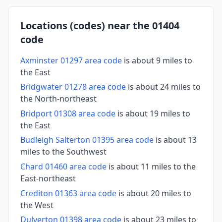
Locations (codes) near the 01404
code
Axminster 01297 area code
is about 9 miles to
the East
Bridgwater 01278 area code
is about 24 miles to
the North-northeast
Bridport 01308 area code
is about 19 miles to
the East
Budleigh Salterton 01395 area code
is about 13
miles to the Southwest
Chard 01460 area code
is about 11 miles to the
East-northeast
Crediton 01363 area code
is about 20 miles to
the West
Dulverton 01398 area code
is about 23 miles to