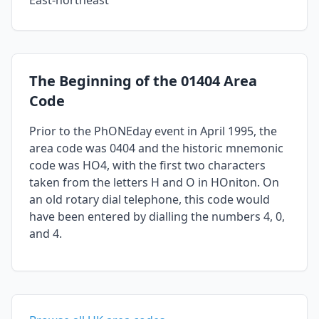
East-northeast
The Beginning of the 01404 Area
Code
Prior to the PhONEday event in April 1995, the
area code was 0404 and the historic mnemonic
code was HO4, with the first two characters
taken from the letters H and O in HOniton. On
an old rotary dial telephone, this code would
have been entered by dialling the numbers 4, 0,
and 4.