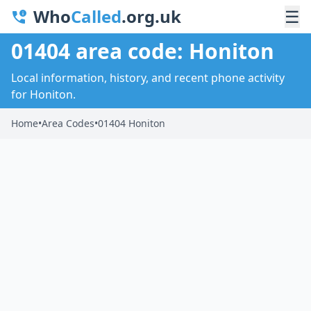
Who
Called
.org.uk
☰
01404 area code: Honiton
Local information, history, and recent phone activity
for Honiton.
Home
•
Area Codes
•
01404 Honiton