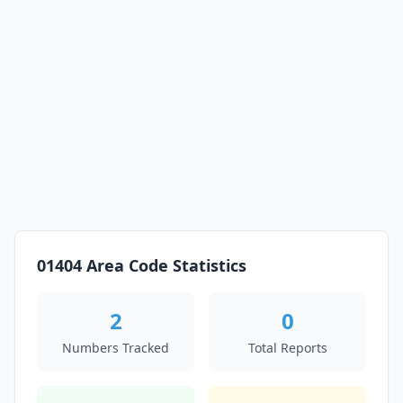
01404 Area Code Statistics
2
0
Numbers Tracked
Total Reports