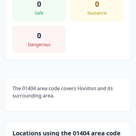
0
0
Safe
Nuisance
0
Dangerous
The 01404 area code covers Honiton and its
surrounding area.
Locations using the 01404 area code