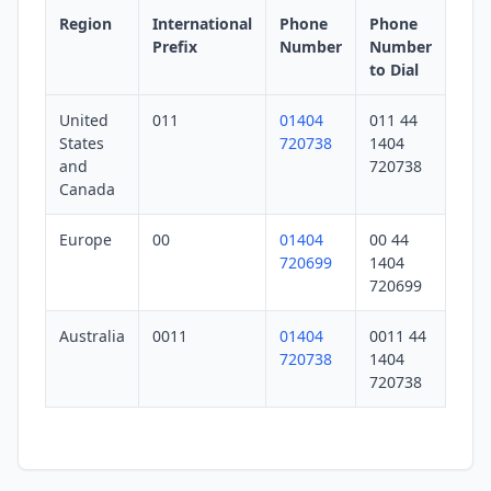
Region
International
Phone
Phone
Prefix
Number
Number
to Dial
United
011
01404
011 44
States
720738
1404
and
720738
Canada
Europe
00
01404
00 44
720699
1404
720699
Australia
0011
01404
0011 44
720738
1404
720738