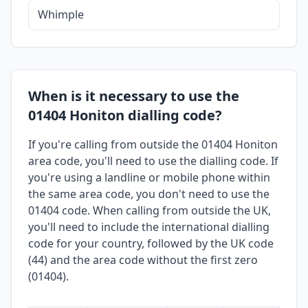
Whimple
When is it necessary to use the
01404 Honiton dialling code?
If you're calling from outside the 01404 Honiton
area code, you'll need to use the dialling code. If
you're using a landline or mobile phone within
the same area code, you don't need to use the
01404 code. When calling from outside the UK,
you'll need to include the international dialling
code for your country, followed by the UK code
(44) and the area code without the first zero
(01404).