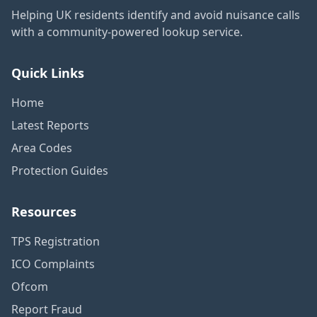
Helping UK residents identify and avoid nuisance calls
with a community-powered lookup service.
Quick Links
Home
Latest Reports
Area Codes
Protection Guides
Resources
TPS Registration
ICO Complaints
Ofcom
Report Fraud