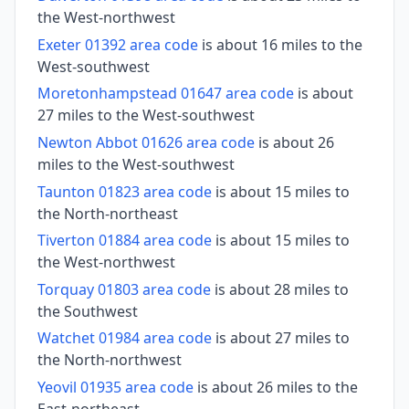
the West-northwest
Exeter 01392 area code
is about 16 miles to the
West-southwest
Moretonhampstead 01647 area code
is about
27 miles to the West-southwest
Newton Abbot 01626 area code
is about 26
miles to the West-southwest
Taunton 01823 area code
is about 15 miles to
the North-northeast
Tiverton 01884 area code
is about 15 miles to
the West-northwest
Torquay 01803 area code
is about 28 miles to
the Southwest
Watchet 01984 area code
is about 27 miles to
the North-northwest
Yeovil 01935 area code
is about 26 miles to the