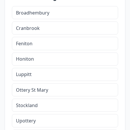
Broadhembury
Cranbrook
Feniton
Honiton
Luppitt
Ottery St Mary
Stockland
Upottery