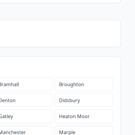
Bramhall
Broughton
Denton
Didsbury
Gatley
Heaton Moor
Manchester
Marple