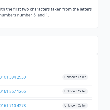
h the first two characters taken from the letters
 numbers number, 6, and 1.
0161 394 2930
Unknown Caller
0161 567 1206
Unknown Caller
0161 710 4278
Unknown Caller