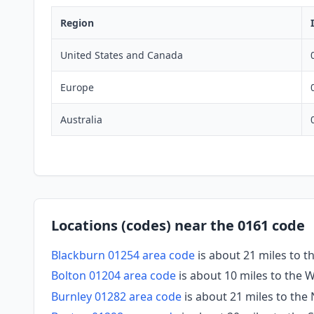
Region
United States and Canada
Europe
Australia
Locations (codes) near the 0161 code
Blackburn 01254 area code
is about 21 miles to 
Bolton 01204 area code
is about 10 miles to the 
Burnley 01282 area code
is about 21 miles to the