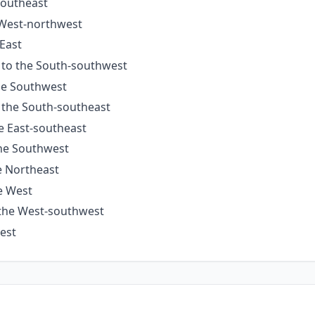
Southeast
 West-northwest
 East
s to the South-southwest
the Southwest
o the South-southeast
he East-southeast
the Southwest
e Northeast
he West
 the West-southwest
West