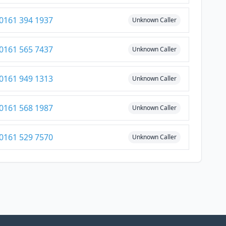
0161 394 1937
Unknown Caller
0161 565 7437
Unknown Caller
0161 949 1313
Unknown Caller
0161 568 1987
Unknown Caller
0161 529 7570
Unknown Caller