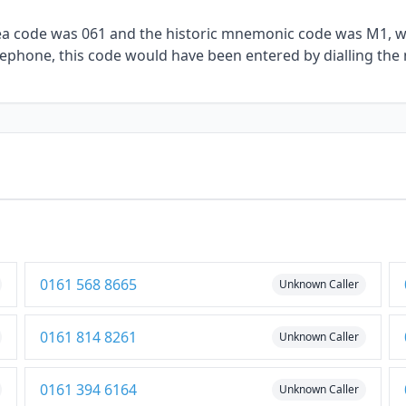
rea code was 061 and the historic mnemonic code was M1, wit
elephone, this code would have been entered by dialling the
0161 568 8665
Unknown Caller
0161 814 8261
Unknown Caller
0161 394 6164
Unknown Caller