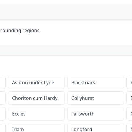
rrounding regions.
Ashton under Lyne
Blackfriars
Chorlton cum Hardy
Collyhurst
Eccles
Failsworth
Irlam
Longford