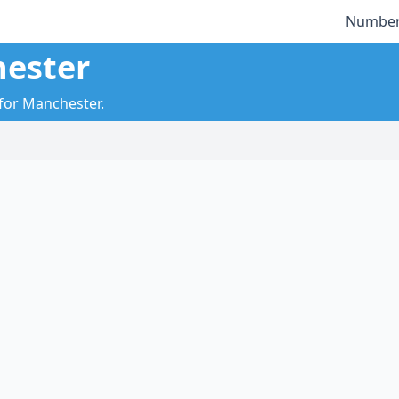
Number
hester
 for Manchester.