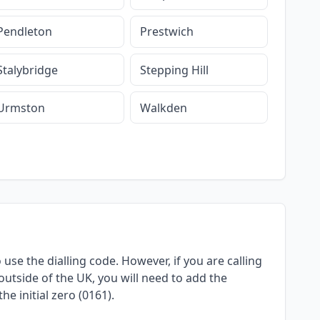
Pendleton
Prestwich
Stalybridge
Stepping Hill
Urmston
Walkden
use the dialling code. However, if you are calling
utside of the UK, you will need to add the
e initial zero (0161).