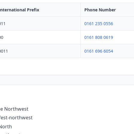
International Prefix
Phone Number
011
0161 235 0556
00
0161 808 0619
0011
0161 696 6054
the Northwest
West-northwest
 North