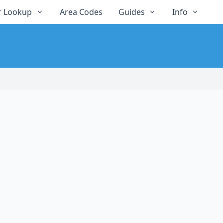
 Lookup
Area Codes
Guides
Info