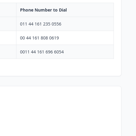
Phone Number to Dial
011 44 161 235 0556
00 44 161 808 0619
0011 44 161 696 6054