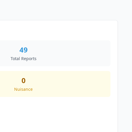
49
Total Reports
0
Nuisance