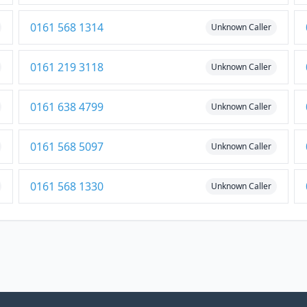
0161 568 1314
Unknown Caller
0161 219 3118
Unknown Caller
0161 638 4799
Unknown Caller
0161 568 5097
Unknown Caller
0161 568 1330
Unknown Caller