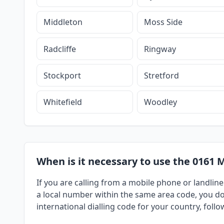
Middleton
Moss Side
Radcliffe
Ringway
Stockport
Stretford
Whitefield
Woodley
When is it necessary to use the 0161 
If you are calling from a mobile phone or landline
a local number within the same area code, you do 
international dialling code for your country, foll