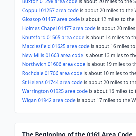
Buxton 01298 area code
is about 20 miles to the 
Coppull 01257 area code
is about 20 miles to the
Glossop 01457 area code
is about 12 miles to the
Holmes Chapel 01477 area code
is about 20 mile
Knutsford 01565 area code
is about 14 miles to 
Macclesfield 01625 area code
is about 16 miles t
New Mills 01663 area code
is about 13 miles to t
Northwich 01606 area code
is about 19 miles to 
Rochdale 01706 area code
is about 10 miles to th
St Helens 01744 area code
is about 20 miles to t
Warrington 01925 area code
is about 16 miles to
Wigan 01942 area code
is about 17 miles to the 
The Beginning of the 0161 Area Code