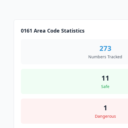
0161 Area Code Statistics
273
Numbers Tracked
11
Safe
1
Dangerous