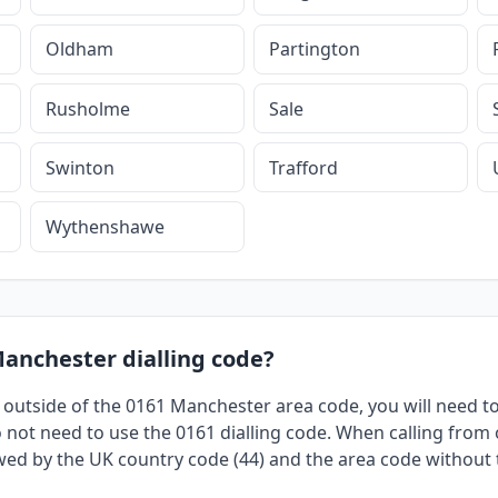
Oldham
Partington
Rusholme
Sale
Swinton
Trafford
Wythenshawe
Manchester dialling code?
 outside of the 0161 Manchester area code, you will need to 
not need to use the 0161 dialling code. When calling from o
owed by the UK country code (44) and the area code without th