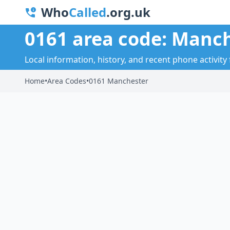
Who
Called
.org.uk
0161 area code: Manc
Local information, history, and recent phone activity
Home
•
Area Codes
•
0161 Manchester