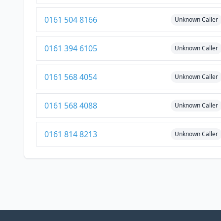
0161 504 8166
Unknown Caller
0161 394 6105
Unknown Caller
0161 568 4054
Unknown Caller
0161 568 4088
Unknown Caller
0161 814 8213
Unknown Caller