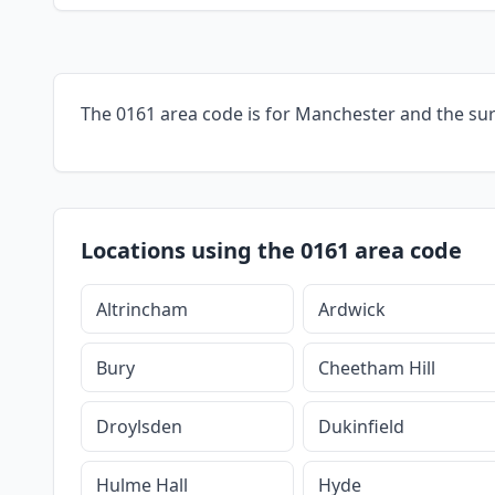
The 0161 area code is for Manchester and the su
Locations using the 0161 area code
Altrincham
Ardwick
Bury
Cheetham Hill
Droylsden
Dukinfield
Hulme Hall
Hyde