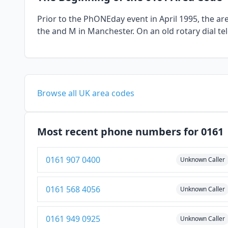
Prior to the PhONEday event in April 1995, the a
the and M in Manchester. On an old rotary dial t
Browse all UK area codes
Most recent phone numbers for 0161
0161 907 0400
Unknown Caller
0161 568 4056
Unknown Caller
0161 949 0925
Unknown Caller