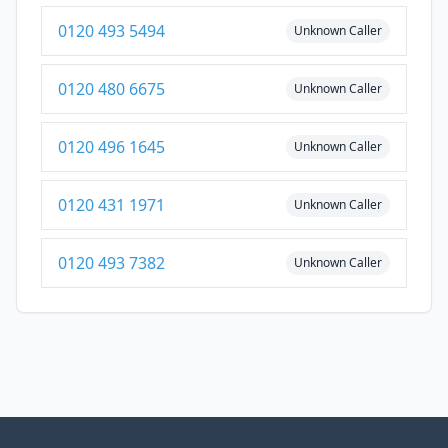
0120 493 5494
Unknown Caller
0120 480 6675
Unknown Caller
0120 496 1645
Unknown Caller
0120 431 1971
Unknown Caller
0120 493 7382
Unknown Caller