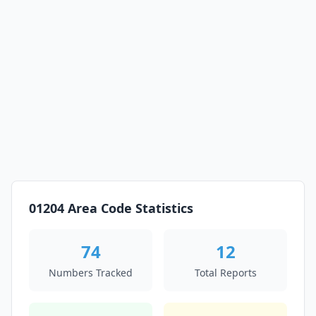
01204 Area Code Statistics
74
12
Numbers Tracked
Total Reports