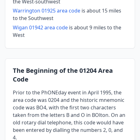
the West-southwest
Warrington 01925 area code
is about 15 miles
to the Southwest
Wigan 01942 area code
is about 9 miles to the
West
The Beginning of the 01204 Area
Code
Prior to the PhONEday event in April 1995, the
area code was 0204 and the historic mnemonic
code was BO4, with the first two characters
taken from the letters B and O in BOlton. On an
old rotary dial telephone, this code would have
been entered by dialling the numbers 2, 0, and
4.