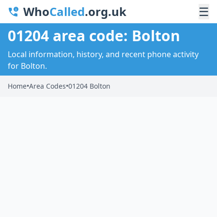
Who
Called
.org.uk
☰
01204 area code: Bolton
Local information, history, and recent phone activity
for Bolton.
Home
•
Area Codes
•
01204 Bolton