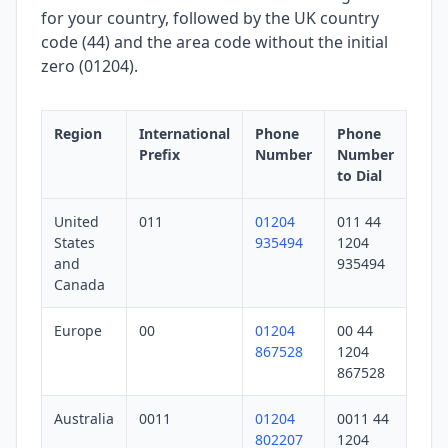
for your country, followed by the UK country
code (44) and the area code without the initial
zero (01204).
Region
International
Phone
Phone
Prefix
Number
Number
to Dial
United
011
01204
011 44
States
935494
1204
and
935494
Canada
Europe
00
01204
00 44
867528
1204
867528
Australia
0011
01204
0011 44
802207
1204