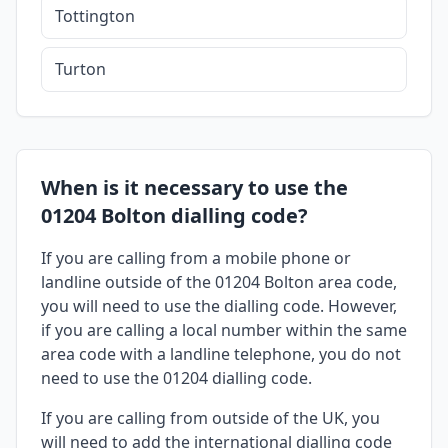
Tottington
Turton
When is it necessary to use the
01204 Bolton dialling code?
If you are calling from a mobile phone or
landline outside of the 01204 Bolton area code,
you will need to use the dialling code. However,
if you are calling a local number within the same
area code with a landline telephone, you do not
need to use the 01204 dialling code.
If you are calling from outside of the UK, you
will need to add the international dialling code