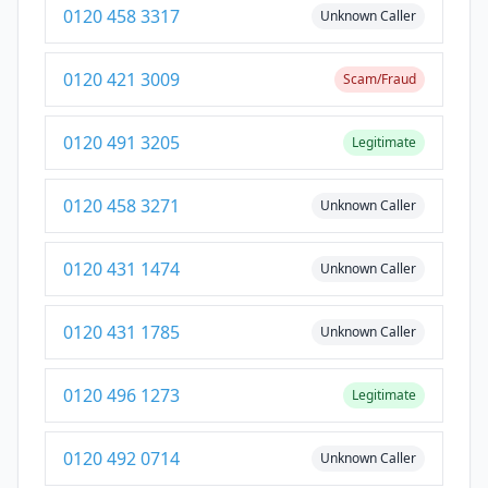
0120 458 3317
Unknown Caller
0120 421 3009
Scam/Fraud
0120 491 3205
Legitimate
0120 458 3271
Unknown Caller
0120 431 1474
Unknown Caller
0120 431 1785
Unknown Caller
0120 496 1273
Legitimate
0120 492 0714
Unknown Caller