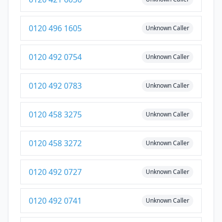
0120 496 1605
Unknown Caller
0120 492 0754
Unknown Caller
0120 492 0783
Unknown Caller
0120 458 3275
Unknown Caller
0120 458 3272
Unknown Caller
0120 492 0727
Unknown Caller
0120 492 0741
Unknown Caller