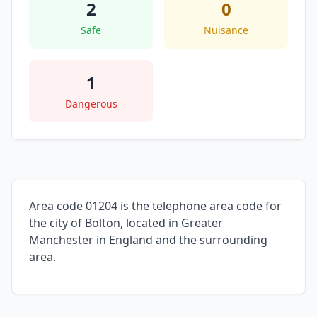
2
0
Safe
Nuisance
1
Dangerous
Area code 01204 is the telephone area code for
the city of Bolton, located in Greater
Manchester in England and the surrounding
area.