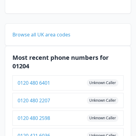
Browse all UK area codes
Most recent phone numbers for
01204
0120 480 6401
Unknown Caller
0120 480 2207
Unknown Caller
0120 480 2598
Unknown Caller
0120 421 6036
Unknown Caller