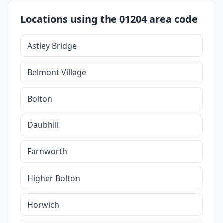
Locations using the 01204 area code
Astley Bridge
Belmont Village
Bolton
Daubhill
Farnworth
Higher Bolton
Horwich