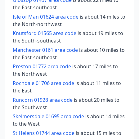
Glossop 01457 area code
is about 22 miles to
the East-southeast
Isle of Man 01624 area code
is about 14 miles to
the North-northwest
Knutsford 01565 area code
is about 19 miles to
the South-southeast
Manchester 0161 area code
is about 10 miles to
the East-southeast
Preston 01772 area code
is about 17 miles to
the Northwest
Rochdale 01706 area code
is about 11 miles to
the East
Runcorn 01928 area code
is about 20 miles to
the Southwest
Skelmersdale 01695 area code
is about 14 miles
to the West
St Helens 01744 area code
is about 15 miles to