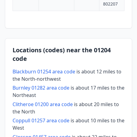
802207
Locations (codes) near the 01204
code
Blackburn 01254 area code
is about 12 miles to
the North-northwest
Burnley 01282 area code
is about 17 miles to the
Northeast
Clitheroe 01200 area code
is about 20 miles to
the North
Coppull 01257 area code
is about 10 miles to the
West