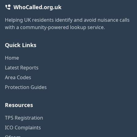
WhoCalled.org.uk
Helping UK residents identify and avoid nuisance calls
with a community-powered lookup service.
Quick Links
Home
Latest Reports
Area Codes
Protection Guides
Resources
TPS Registration
ICO Complaints