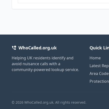
WhoCalled.org.uk
Quick Li
Helping UK residents identify and
Home
avoid nuisance calls with a
Latest Rep
community-powered lookup service.
Area Code
Protectio
© 2026 WhoCalled.org.uk. All rights reserved.