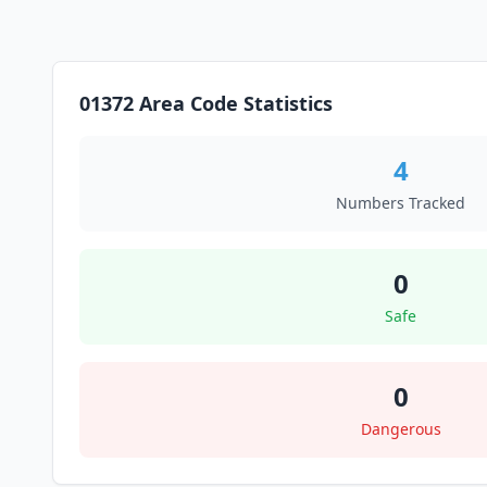
01372 Area Code Statistics
4
Numbers Tracked
0
Safe
0
Dangerous