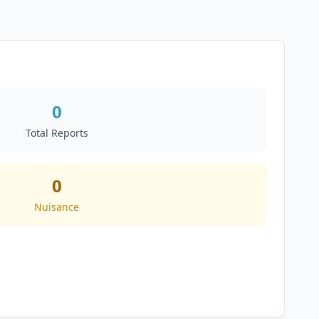
0
Total Reports
0
Nuisance