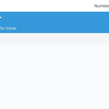
Number
r
for Esher.