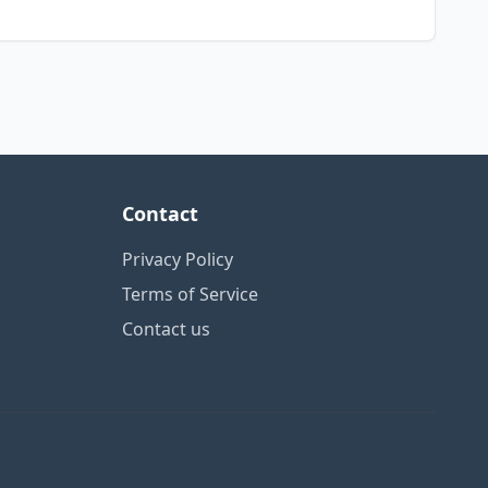
Contact
Privacy Policy
Terms of Service
Contact us