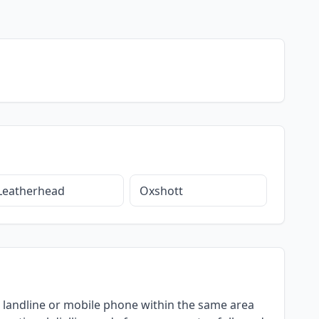
Leatherhead
Oxshott
g a landline or mobile phone within the same area