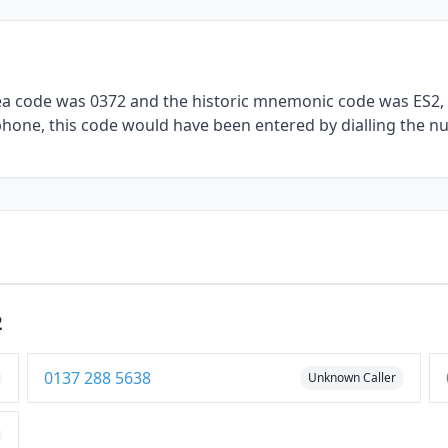
rea code was 0372 and the historic mnemonic code was ES2, 
lephone, this code would have been entered by dialling the n
2
0137 288 5638
Unknown Caller