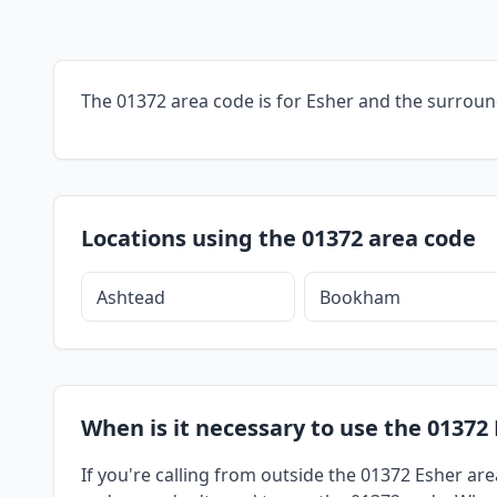
The 01372 area code is for Esher and the surroun
Locations using the 01372 area code
Ashtead
Bookham
When is it necessary to use the 01372 
If you're calling from outside the 01372 Esher are