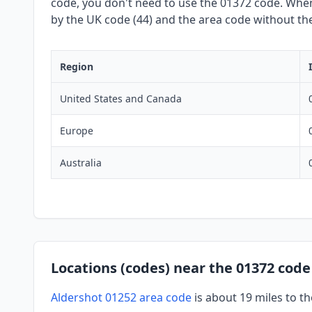
code, you don't need to use the 01372 code. When 
by the UK code (44) and the area code without the 
Region
United States and Canada
Europe
Australia
Locations (codes) near the 01372 code
Aldershot 01252 area code
is about 19 miles to 