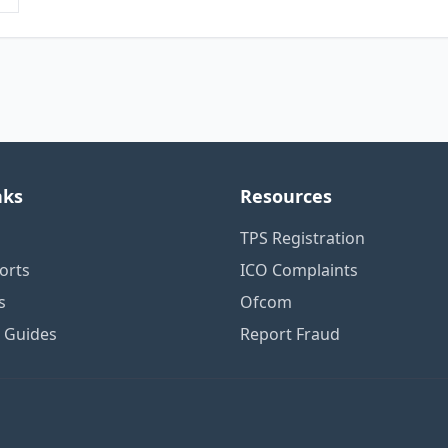
nks
Resources
TPS Registration
orts
ICO Complaints
s
Ofcom
n Guides
Report Fraud