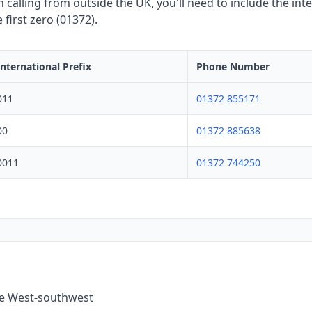
calling from outside the UK, you'll need to include the inte
first zero (01372).
International Prefix
Phone Number
011
01372 855171
00
01372 885638
0011
01372 744250
the West-southwest