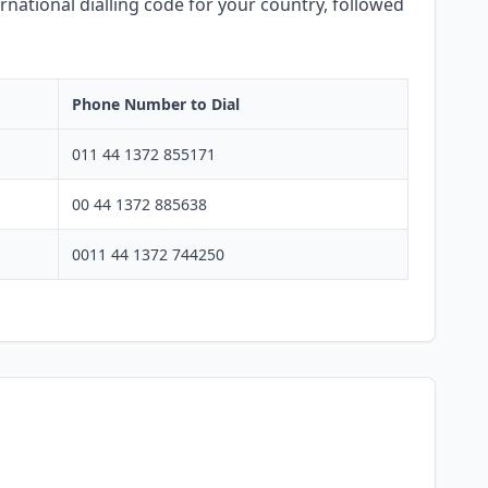
rnational dialling code for your country, followed
Phone Number to Dial
011 44 1372 855171
00 44 1372 885638
0011 44 1372 744250