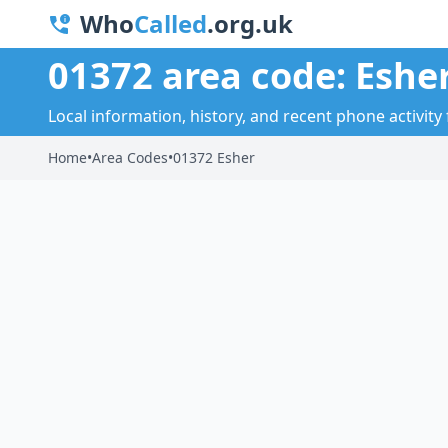
Who
Called
.org.uk
01372 area code: Eshe
Local information, history, and recent phone activity 
Home
•
Area Codes
•
01372 Esher