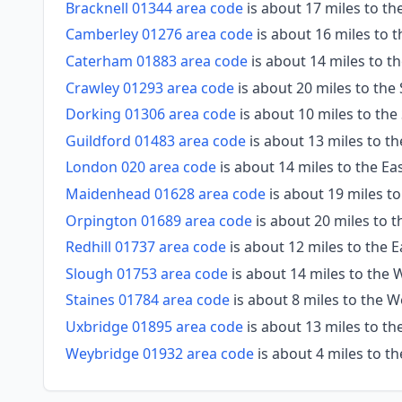
Bracknell 01344 area code
is about 17 miles to th
Camberley 01276 area code
is about 16 miles to 
Caterham 01883 area code
is about 14 miles to t
Crawley 01293 area code
is about 20 miles to the
Dorking 01306 area code
is about 10 miles to th
Guildford 01483 area code
is about 13 miles to t
London 020 area code
is about 14 miles to the Ea
Maidenhead 01628 area code
is about 19 miles t
Orpington 01689 area code
is about 20 miles to t
Redhill 01737 area code
is about 12 miles to the 
Slough 01753 area code
is about 14 miles to the
Staines 01784 area code
is about 8 miles to the 
Uxbridge 01895 area code
is about 13 miles to t
Weybridge 01932 area code
is about 4 miles to t