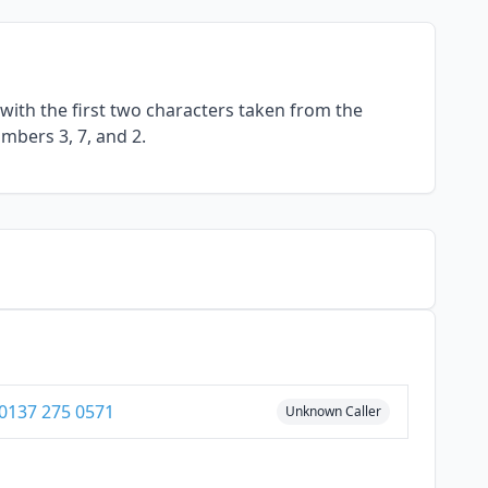
with the first two characters taken from the
umbers 3, 7, and 2.
0137 275 0571
Unknown Caller