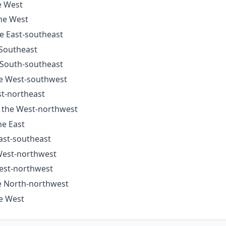
e West
the West
he East-southeast
 Southeast
e South-southeast
he West-southwest
st-northeast
o the West-northwest
he East
East-southeast
 West-northwest
West-northwest
he North-northwest
he West