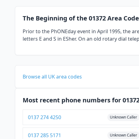
The Beginning of the 01372 Area Code
Prior to the PhONEday event in April 1995, the a
letters E and S in ESher. On an old rotary dial te
Browse all UK area codes
Most recent phone numbers for 0137
0137 274 4250
Unknown Caller
0137 285 5171
Unknown Caller