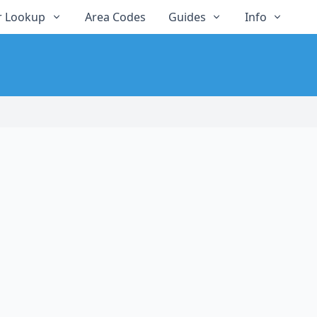
 Lookup
Area Codes
Guides
Info