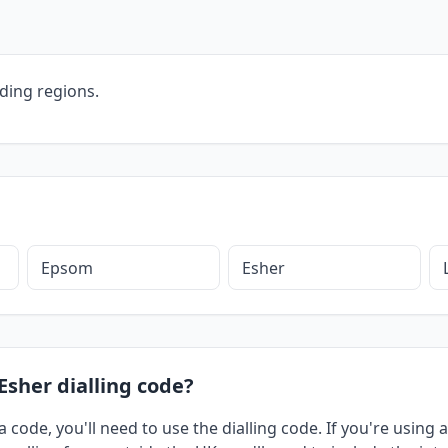
ding regions.
Epsom
Esher
Esher dialling code?
a code, you'll need to use the dialling code. If you're usin