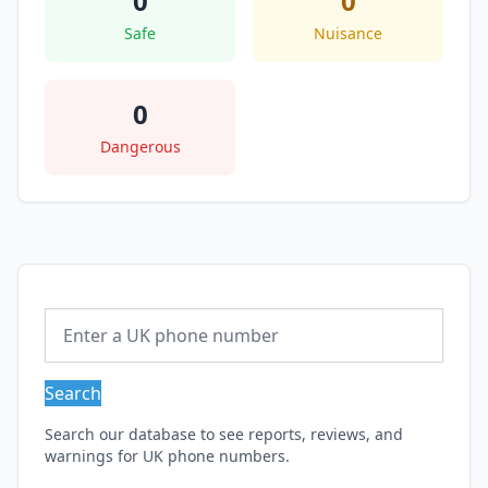
0
0
Safe
Nuisance
0
Dangerous
Search
Search our database to see reports, reviews, and
warnings for UK phone numbers.