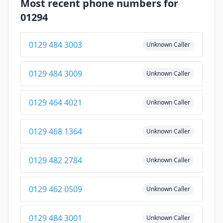
Most recent phone numbers for
01294
0129 484 3003
Unknown Caller
0129 484 3009
Unknown Caller
0129 464 4021
Unknown Caller
0129 468 1364
Unknown Caller
0129 482 2784
Unknown Caller
0129 462 0509
Unknown Caller
0129 484 3001
Unknown Caller