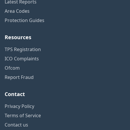
Latest Reports
Area Codes
Protection Guides
Resources
TPS Registration
ICO Complaints
Ofcom
Report Fraud
Contact
Privacy Policy
Terms of Service
Contact us