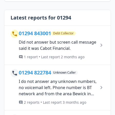
Latest reports for 01294
01294 843001
Debt Collector
Did not answer but screen call message
said it was Cabot Financial.
1 report • Last report 2 months ago
01294 822784
Unknown Caller
I do not answer any unknown numbers,
no voicemail left. Phone number is BT
network and from the area Bewick in...
2 reports • Last report 3 months ago