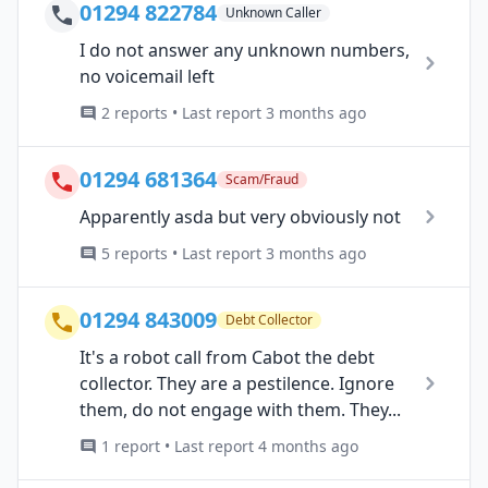
01294 822784
Unknown Caller
I do not answer any unknown numbers,
no voicemail left
2 reports • Last report 3 months ago
01294 681364
Scam/Fraud
Apparently asda but very obviously not
5 reports • Last report 3 months ago
01294 843009
Debt Collector
It's a robot call from Cabot the debt
collector. They are a pestilence. Ignore
them, do not engage with them. They...
1 report • Last report 4 months ago