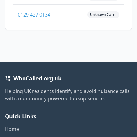
0129 427 0134
Unknown Caller
WhoCalled.org.uk
Helping UK residents identify and avoid nuisance calls
with a community-powered lookup service.
Quick Links
Home