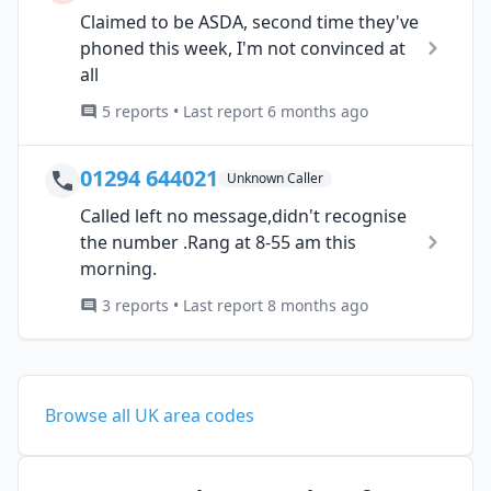
Claimed to be ASDA, second time they've
phoned this week, I'm not convinced at
all
5 reports • Last report 6 months ago
01294 644021
Unknown Caller
Called left no message,didn't recognise
the number .Rang at 8-55 am this
morning.
3 reports • Last report 8 months ago
Browse all UK area codes