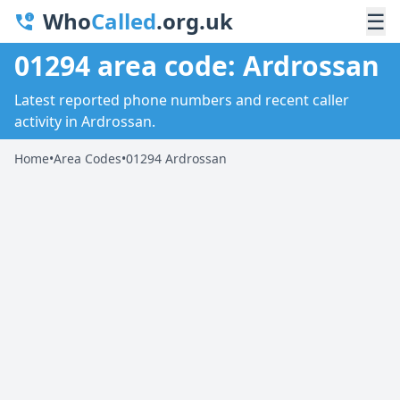
Who
Called
.org.uk
☰
01294 area code: Ardrossan
Latest reported phone numbers and recent caller
activity in Ardrossan.
Home
•
Area Codes
•
01294 Ardrossan