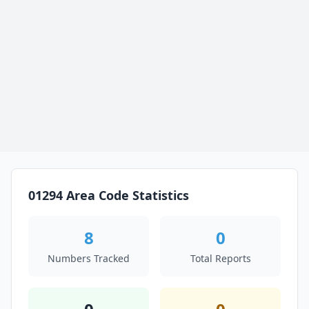
01294 Area Code Statistics
8
0
Numbers Tracked
Total Reports