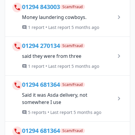
01294 843003
Scam/Fraud
Money laundering cowboys.
1 report • Last report 5 months ago
01294 270134
Scam/Fraud
said they were from three
1 report • Last report 5 months ago
01294 681364
Scam/Fraud
Said it was Asda delivery, not
somewhere I use
5 reports • Last report 5 months ago
01294 681364
Scam/Fraud