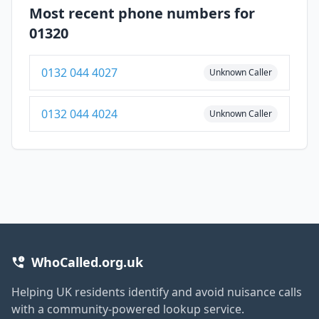
Most recent phone numbers for
01320
0132 044 4027
Unknown Caller
0132 044 4024
Unknown Caller
WhoCalled.org.uk
Helping UK residents identify and avoid nuisance calls
with a community-powered lookup service.