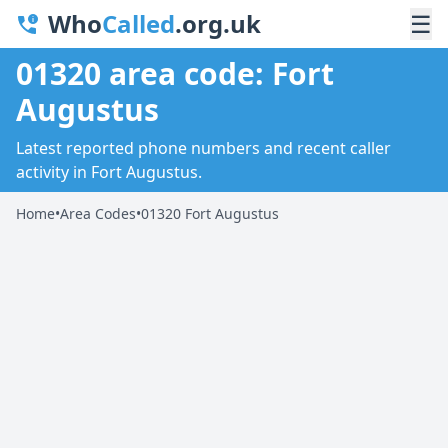
Who
Called
.org.uk
☰
01320 area code: Fort
Augustus
Latest reported phone numbers and recent caller
activity in Fort Augustus.
Home
•
Area Codes
•
01320 Fort Augustus