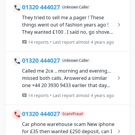
01320 444027
Unknown Caller
They tried to sell me a pager ! These
things went out of fashion years ago !
They wanted £100 . I said no, go shove...
14 reports • Last report almost 4 years ago
01320 444027
Unknown Caller
Called me 2ce .. morning and evening…
missed both calls. Answered a similar
one +44 20 3930 9433 earlier that day...
14 reports • Last report almost 4 years ago
01320 444027
Scam/Fraud
Car phone warehouse scam New iphone
for £35 then wanted £250 deposit, can I