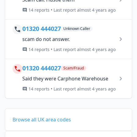
14 reports • Last report almost 4 years ago
01320 444027
Unknown Caller
scam do not answer.
14 reports • Last report almost 4 years ago
01320 444027
Scam/Fraud
Said they were Carphone Warehouse
14 reports • Last report almost 4 years ago
Browse all UK area codes