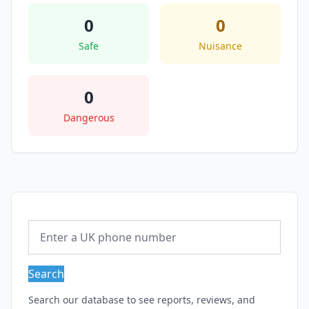
0
0
Safe
Nuisance
0
Dangerous
Search
Search our database to see reports, reviews, and