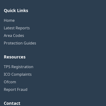
Quick Links
Home
Latest Reports
Area Codes
Protection Guides
Resources
TPS Registration
ICO Complaints
Ofcom
Report Fraud
Contact