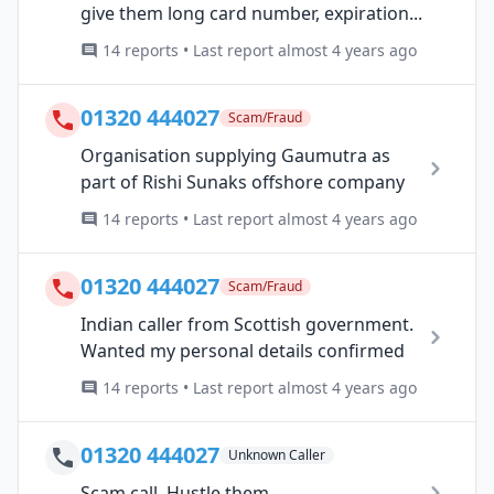
give them long card number, expiration...
14 reports • Last report almost 4 years ago
01320 444027
Scam/Fraud
Organisation supplying Gaumutra as
part of Rishi Sunaks offshore company
14 reports • Last report almost 4 years ago
01320 444027
Scam/Fraud
Indian caller from Scottish government.
Wanted my personal details confirmed
14 reports • Last report almost 4 years ago
01320 444027
Unknown Caller
Scam call. Hustle them