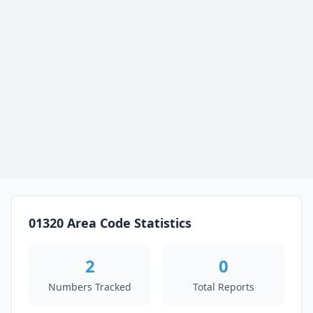
01320 Area Code Statistics
2
0
Numbers Tracked
Total Reports