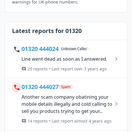
warnings for UK phone numbers.
Latest reports for 01320
01320 444024
Unknown Caller
Line went dead as soon as I answered.
20 reports • Last report over 3 years ago
01320 444027
Spam
Another scam company obatining your
mobile details illegally and cold calling to
sell you products trying to get your...
14 reports • Last report almost 4 years ago