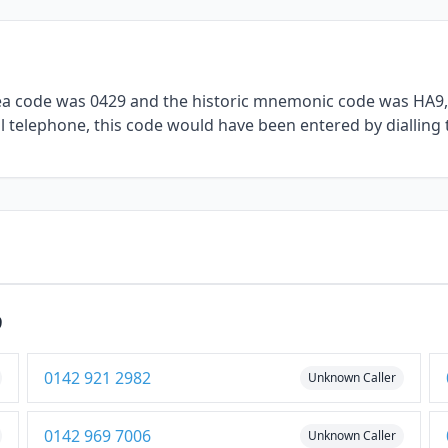
rea code was 0429 and the historic mnemonic code was HA9, 
al telephone, this code would have been entered by dialling 
9
0142 921 2982
Unknown Caller
0142 969 7006
Unknown Caller