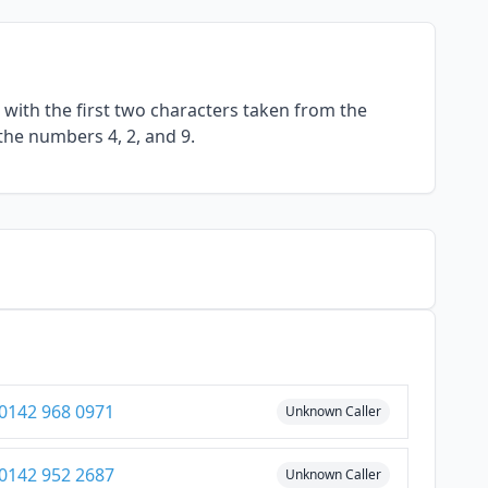
with the first two characters taken from the
the numbers 4, 2, and 9.
0142 968 0971
Unknown Caller
0142 952 2687
Unknown Caller