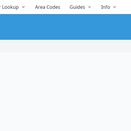
 Lookup
Area Codes
Guides
Info