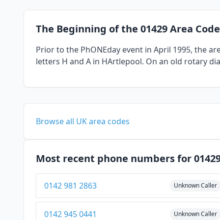
The Beginning of the 01429 Area Code
Prior to the PhONEday event in April 1995, the a
letters H and A in HArtlepool. On an old rotary di
Browse all UK area codes
Most recent phone numbers for 0142
0142 981 2863
Unknown Caller
0142 945 0441
Unknown Caller