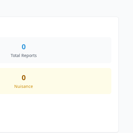
0
Total Reports
0
Nuisance