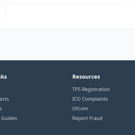
nks
Resources
TPS Registration
orts
ICO Complaints
s
Ofcom
n Guides
Report Fraud