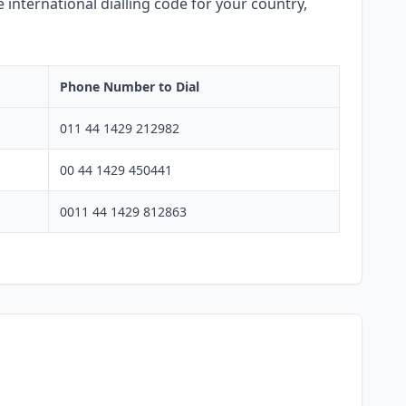
 international dialling code for your country,
Phone Number to Dial
011 44 1429 212982
00 44 1429 450441
0011 44 1429 812863