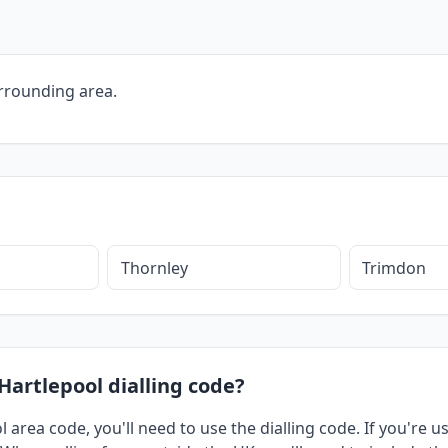
rrounding area.
Thornley
Trimdon
Hartlepool dialling code?
l area code, you'll need to use the dialling code. If you're