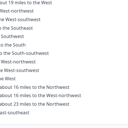
out 19 miles to the West
e West-northwest
 the West-southwest
o the Southeast
e Southwest
to the South
to the South-southwest
e West-northwest
the West-southwest
the West
 about 16 miles to the Northwest
 about 16 miles to the West-northwest
 about 23 miles to the Northwest
East-southeast