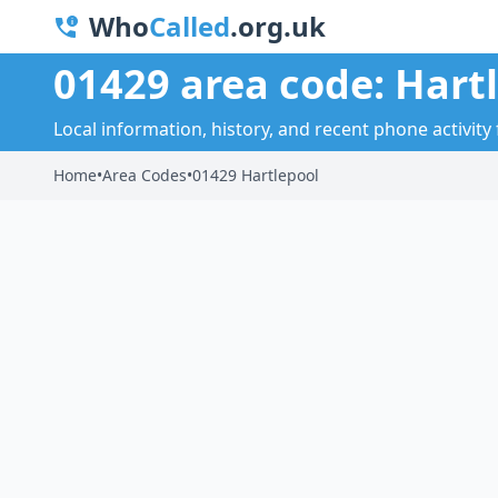
Who
Called
.org.uk
01429 area code: Hart
Local information, history, and recent phone activity 
Home
•
Area Codes
•
01429 Hartlepool