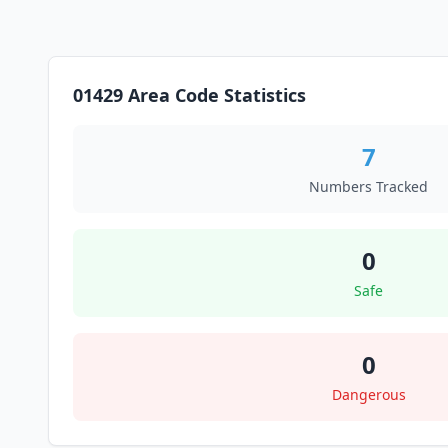
01429 Area Code Statistics
7
Numbers Tracked
0
Safe
0
Dangerous