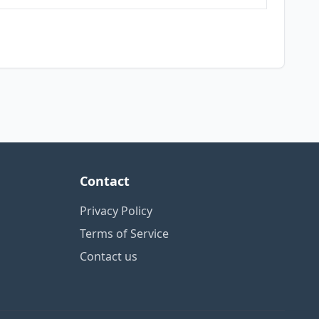
Contact
Privacy Policy
Terms of Service
Contact us