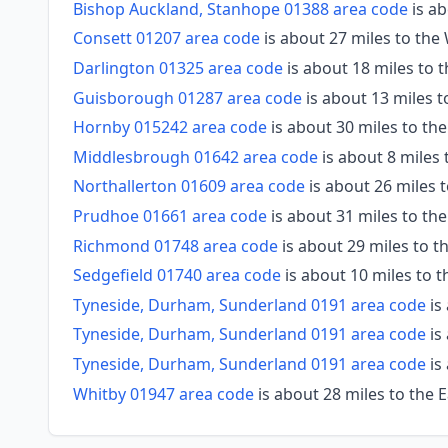
Bishop Auckland, Stanhope 01388 area code
is ab
Consett 01207 area code
is about 27 miles to th
Darlington 01325 area code
is about 18 miles to
Guisborough 01287 area code
is about 13 miles t
Hornby 015242 area code
is about 30 miles to th
Middlesbrough 01642 area code
is about 8 miles 
Northallerton 01609 area code
is about 26 miles 
Prudhoe 01661 area code
is about 31 miles to th
Richmond 01748 area code
is about 29 miles to 
Sedgefield 01740 area code
is about 10 miles to 
Tyneside, Durham, Sunderland 0191 area code
is
Tyneside, Durham, Sunderland 0191 area code
is
Tyneside, Durham, Sunderland 0191 area code
is
Whitby 01947 area code
is about 28 miles to the 