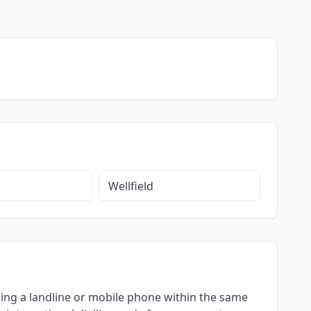
Wellfield
 using a landline or mobile phone within the same