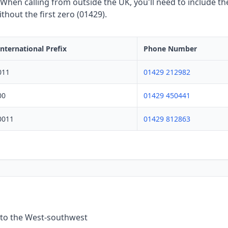
hen calling from outside the UK, you'll need to include the
hout the first zero (01429).
International Prefix
Phone Number
011
01429 212982
00
01429 450441
0011
01429 812863
 to the West-southwest