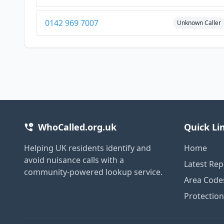
0142 969 7007
Unknown Caller
WhoCalled.org.uk
Quick Li
Helping UK residents identify and
Home
avoid nuisance calls with a
Latest Rep
community-powered lookup service.
Area Code
Protectio