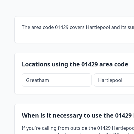
The area code 01429 covers Hartlepool and its su
Locations using the 01429 area code
Greatham
Hartlepool
When is it necessary to use the 01429 
If you're calling from outside the 01429 Hartlepoo