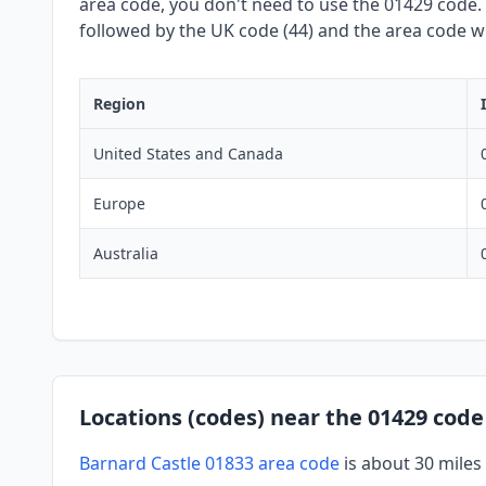
area code, you don't need to use the 01429 code. W
followed by the UK code (44) and the area code wit
Region
United States and Canada
Europe
Australia
Locations (codes) near the 01429 code
Barnard Castle 01833 area code
is about 30 miles