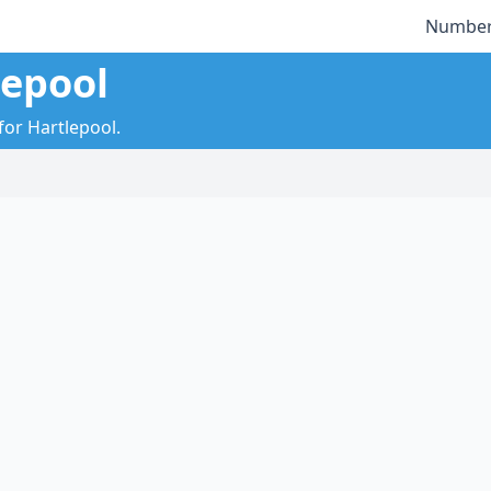
Number
lepool
for Hartlepool.