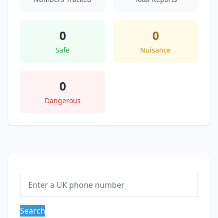
0
0
Safe
Nuisance
0
Dangerous
Search