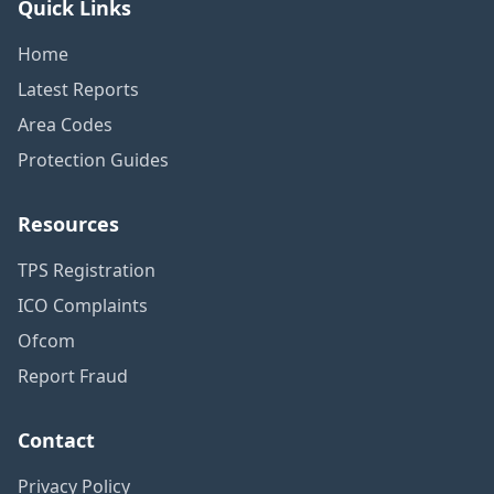
Quick Links
Home
Latest Reports
Area Codes
Protection Guides
Resources
TPS Registration
ICO Complaints
Ofcom
Report Fraud
Contact
Privacy Policy