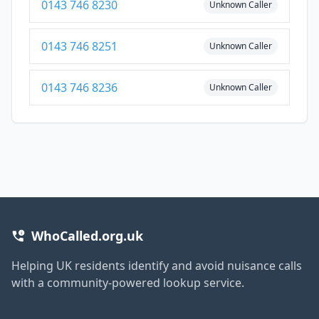
0143 746 8230
Unknown Caller
0143 746 8251
Unknown Caller
0143 746 8236
Unknown Caller
WhoCalled.org.uk
Helping UK residents identify and avoid nuisance calls
with a community-powered lookup service.