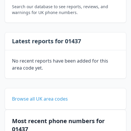
Search our database to see reports, reviews, and
warnings for UK phone numbers.
Latest reports for 01437
No recent reports have been added for this
area code yet.
Browse all UK area codes
Most recent phone numbers for
01437