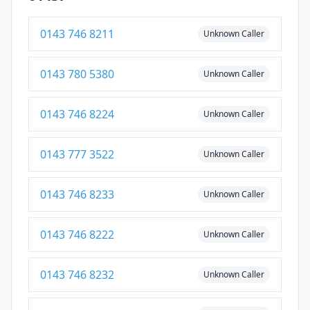
0143 746 8211
Unknown Caller
0143 780 5380
Unknown Caller
0143 746 8224
Unknown Caller
0143 777 3522
Unknown Caller
0143 746 8233
Unknown Caller
0143 746 8222
Unknown Caller
0143 746 8232
Unknown Caller