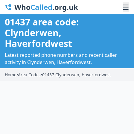
Who
Called
.org.uk
☰
01437 area code:
Clynderwen,
Haverfordwest
Latest reported phone numbers and recent caller
activity in Clynderwen, Haverfordwest.
Home
•
Area Codes
•
01437 Clynderwen, Haverfordwest