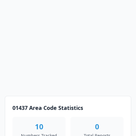
01437 Area Code Statistics
10
0
Numbers Tracked
Total Reports