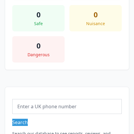
0
0
Safe
Nuisance
0
Dangerous
Search
Search our database to see reports, reviews, and