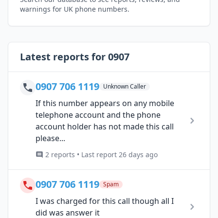
warnings for UK phone numbers.
Latest reports for 0907
0907 706 1119
Unknown Caller
If this number appears on any mobile
telephone account and the phone
account holder has not made this call
please...
2 reports • Last report 26 days ago
0907 706 1119
Spam
I was charged for this call though all I
did was answer it