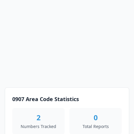
0907 Area Code Statistics
2
0
Numbers Tracked
Total Reports