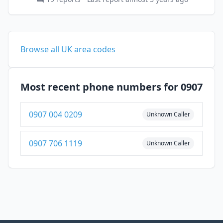
Browse all UK area codes
Most recent phone numbers for 0907
0907 004 0209
Unknown Caller
0907 706 1119
Unknown Caller