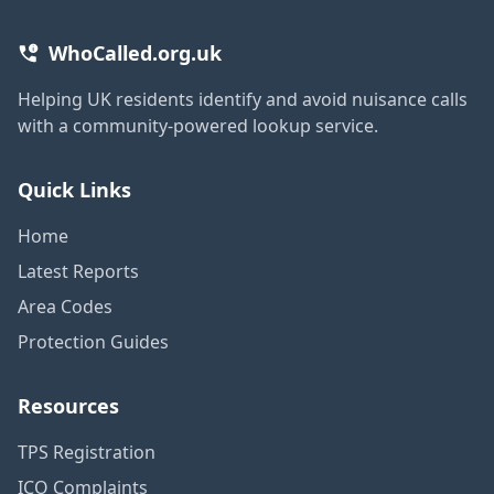
WhoCalled.org.uk
Helping UK residents identify and avoid nuisance calls
with a community-powered lookup service.
Quick Links
Home
Latest Reports
Area Codes
Protection Guides
Resources
TPS Registration
ICO Complaints