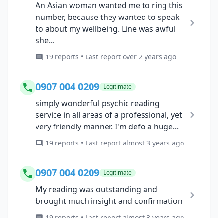
An Asian woman wanted me to ring this
number, because they wanted to speak
to about my wellbeing. Line was awful
she...
19 reports • Last report over 2 years ago
0907 004 0209
Legitimate
simply wonderful psychic reading
service in all areas of a professional, yet
very friendly manner. I'm defo a huge...
19 reports • Last report almost 3 years ago
0907 004 0209
Legitimate
My reading was outstanding and
brought much insight and confirmation
19 reports • Last report almost 3 years ago