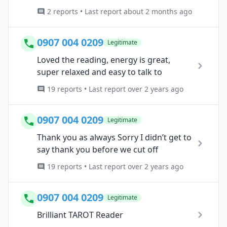
2 reports • Last report about 2 months ago
0907 004 0209
Legitimate
Loved the reading, energy is great,
super relaxed and easy to talk to
19 reports • Last report over 2 years ago
0907 004 0209
Legitimate
Thank you as always Sorry I didn’t get to
say thank you before we cut off
19 reports • Last report over 2 years ago
0907 004 0209
Legitimate
Brilliant TAROT Reader