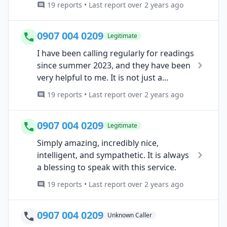
19 reports • Last report over 2 years ago
0907 004 0209
Legitimate
I have been calling regularly for readings
since summer 2023, and they have been
very helpful to me. It is not just a...
19 reports • Last report over 2 years ago
0907 004 0209
Legitimate
Simply amazing, incredibly nice,
intelligent, and sympathetic. It is always
a blessing to speak with this service.
19 reports • Last report over 2 years ago
0907 004 0209
Unknown Caller