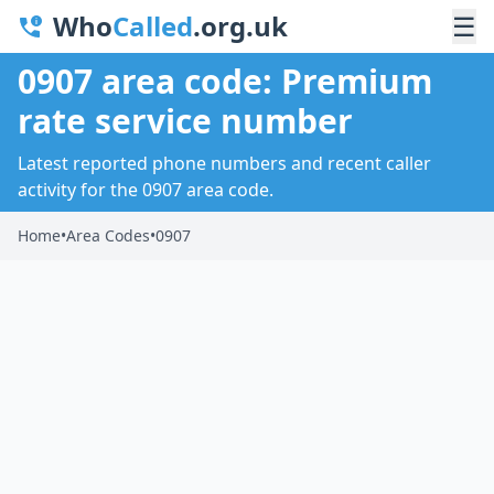
Who
Called
.org.uk
☰
0907 area code: Premium
rate service number
Latest reported phone numbers and recent caller
activity for the 0907 area code.
Home
•
Area Codes
•
0907