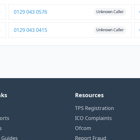
0129 043 0576
Unknown Caller
0129 043 0415
Unknown Caller
nks
Resources
TPS Registration
orts
ICO Complaints
s
Ofcom
n Guides
Report Fraud