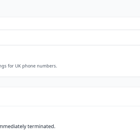
ings for UK phone numbers.
immediately terminated.