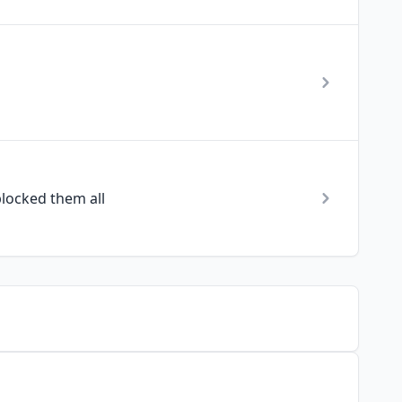
locked them all