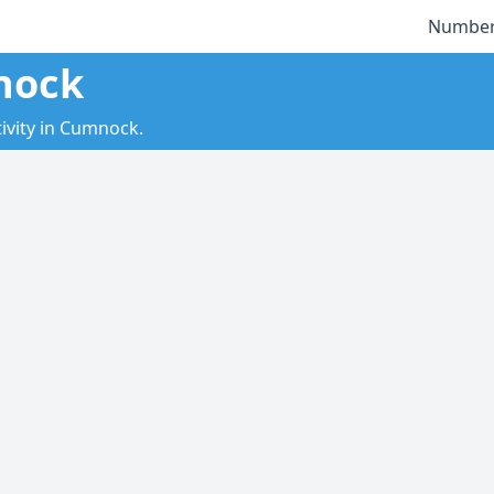
Number
nock
ivity in Cumnock.