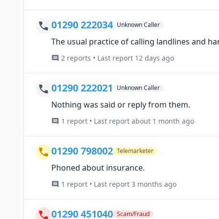
01290 222034
Unknown Caller
The usual practice of calling landlines and ha
2 reports • Last report 12 days ago
01290 222021
Unknown Caller
Nothing was said or reply from them.
1 report • Last report about 1 month ago
01290 798002
Telemarketer
Phoned about insurance.
1 report • Last report 3 months ago
01290 451040
Scam/Fraud