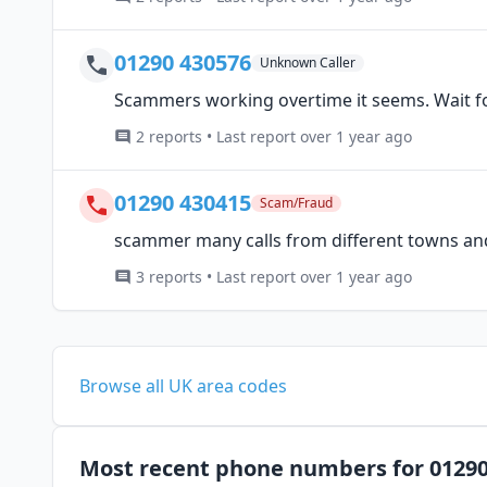
01290 430576
Unknown Caller
Scammers working overtime it seems. Wait fo
2 reports • Last report over 1 year ago
01290 430415
Scam/Fraud
scammer many calls from different towns a
3 reports • Last report over 1 year ago
Browse all UK area codes
Most recent phone numbers for 0129