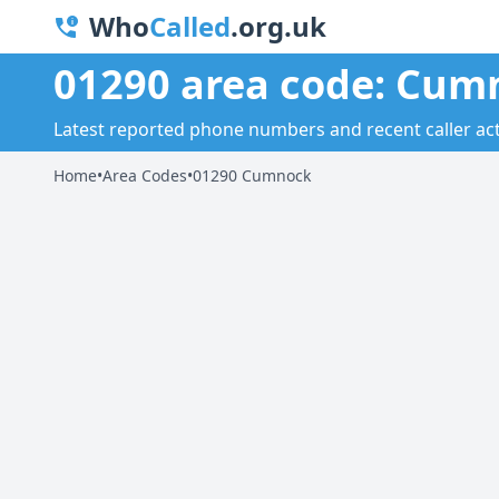
Who
Called
.org.uk
01290 area code: Cum
Latest reported phone numbers and recent caller act
Home
•
Area Codes
•
01290 Cumnock