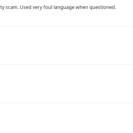
anty scam. Used very foul language when questioned.