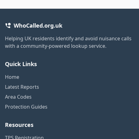
WhoCalled.org.uk
Helping UK residents identify and avoid nuisance calls
with a community-powered lookup service.
Quick Links
Home
Latest Reports
Area Codes
Protection Guides
Resources
TPS Registration