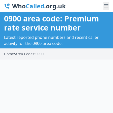
Who
Called
.org.uk
☰
0900 area code: Premium
rate service number
Latest reported phone numbers and recent caller
activity for the 0900 area code.
Home
•
Area Codes
•
0900