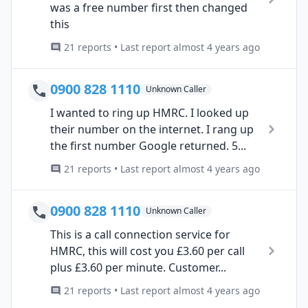
was a free number first then changed
this
21 reports • Last report almost 4 years ago
0900 828 1110
Unknown Caller
I wanted to ring up HMRC. I looked up
their number on the internet. I rang up
the first number Google returned. 5...
21 reports • Last report almost 4 years ago
0900 828 1110
Unknown Caller
This is a call connection service for
HMRC, this will cost you £3.60 per call
plus £3.60 per minute. Customer...
21 reports • Last report almost 4 years ago