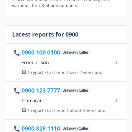
warnings for UK phone numbers.
Latest reports for 0900
0900 100 0100
Unknown Caller
From prison
1 report • Last report over 2 years ago
0900 123 7777
Unknown Caller
from iran
1 report • Last report about 3 years ago
0900 828 1110
Unknown Caller