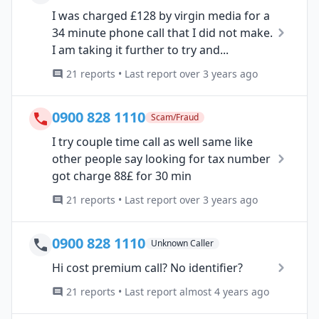
I was charged £128 by virgin media for a
34 minute phone call that I did not make.
I am taking it further to try and...
21 reports • Last report over 3 years ago
0900 828 1110
Scam/Fraud
I try couple time call as well same like
other people say looking for tax number
got charge 88£ for 30 min
21 reports • Last report over 3 years ago
0900 828 1110
Unknown Caller
Hi cost premium call? No identifier?
21 reports • Last report almost 4 years ago