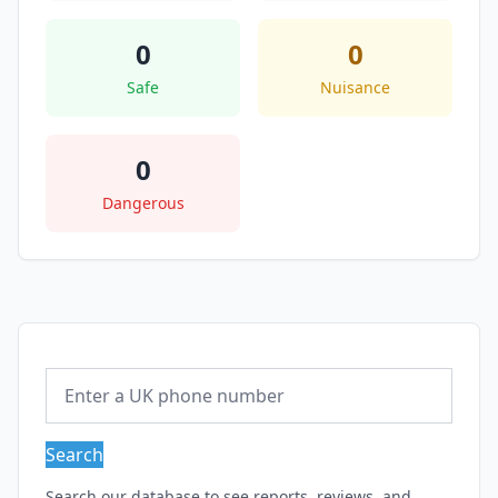
0
0
Safe
Nuisance
0
Dangerous
Search
Search our database to see reports, reviews, and