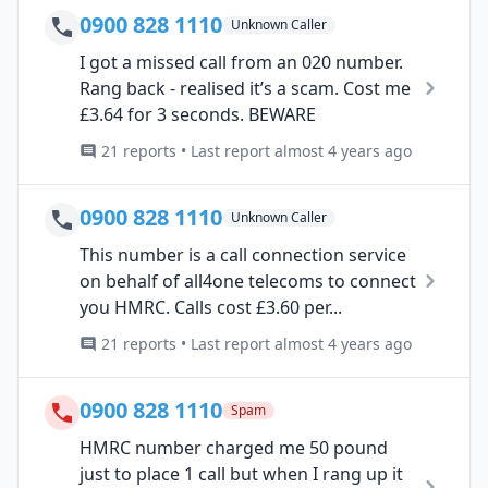
0900 828 1110
Unknown Caller
I got a missed call from an 020 number.
Rang back - realised it’s a scam. Cost me
£3.64 for 3 seconds. BEWARE
21 reports • Last report almost 4 years ago
0900 828 1110
Unknown Caller
This number is a call connection service
on behalf of all4one telecoms to connect
you HMRC. Calls cost £3.60 per...
21 reports • Last report almost 4 years ago
0900 828 1110
Spam
HMRC number charged me 50 pound
just to place 1 call but when I rang up it