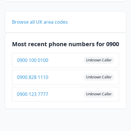
Browse all UK area codes
Most recent phone numbers for 0900
0900 100 0100
Unknown Caller
0900 828 1110
Unknown Caller
0900 123 7777
Unknown Caller