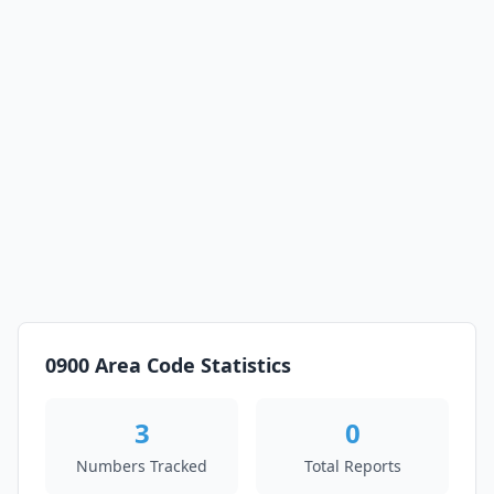
0900 Area Code Statistics
3
0
Numbers Tracked
Total Reports