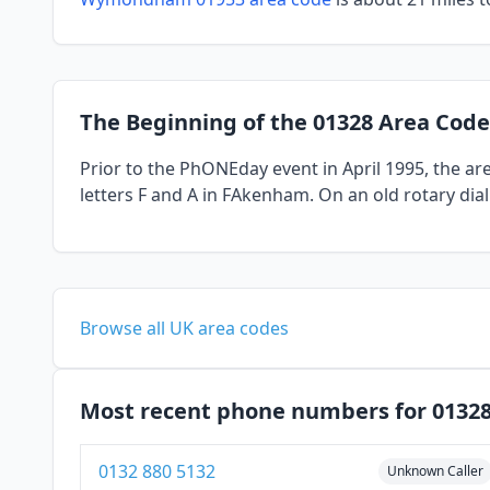
The Beginning of the 01328 Area Code
Prior to the PhONEday event in April 1995, the a
letters F and A in FAkenham. On an old rotary dia
Browse all UK area codes
Most recent phone numbers for 0132
0132 880 5132
Unknown Caller