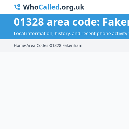
Who
Called
.org.uk
01328 area code: Fak
Local information, history, and recent phone activit
Home
•
Area Codes
•
01328 Fakenham