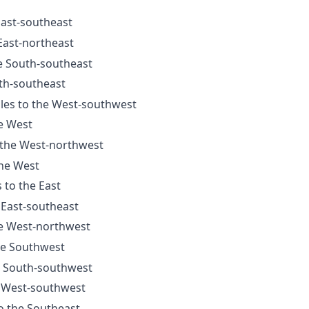
East-southeast
 East-northeast
he South-southeast
uth-southeast
iles to the West-southwest
he West
o the West-northwest
the West
 to the East
 East-southeast
he West-northwest
the Southwest
he South-southwest
e West-southwest
to the Southeast