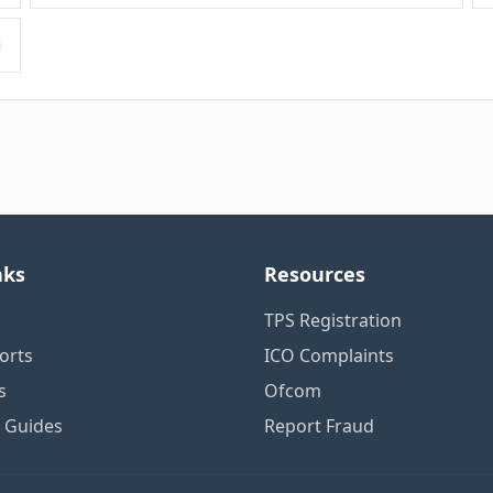
nks
Resources
TPS Registration
orts
ICO Complaints
s
Ofcom
n Guides
Report Fraud