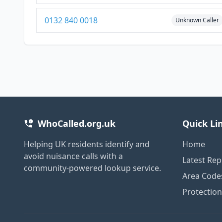
0132 840 0018
Unknown Caller
WhoCalled.org.uk
Quick Li
Helping UK residents identify and
Home
avoid nuisance calls with a
Latest Rep
community-powered lookup service.
Area Code
Protectio