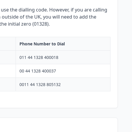
se the dialling code. However, if you are calling
outside of the UK, you will need to add the
e initial zero (01328).
Phone Number to Dial
011 44 1328 400018
00 44 1328 400037
0011 44 1328 805132