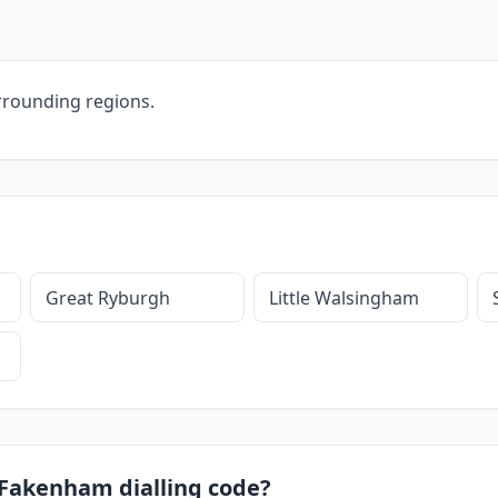
rrounding regions.
Great Ryburgh
Little Walsingham
8 Fakenham dialling code?