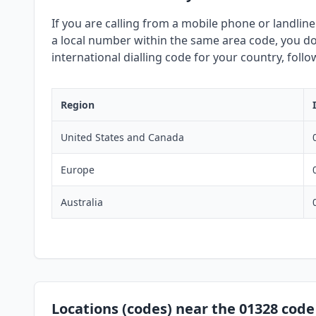
If you are calling from a mobile phone or landline
a local number within the same area code, you do 
international dialling code for your country, foll
Region
United States and Canada
Europe
Australia
Locations (codes) near the 01328 code