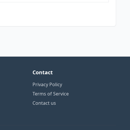
Contact
Privacy Policy
Terms of Service
Contact us