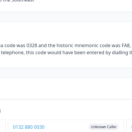
rea code was 0328 and the historic mnemonic code was FA8, 
l telephone, this code would have been entered by dialling t
8
0132 880 0030
Unknown Caller