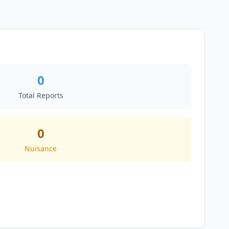
0
Total Reports
0
Nuisance