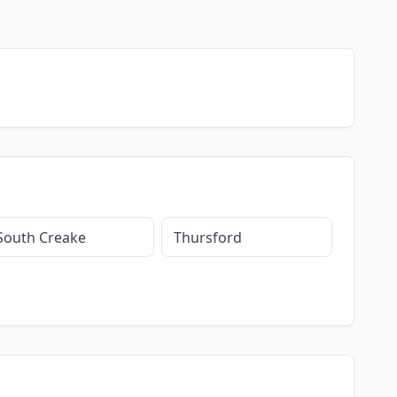
South Creake
Thursford