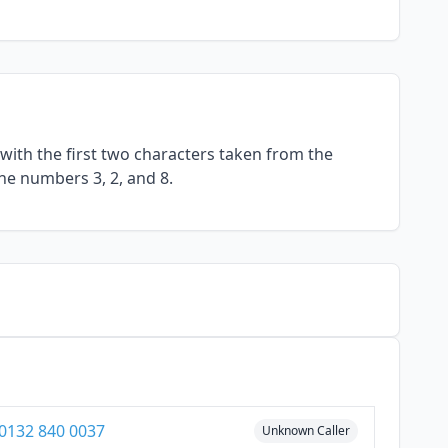
with the first two characters taken from the
he numbers 3, 2, and 8.
0132 840 0037
Unknown Caller