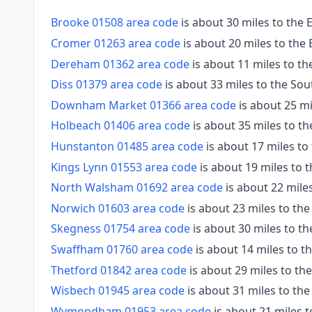
Brooke 01508 area code
is about 30 miles to the 
Cromer 01263 area code
is about 20 miles to the
Dereham 01362 area code
is about 11 miles to t
Diss 01379 area code
is about 33 miles to the So
Downham Market 01366 area code
is about 25 m
Holbeach 01406 area code
is about 35 miles to t
Hunstanton 01485 area code
is about 17 miles t
Kings Lynn 01553 area code
is about 19 miles to 
North Walsham 01692 area code
is about 22 miles
Norwich 01603 area code
is about 23 miles to the
Skegness 01754 area code
is about 30 miles to t
Swaffham 01760 area code
is about 14 miles to 
Thetford 01842 area code
is about 29 miles to t
Wisbech 01945 area code
is about 31 miles to th
Wymondham 01953 area code
is about 21 miles 