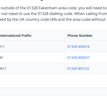
 outside of the 01328 Fakenham area code, you will need to u
not need to use the 01328 dialling code. When calling from 
owed by the UK country code (44) and the area code without th
International Prefix
Phone Number
011
01328 400018
00
01328 400037
0011
01328 805132