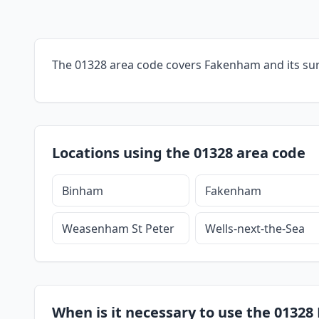
The 01328 area code covers Fakenham and its su
Locations using the 01328 area code
Binham
Fakenham
Weasenham St Peter
Wells-next-the-Sea
When is it necessary to use the 0132