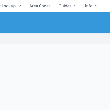
 Lookup
Area Codes
Guides
Info