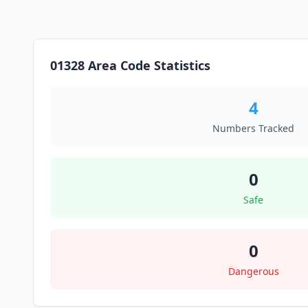
01328 Area Code Statistics
4
Numbers Tracked
0
Safe
0
Dangerous