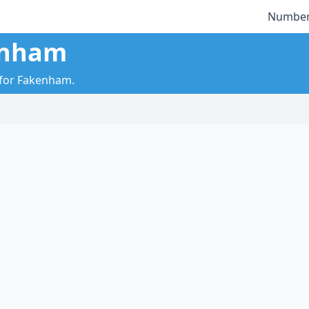
Number
enham
y for Fakenham.