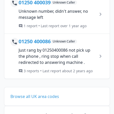
01250 400039
Unknown Caller
Unknown number, didn't answer, no
message left
1 report • Last report over 1 year ago
01250 400086
Unknown Caller
Just rang by 01250400086 not pick up
the phone , ring stop when call
redirected to answering machine .
3 reports • Last report about 2 years ago
Browse all UK area codes