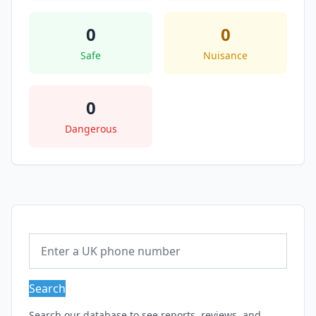
0
0
Safe
Nuisance
0
Dangerous
Search
Search our database to see reports, reviews, and