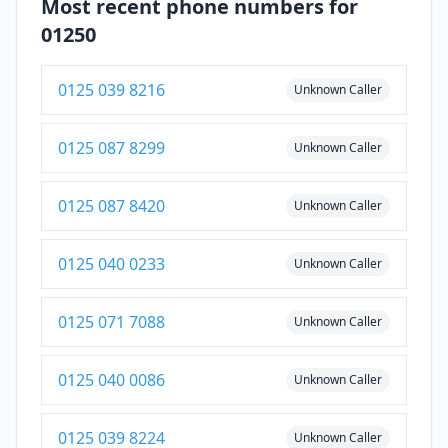
Most recent phone numbers for
01250
0125 039 8216
Unknown Caller
0125 087 8299
Unknown Caller
0125 087 8420
Unknown Caller
0125 040 0233
Unknown Caller
0125 071 7088
Unknown Caller
0125 040 0086
Unknown Caller
0125 039 8224
Unknown Caller