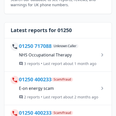
warnings for UK phone numbers.
Latest reports for 01250
01250 717088
Unknown Caller
NHS Occupational Therapy
3 reports • Last report about 1 month ago
01250 400233
Scam/Fraud
E-on energy scam
2 reports • Last report about 2 months ago
01250 400233
Scam/Fraud