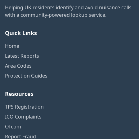
Helping UK residents identify and avoid nuisance calls
with a community-powered lookup service.
Quick Links
Home
Latest Reports
Area Codes
Protection Guides
Resources
TPS Registration
ICO Complaints
Ofcom
Report Fraud