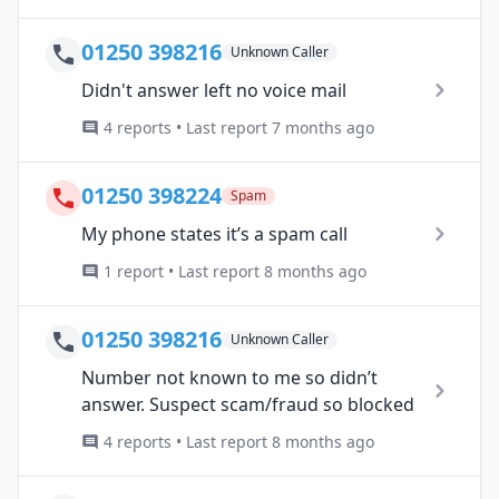
01250 398216
Unknown Caller
Didn't answer left no voice mail
4 reports • Last report 7 months ago
01250 398224
Spam
My phone states it’s a spam call
1 report • Last report 8 months ago
01250 398216
Unknown Caller
Number not known to me so didn’t
answer. Suspect scam/fraud so blocked
4 reports • Last report 8 months ago