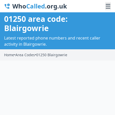
Who
Called
.org.uk
☰
01250 area code:
Blairgowrie
Latest reported phone numbers and recent caller
activity in Blairgowrie.
Home
•
Area Codes
•
01250 Blairgowrie