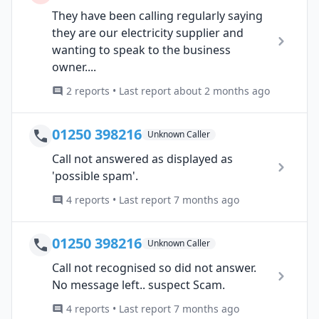
They have been calling regularly saying
they are our electricity supplier and
wanting to speak to the business
owner....
2 reports • Last report about 2 months ago
01250 398216
Unknown Caller
Call not answered as displayed as
'possible spam'.
4 reports • Last report 7 months ago
01250 398216
Unknown Caller
Call not recognised so did not answer.
No message left.. suspect Scam.
4 reports • Last report 7 months ago