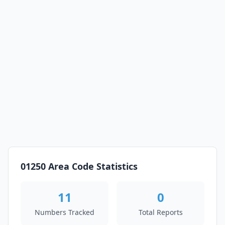
01250 Area Code Statistics
11
0
Numbers Tracked
Total Reports