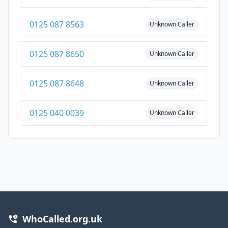
0125 087 8563
Unknown Caller
0125 087 8650
Unknown Caller
0125 087 8648
Unknown Caller
0125 040 0039
Unknown Caller
WhoCalled.org.uk