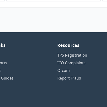
nks
Resources
TPS Registration
orts
ICO Complaints
s
Ofcom
n Guides
Report Fraud