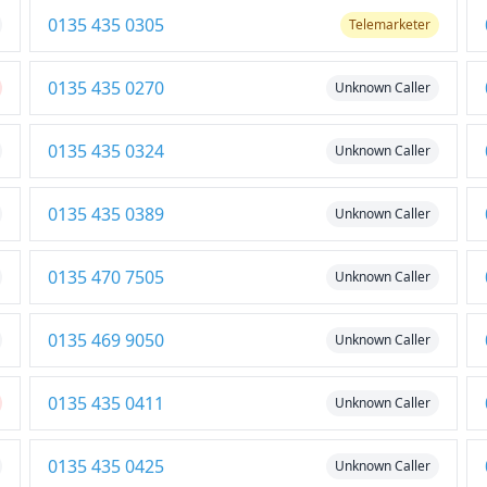
0135 435 0305
Telemarketer
0135 435 0270
Unknown Caller
0135 435 0324
Unknown Caller
0135 435 0389
Unknown Caller
0135 470 7505
Unknown Caller
0135 469 9050
Unknown Caller
0135 435 0411
Unknown Caller
0135 435 0425
Unknown Caller