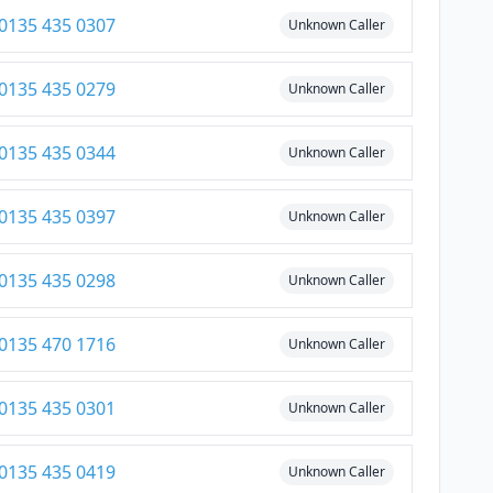
0135 435 0307
Unknown Caller
0135 435 0279
Unknown Caller
0135 435 0344
Unknown Caller
0135 435 0397
Unknown Caller
0135 435 0298
Unknown Caller
0135 470 1716
Unknown Caller
0135 435 0301
Unknown Caller
0135 435 0419
Unknown Caller