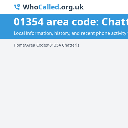
Who
Called
.org.uk
01354 area code: Chat
Local information, history, and recent phone activity 
Home
•
Area Codes
•
01354 Chatteris