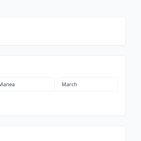
Manea
March