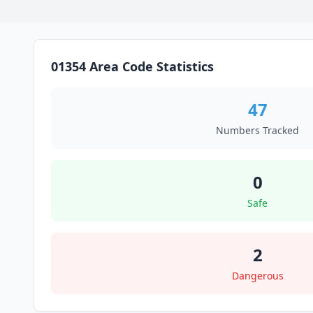
01354 Area Code Statistics
47
Numbers Tracked
0
Safe
2
Dangerous