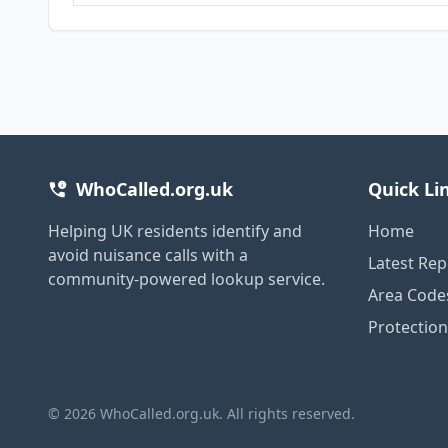
WhoCalled.org.uk
Quick Li
Helping UK residents identify and
Home
avoid nuisance calls with a
Latest Rep
community-powered lookup service.
Area Code
Protectio
© 2026 WhoCalled.org.uk. All rights reserved.