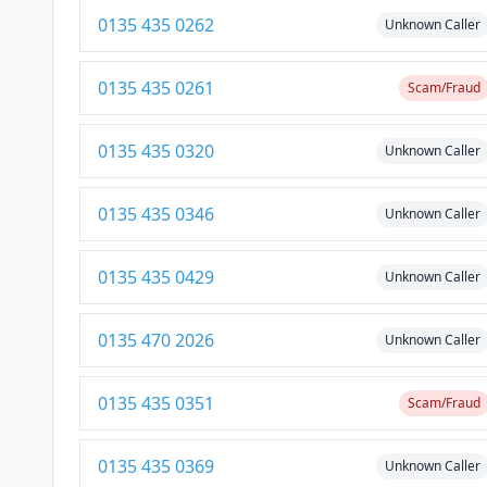
0135 435 0262
Unknown Caller
0135 435 0261
Scam/Fraud
0135 435 0320
Unknown Caller
0135 435 0346
Unknown Caller
0135 435 0429
Unknown Caller
0135 470 2026
Unknown Caller
0135 435 0351
Scam/Fraud
0135 435 0369
Unknown Caller