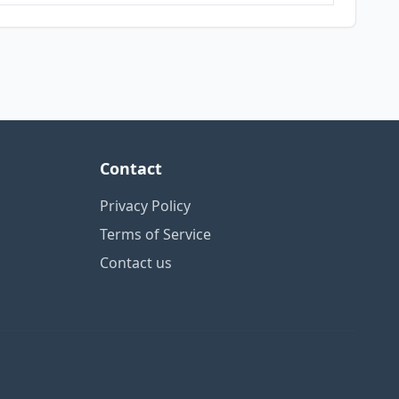
Contact
Privacy Policy
Terms of Service
Contact us