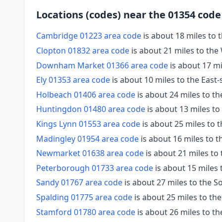
Locations (codes) near the 01354 code
Cambridge 01223 area code
is about 18 miles to 
Clopton 01832 area code
is about 21 miles to the
Downham Market 01366 area code
is about 17 mi
Ely 01353 area code
is about 10 miles to the East
Holbeach 01406 area code
is about 24 miles to t
Huntingdon 01480 area code
is about 13 miles t
Kings Lynn 01553 area code
is about 25 miles to 
Madingley 01954 area code
is about 16 miles to t
Newmarket 01638 area code
is about 21 miles to
Peterborough 01733 area code
is about 15 miles
Sandy 01767 area code
is about 27 miles to the 
Spalding 01775 area code
is about 25 miles to th
Stamford 01780 area code
is about 26 miles to t