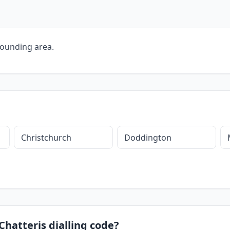
rounding area.
Christchurch
Doddington
Chatteris dialling code?