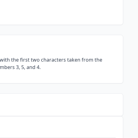
with the first two characters taken from the
mbers 3, 5, and 4.