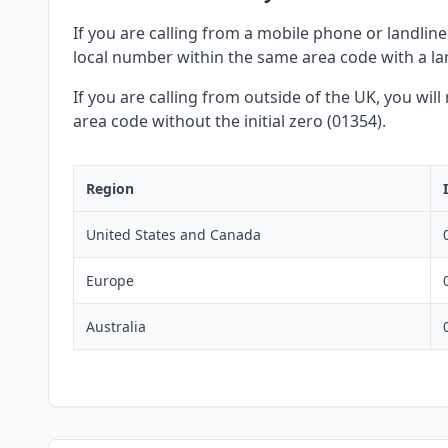
If you are calling from a mobile phone or landline 
local number within the same area code with a lan
If you are calling from outside of the UK, you wil
area code without the initial zero (01354).
Region
United States and Canada
Europe
Australia