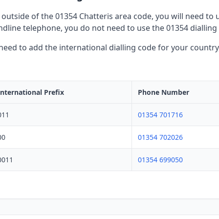
outside of the 01354 Chatteris area code, you will need to us
dline telephone, you do not need to use the 01354 dialling
l need to add the international dialling code for your countr
International Prefix
Phone Number
011
01354 701716
00
01354 702026
0011
01354 699050