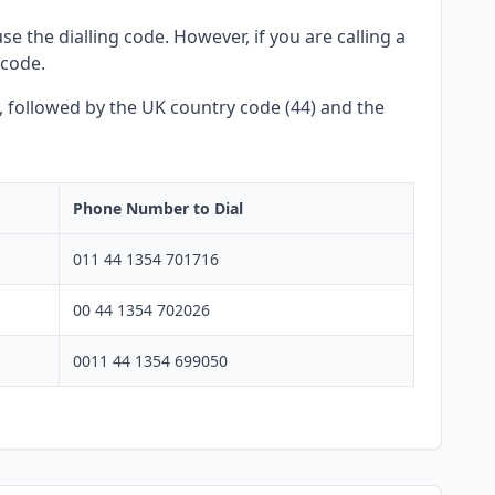
e the dialling code. However, if you are calling a
 code.
y, followed by the UK country code (44) and the
Phone Number to Dial
011 44 1354 701716
00 44 1354 702026
0011 44 1354 699050