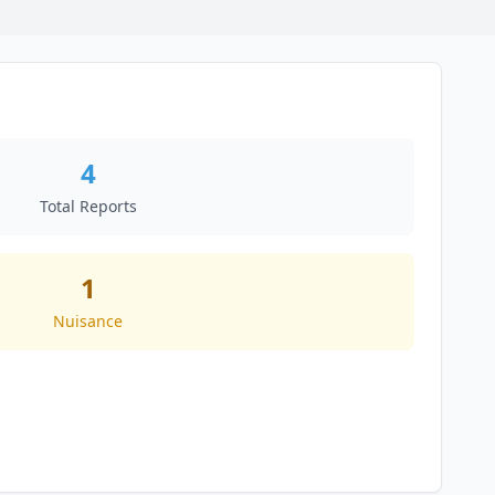
4
Total Reports
1
Nuisance