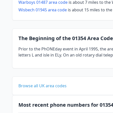
Warboys 01487 area code
is about 7 miles to th
Wisbech 01945 area code
is about 15 miles to th
The Beginning of the 01354 Area Code
Prior to the PhONEday event in April 1995, the a
letters L and isle in ELy. On an old rotary dial te
Browse all UK area codes
Most recent phone numbers for 0135