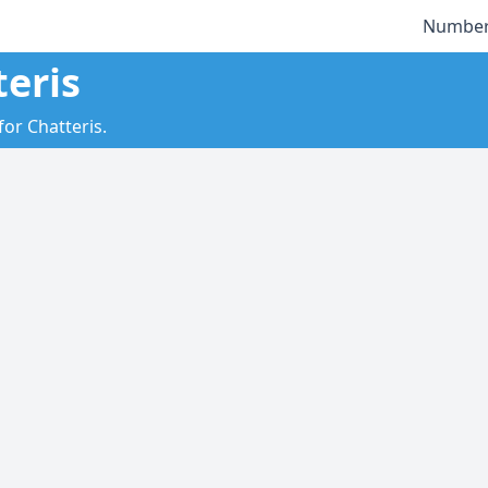
Number
teris
for Chatteris.