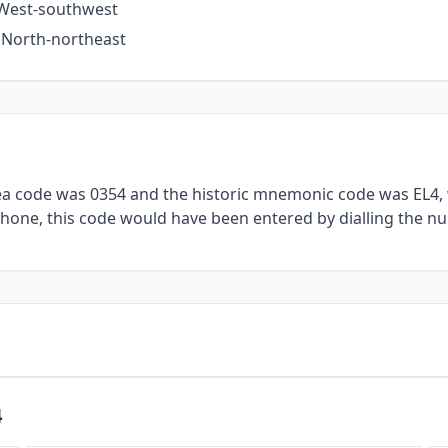
e West-southwest
e North-northeast
rea code was 0354 and the historic mnemonic code was EL4, 
lephone, this code would have been entered by dialling the nu
4