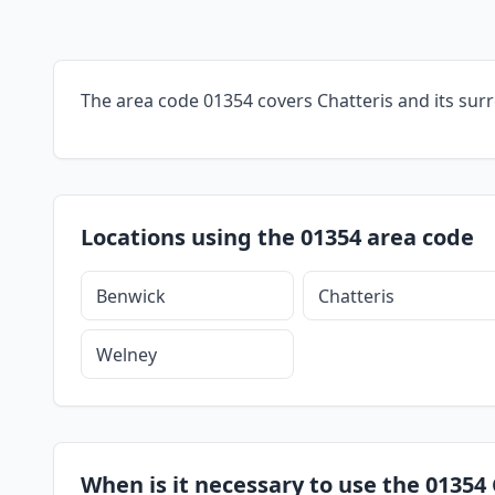
The area code 01354 covers Chatteris and its sur
Locations using the 01354 area code
Benwick
Chatteris
Welney
When is it necessary to use the 01354 