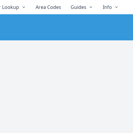
 Lookup
Area Codes
Guides
Info