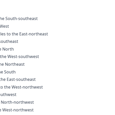
the South-southeast
 West
les to the East-northeast
-southeast
he North
o the West-southwest
the Northeast
he South
 the East-southeast
 to the West-northwest
Southwest
e North-northwest
he West-northwest