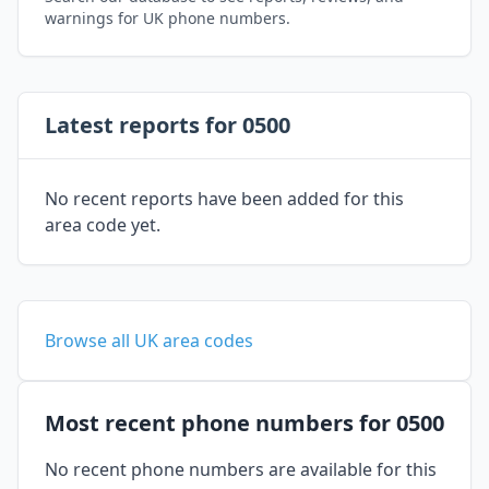
warnings for UK phone numbers.
Latest reports for 0500
No recent reports have been added for this
area code yet.
Browse all UK area codes
Most recent phone numbers for 0500
No recent phone numbers are available for this