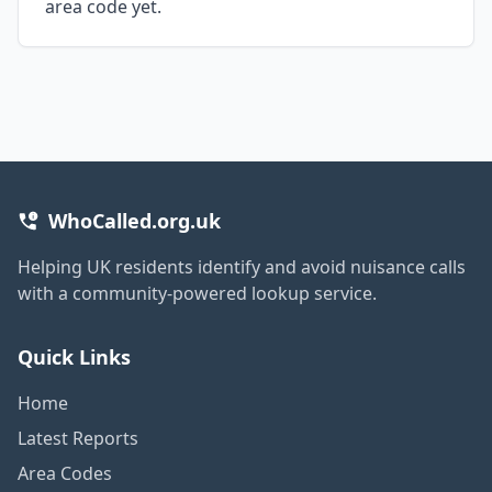
area code yet.
WhoCalled.org.uk
Helping UK residents identify and avoid nuisance calls
with a community-powered lookup service.
Quick Links
Home
Latest Reports
Area Codes