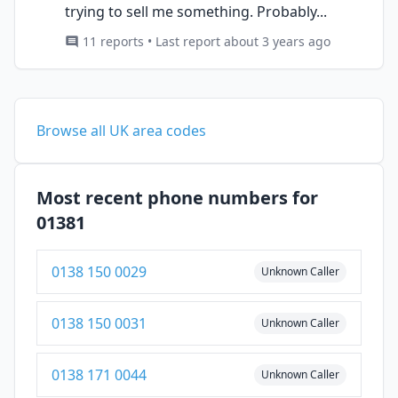
trying to sell me something. Probably...
11 reports • Last report about 3 years ago
Browse all UK area codes
Most recent phone numbers for
01381
0138 150 0029
Unknown Caller
0138 150 0031
Unknown Caller
0138 171 0044
Unknown Caller