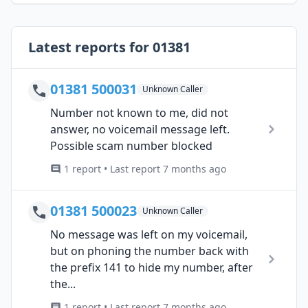
Latest reports for 01381
01381 500031
Unknown Caller
Number not known to me, did not
answer, no voicemail message left.
Possible scam number blocked
1 report • Last report 7 months ago
01381 500023
Unknown Caller
No message was left on my voicemail,
but on phoning the number back with
the prefix 141 to hide my number, after
the...
1 report • Last report 7 months ago