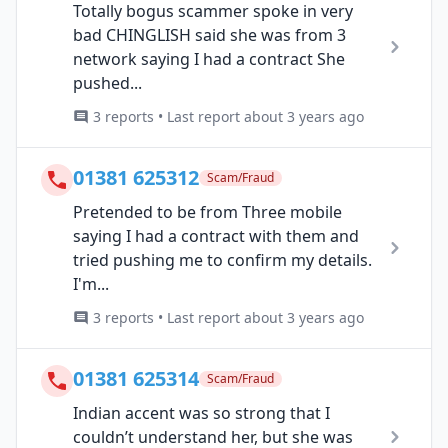
Totally bogus scammer spoke in very
bad CHINGLISH said she was from 3
network saying I had a contract She
pushed...
3 reports • Last report about 3 years ago
01381 625312
Scam/Fraud
Pretended to be from Three mobile
saying I had a contract with them and
tried pushing me to confirm my details.
I'm...
3 reports • Last report about 3 years ago
01381 625314
Scam/Fraud
Indian accent was so strong that I
couldn’t understand her, but she was