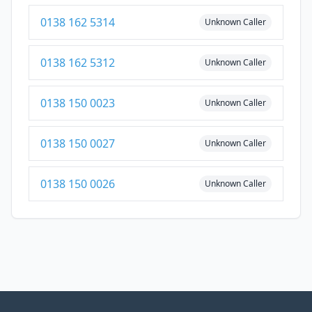
0138 162 5314
Unknown Caller
0138 162 5312
Unknown Caller
0138 150 0023
Unknown Caller
0138 150 0027
Unknown Caller
0138 150 0026
Unknown Caller