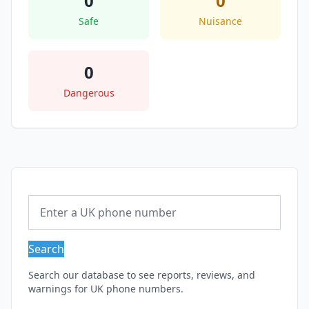
0
0
Safe
Nuisance
0
Dangerous
Search
Search our database to see reports, reviews, and
warnings for UK phone numbers.