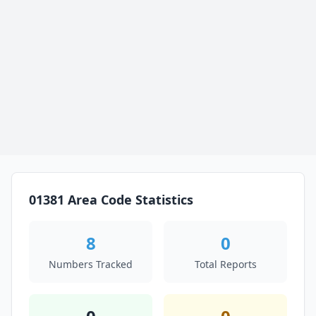
01381 Area Code Statistics
8
0
Numbers Tracked
Total Reports