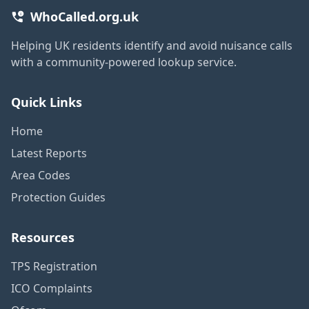
WhoCalled.org.uk
Helping UK residents identify and avoid nuisance calls
with a community-powered lookup service.
Quick Links
Home
Latest Reports
Area Codes
Protection Guides
Resources
TPS Registration
ICO Complaints