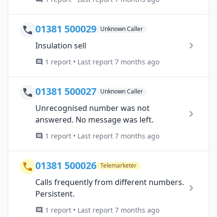
01381 500029
Unknown Caller
Insulation sell
1 report • Last report 7 months ago
01381 500027
Unknown Caller
Unrecognised number was not
answered. No message was left.
1 report • Last report 7 months ago
01381 500026
Telemarketer
Calls frequently from different numbers.
Persistent.
1 report • Last report 7 months ago