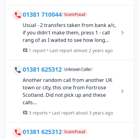
01381 710044
Scam/Fraud
Usual - 2 transfers taken from bank a/c,
if you didn't make them, press 1 - call
rang of as I waited to see how long...
1 report • Last report almost 2 years ago
01381 625312
Unknown Caller
Another random call from another UK
town or city, this one from Fortrose
Scotland. Did not pick up and these
calls...
3 reports • Last report about 3 years ago
01381 625312
Scam/Fraud