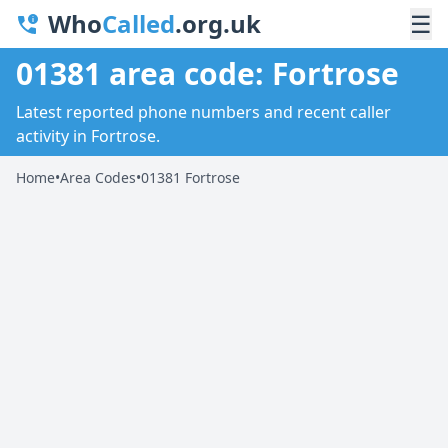
Who
Called
.org.uk
☰
01381 area code: Fortrose
Latest reported phone numbers and recent caller
activity in Fortrose.
Home
•
Area Codes
•
01381 Fortrose