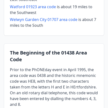
Watford 01923 area code
is about 19 miles to
the Southwest
Welwyn Garden City 01707 area code
is about 7
miles to the South
The Beginning of the 01438 Area
Code
Prior to the PhONEday event in April 1995, the
area code was 0438 and the historic mnemonic
code was HE8, with the first two characters
taken from the letters H and E in HErtfordshire.
On an old rotary dial telephone, this code would
have been entered by dialling the numbers 4, 3,
and 8.