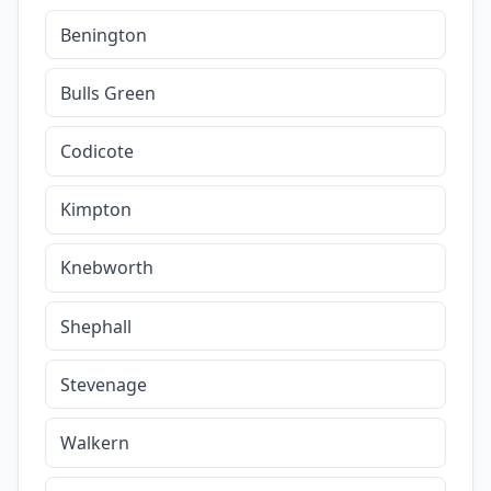
Benington
Bulls Green
Codicote
Kimpton
Knebworth
Shephall
Stevenage
Walkern