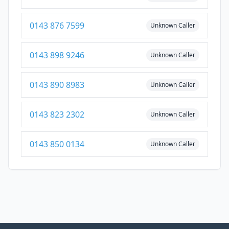
0143 876 7599
Unknown Caller
0143 898 9246
Unknown Caller
0143 890 8983
Unknown Caller
0143 823 2302
Unknown Caller
0143 850 0134
Unknown Caller