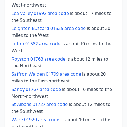
West-northwest
Lea Valley 01992 area code
is about 17 miles to
the Southeast
Leighton Buzzard 01525 area code
is about 20
miles to the West
Luton 01582 area code
is about 10 miles to the
West
Royston 01763 area code
is about 12 miles to
the Northeast
Saffron Walden 01799 area code
is about 20
miles to the East-northeast
Sandy 01767 area code
is about 16 miles to the
North-northwest
St Albans 01727 area code
is about 12 miles to
the Southwest
Ware 01920 area code
is about 10 miles to the
East-southeast