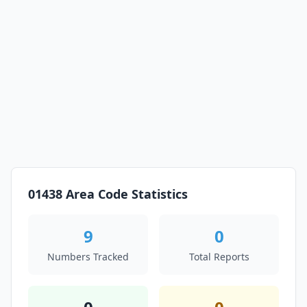
01438 Area Code Statistics
9
0
Numbers Tracked
Total Reports