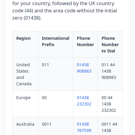
for your country, followed by the UK country
code (44) and the area code without the initial
zero (01438).
Region
International
Phone
Phone
Prefix
Number
Number
to Dial
United
011
01438
011 44
States
908983
1438
and
908983
Canada
Europe
00
01438
00 44
232302
1438
232302
Australia
0011
01438
0011 44
767599
1438