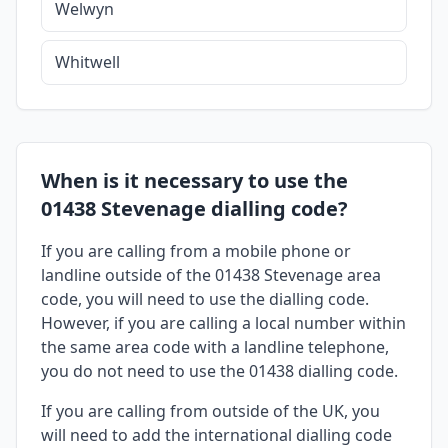
Welwyn
Whitwell
When is it necessary to use the
01438 Stevenage dialling code?
If you are calling from a mobile phone or
landline outside of the 01438 Stevenage area
code, you will need to use the dialling code.
However, if you are calling a local number within
the same area code with a landline telephone,
you do not need to use the 01438 dialling code.
If you are calling from outside of the UK, you
will need to add the international dialling code