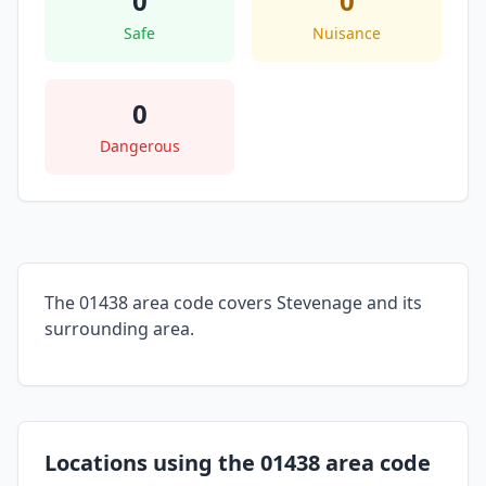
0
0
Safe
Nuisance
0
Dangerous
The 01438 area code covers Stevenage and its
surrounding area.
Locations using the 01438 area code