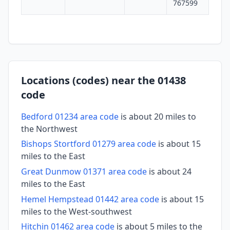
767599
Locations (codes) near the 01438
code
Bedford 01234 area code
is about 20 miles to
the Northwest
Bishops Stortford 01279 area code
is about 15
miles to the East
Great Dunmow 01371 area code
is about 24
miles to the East
Hemel Hempstead 01442 area code
is about 15
miles to the West-southwest
Hitchin 01462 area code
is about 5 miles to the