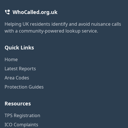
WhoCalled.org.uk
Helping UK residents identify and avoid nuisance calls
with a community-powered lookup service.
Quick Links
Home
Latest Reports
Area Codes
Protection Guides
Resources
TPS Registration
ICO Complaints