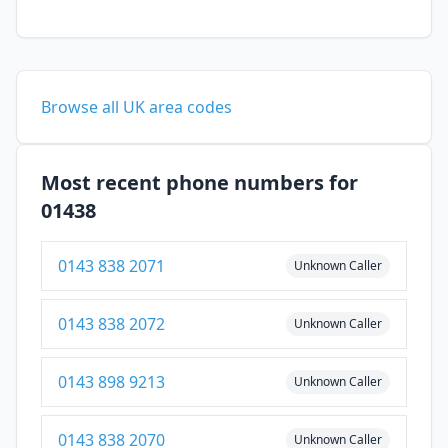
Browse all UK area codes
Most recent phone numbers for
01438
0143 838 2071
Unknown Caller
0143 838 2072
Unknown Caller
0143 898 9213
Unknown Caller
0143 838 2070
Unknown Caller