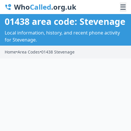
Who
Called
.org.uk
☰
01438 area code: Stevenage
Local information, history, and recent phone activity
for Stevenage.
Home
•
Area Codes
•
01438 Stevenage