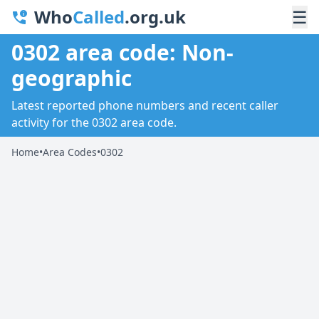
Who
Called
.org.uk
☰
0302 area code: Non-
geographic
Latest reported phone numbers and recent caller
activity for the 0302 area code.
Home
•
Area Codes
•
0302