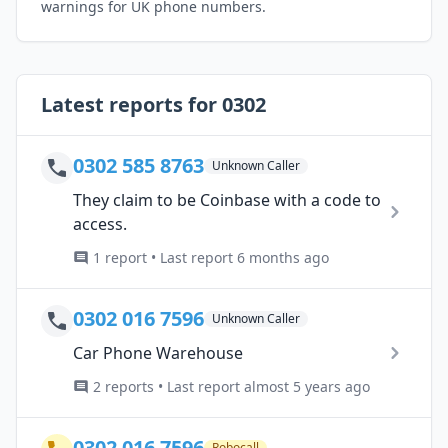
warnings for UK phone numbers.
Latest reports for 0302
0302 585 8763
Unknown Caller
They claim to be Coinbase with a code to
access.
1 report • Last report 6 months ago
0302 016 7596
Unknown Caller
Car Phone Warehouse
2 reports • Last report almost 5 years ago
0302 016 7596
Robocall