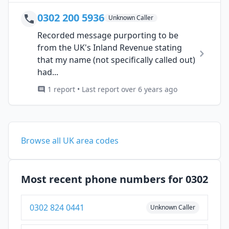
0302 200 5936
Unknown Caller
Recorded message purporting to be
from the UK's Inland Revenue stating
that my name (not specifically called out)
had...
1 report • Last report over 6 years ago
Browse all UK area codes
Most recent phone numbers for 0302
0302 824 0441
Unknown Caller