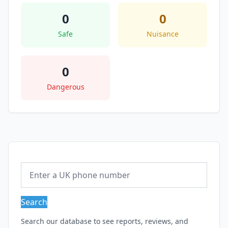
0
0
Safe
Nuisance
0
Dangerous
Search
Search our database to see reports, reviews, and