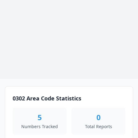
0302 Area Code Statistics
5
0
Numbers Tracked
Total Reports