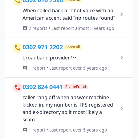
When called back a robot voice with an
American accent said “no routes found”
2 reports • Last report almost 5 years ago
0302 971 2202
Robocall
broadband provider???
1 report • Last report over 5 years ago
0302 824 0441
Scam/Fraud
caller rang off when answer machine
kicked in. my number is TPS registered
and ex-directory so it most likely a
scam...
1 report • Last report over 5 years ago