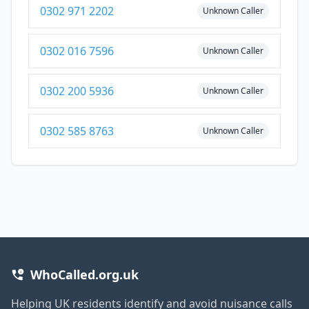
0302 971 2202
Unknown Caller
0302 016 7596
Unknown Caller
0302 200 5936
Unknown Caller
0302 585 8763
Unknown Caller
WhoCalled.org.uk
Helping UK residents identify and avoid nuisance calls