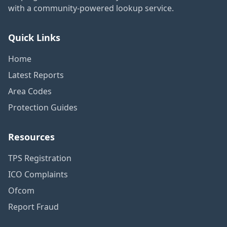
with a community-powered lookup service.
Quick Links
Home
Latest Reports
Area Codes
Protection Guides
Resources
TPS Registration
ICO Complaints
Ofcom
Report Fraud