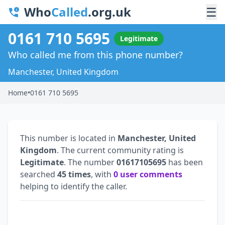
Who
Called
.org.uk
☰
0161 710 5695
Legitimate
Who called me from this phone number?
Manchester, United Kingdom
Home
•
0161 710 5695
This number is located in
Manchester, United
Kingdom
. The current community rating is
Legitimate
. The number
01617105695
has been
searched
45 times
, with
0 user comments
helping to identify the caller.