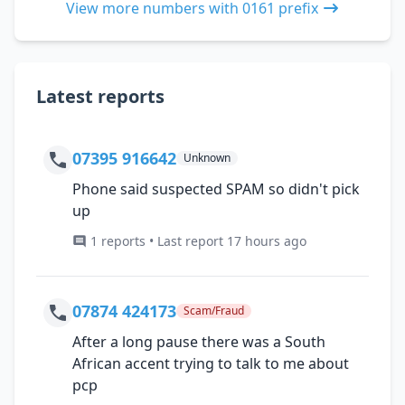
View more numbers with 0161 prefix
Latest reports
07395 916642
Unknown
Phone said suspected SPAM so didn't pick
up
1 reports • Last report 17 hours ago
07874 424173
Scam/Fraud
After a long pause there was a South
African accent trying to talk to me about
pcp