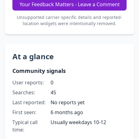
Your Feedback Matters - Leave a Comment
Unsupported carrier-specific details and reported-
location widgets were intentionally removed.
At a glance
Community signals
User reports:
0
Searches:
45
Last reported:
No reports yet
First seen:
6 months ago
Typical call
Usually weekdays 10-12
time: