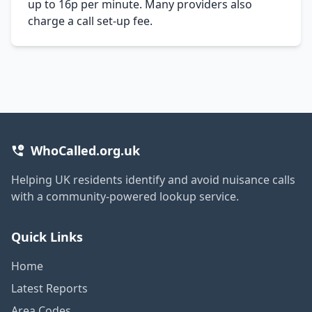
up to 16p per minute. Many providers also
charge a call set-up fee.
WhoCalled.org.uk
Helping UK residents identify and avoid nuisance calls
with a community-powered lookup service.
Quick Links
Home
Latest Reports
Area Codes