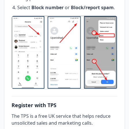
Select
Block number
or
Block/report spam
.
Register with TPS
The TPS is a free UK service that helps reduce
unsolicited sales and marketing calls.