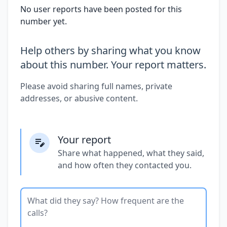
No user reports have been posted for this
number yet.
Help others by sharing what you know
about this number. Your report matters.
Please avoid sharing full names, private
addresses, or abusive content.
Your report
Share what happened, what they said,
and how often they contacted you.