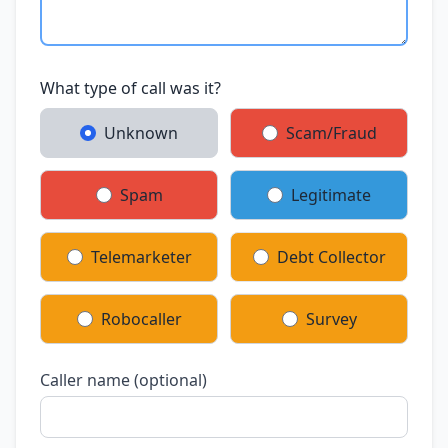
What type of call was it?
Unknown
Scam/Fraud
Spam
Legitimate
Telemarketer
Debt Collector
Robocaller
Survey
Caller name (optional)