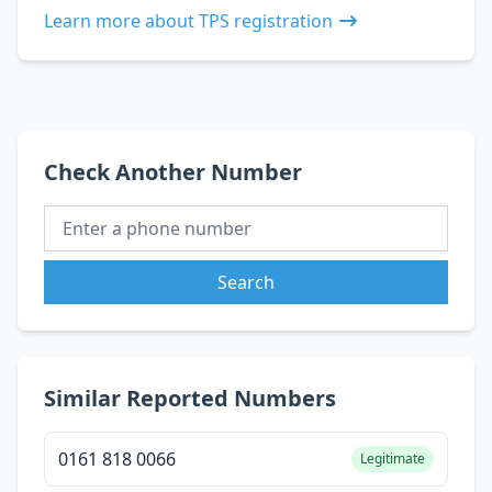
Learn more about TPS registration
Check Another Number
Search
Similar Reported Numbers
0161 818 0066
Legitimate