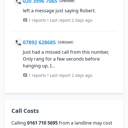
020 3996 7065
Unknown
left a message just saying Robert.
1 reports • Last report 2 days ago
07892 628685
Unknown
Just had a missed call from this number,
Only rang for a few seconds before
hanging up, I...
1 reports • Last report 2 days ago
Call Costs
Calling
0161 710 5695
from a landline may cost