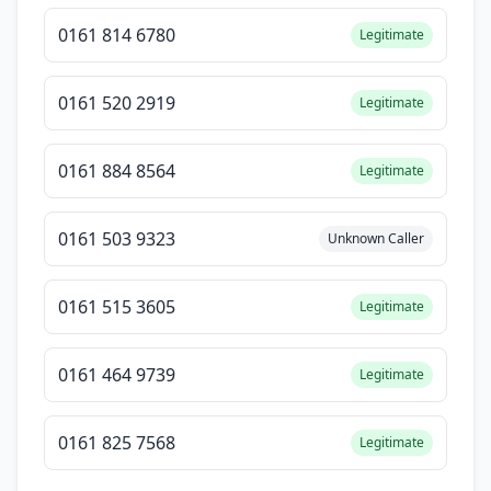
0161 814 6780
Legitimate
0161 520 2919
Legitimate
0161 884 8564
Legitimate
0161 503 9323
Unknown Caller
0161 515 3605
Legitimate
0161 464 9739
Legitimate
0161 825 7568
Legitimate