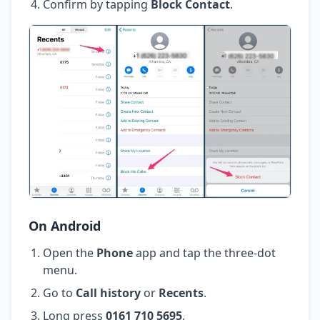
Confirm by tapping
Block Contact
.
On Android
Open the
Phone
app and tap the three-dot
menu.
Go to
Call history
or
Recents
.
Long press
0161 710 5695
.