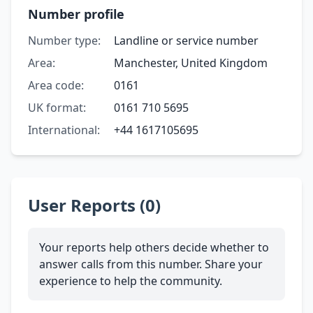
Number profile
Number type:
Landline or service number
Area:
Manchester, United Kingdom
Area code:
0161
UK format:
0161 710 5695
International:
+44 1617105695
User Reports (0)
Your reports help others decide whether to
answer calls from this number. Share your
experience to help the community.