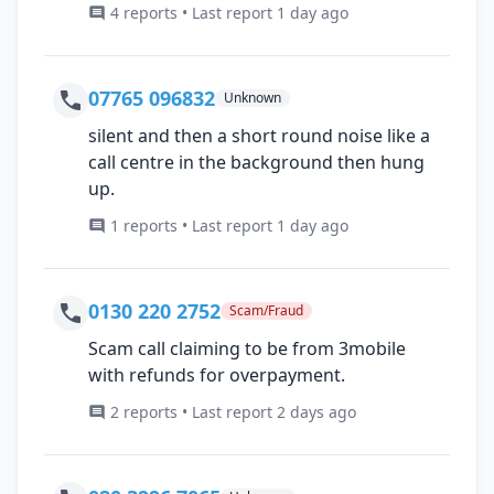
4 reports • Last report 1 day ago
07765 096832
Unknown
silent and then a short round noise like a
call centre in the background then hung
up.
1 reports • Last report 1 day ago
0130 220 2752
Scam/Fraud
Scam call claiming to be from 3mobile
with refunds for overpayment.
2 reports • Last report 2 days ago