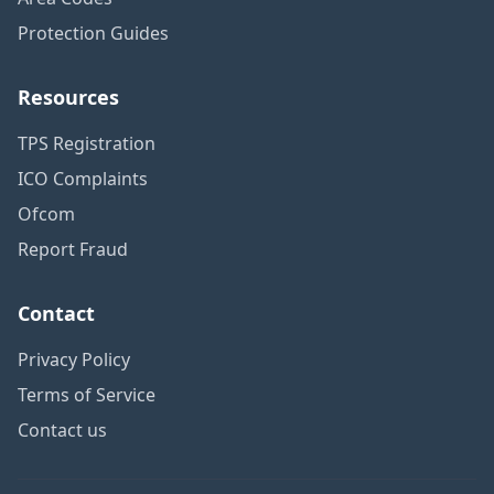
Protection Guides
Resources
TPS Registration
ICO Complaints
Ofcom
Report Fraud
Contact
Privacy Policy
Terms of Service
Contact us