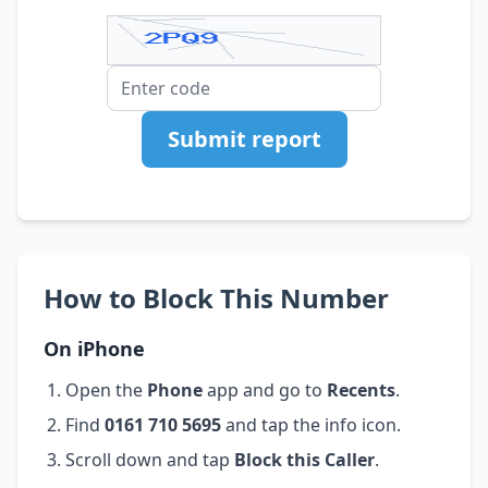
Submit report
How to Block This Number
On iPhone
Open the
Phone
app and go to
Recents
.
Find
0161 710 5695
and tap the info icon.
Scroll down and tap
Block this Caller
.