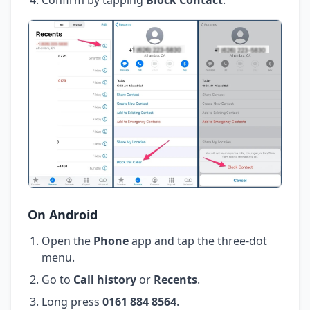
On Android
Open the
Phone
app and tap the three-dot
menu.
Go to
Call history
or
Recents
.
Long press
0161 884 8564
.