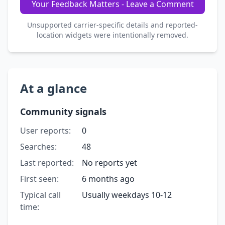
Your Feedback Matters - Leave a Comment
Unsupported carrier-specific details and reported-
location widgets were intentionally removed.
At a glance
Community signals
User reports:
0
Searches:
48
Last reported:
No reports yet
First seen:
6 months ago
Typical call
Usually weekdays 10-12
time: