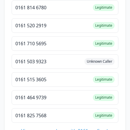
0161 814 6780
Legitimate
0161 520 2919
Legitimate
0161 710 5695
Legitimate
0161 503 9323
Unknown Caller
0161 515 3605
Legitimate
0161 464 9739
Legitimate
0161 825 7568
Legitimate