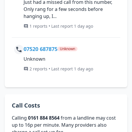
Just had a missed call from this number,
Only rang for a few seconds before
hanging up, I...
1 reports • Last report 1 day ago
07520 687875
Unknown
Unknown
2 reports • Last report 1 day ago
Call Costs
Calling
0161 884 8564
from a landline may cost
up to 16p per minute. Many providers also
charge a call set-up fee.