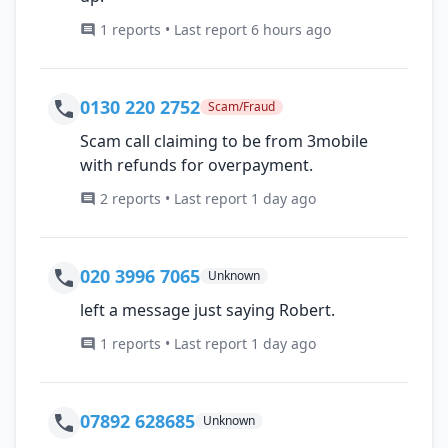
1 reports • Last report 6 hours ago
0130 220 2752
Scam/Fraud
Scam call claiming to be from 3mobile
with refunds for overpayment.
2 reports • Last report 1 day ago
020 3996 7065
Unknown
left a message just saying Robert.
1 reports • Last report 1 day ago
07892 628685
Unknown