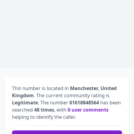
This number is located in
Manchester, United
Kingdom
. The current community rating is
Legitimate
. The number
01618848564
has been
searched
48 times
, with
0 user comments
helping to identify the caller.