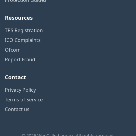
Resources
TPS Registration
ICO Complaints
Ofcom
Report Fraud
Contact
Privacy Policy
Terms of Service
Contact us
© 2026 WhoCalled.org.uk. All rights reserved.