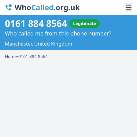
Who
Called
.org.uk
☰
0161 884 8564
Legitimate
Who called me from this phone number?
Manchester, United Kingdom
Home
•
0161 884 8564