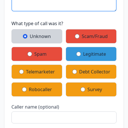
What type of call was it?
Unknown
Scam/Fraud
Spam
Legitimate
Telemarketer
Debt Collector
Robocaller
Survey
Caller name (optional)