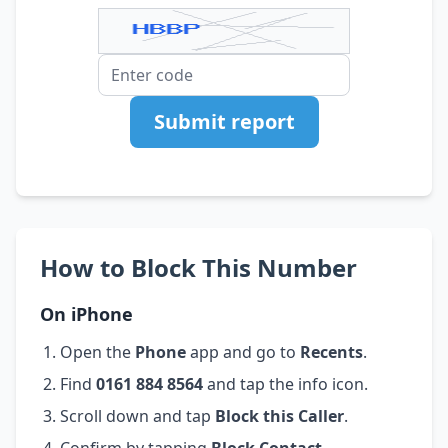
Submit report
How to Block This Number
On iPhone
Open the
Phone
app and go to
Recents
.
Find
0161 884 8564
and tap the info icon.
Scroll down and tap
Block this Caller
.
Confirm by tapping
Block Contact
.