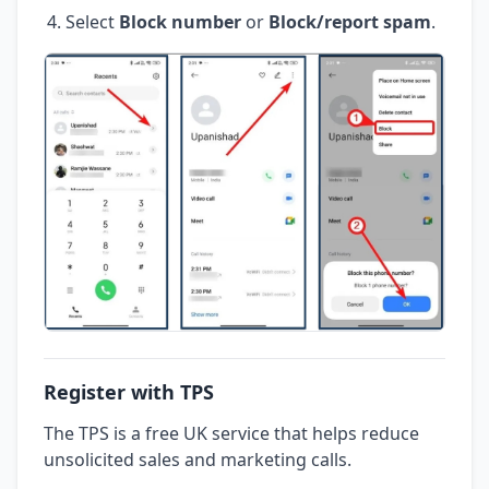
Select
Block number
or
Block/report spam
.
Register with TPS
The TPS is a free UK service that helps reduce
unsolicited sales and marketing calls.