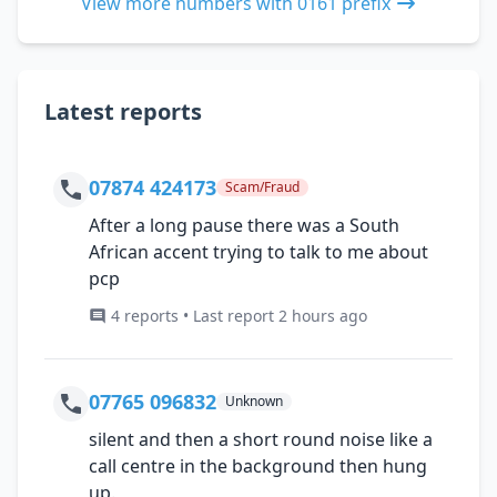
View more numbers with 0161 prefix
Latest reports
07874 424173
Scam/Fraud
After a long pause there was a South
African accent trying to talk to me about
pcp
4 reports • Last report 2 hours ago
07765 096832
Unknown
silent and then a short round noise like a
call centre in the background then hung
up.