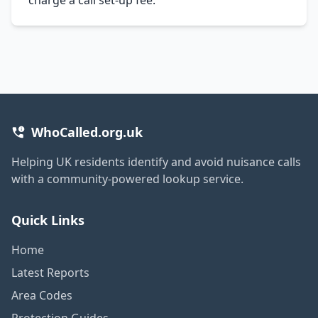
WhoCalled.org.uk
Helping UK residents identify and avoid nuisance calls
with a community-powered lookup service.
Quick Links
Home
Latest Reports
Area Codes
Protection Guides