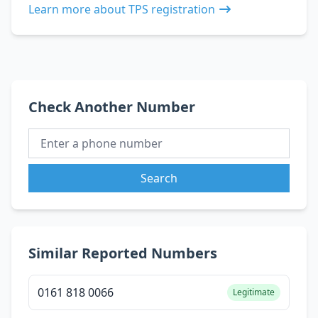
Learn more about TPS registration
Check Another Number
Search
Similar Reported Numbers
0161 818 0066
Legitimate