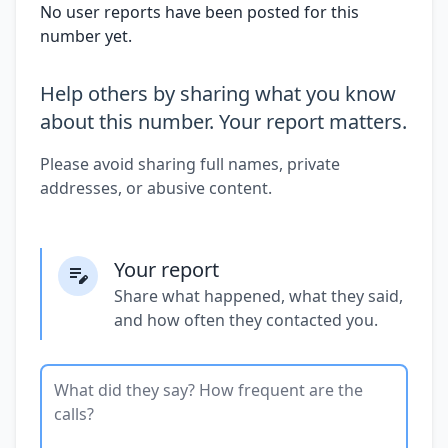
No user reports have been posted for this
number yet.
Help others by sharing what you know
about this number. Your report matters.
Please avoid sharing full names, private
addresses, or abusive content.
Your report
Share what happened, what they said,
and how often they contacted you.