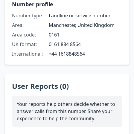
Number profile
Number type:
Landline or service number
Area:
Manchester, United Kingdom
Area code:
0161
UK format:
0161 884 8564
International:
+44 1618848564
User Reports (0)
Your reports help others decide whether to
answer calls from this number. Share your
experience to help the community.