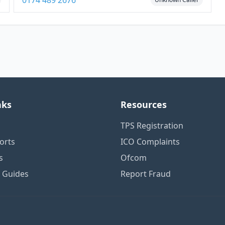
0174 489 2676
nks
Resources
TPS Registration
orts
ICO Complaints
s
Ofcom
n Guides
Report Fraud