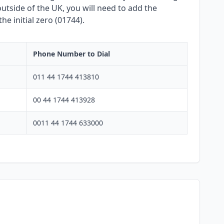
utside of the UK, you will need to add the
e initial zero (01744).
Phone Number to Dial
011 44 1744 413810
00 44 1744 413928
0011 44 1744 633000