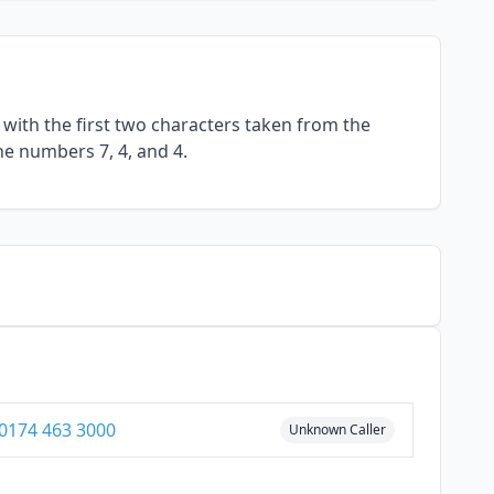
with the first two characters taken from the
he numbers 7, 4, and 4.
0174 463 3000
Unknown Caller