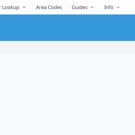
 Lookup
Area Codes
Guides
Info