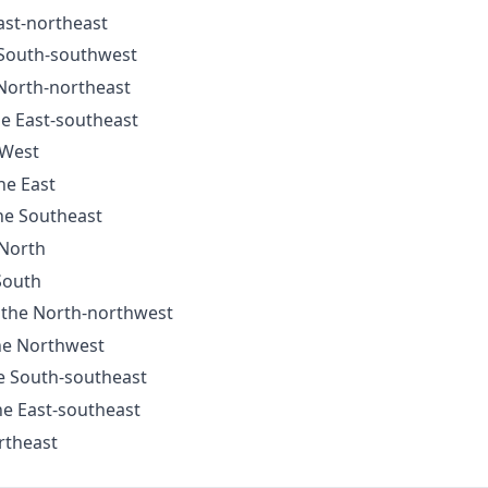
East-northeast
e South-southwest
 North-northeast
he East-southeast
 West
he East
the Southeast
 North
 South
o the North-northwest
the Northwest
he South-southeast
the East-southeast
rtheast