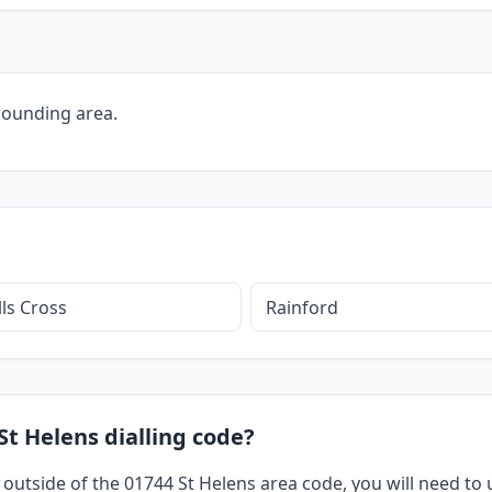
rounding area.
ls Cross
Rainford
St Helens dialling code?
 outside of the 01744 St Helens area code, you will need to u