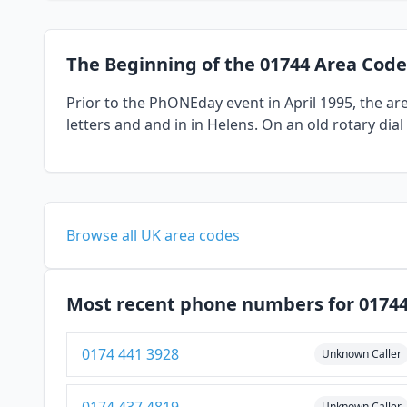
The Beginning of the 01744 Area Code
Prior to the PhONEday event in April 1995, the a
letters and and in in Helens. On an old rotary dia
Browse all UK area codes
Most recent phone numbers for 0174
0174 441 3928
Unknown Caller
Unknown Caller