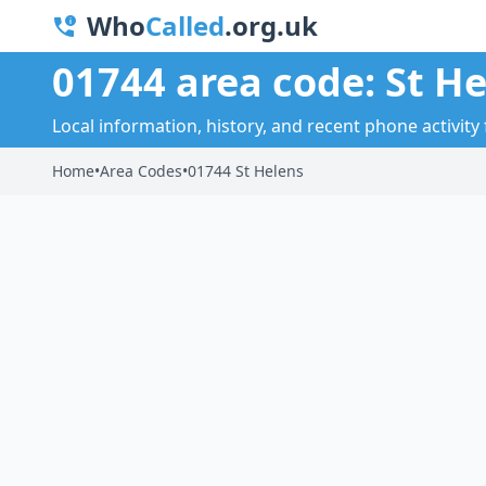
Who
Called
.org.uk
01744 area code: St H
Local information, history, and recent phone activity 
Home
•
Area Codes
•
01744 St Helens