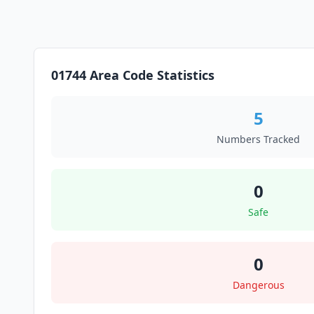
01744 Area Code Statistics
5
Numbers Tracked
0
Safe
0
Dangerous