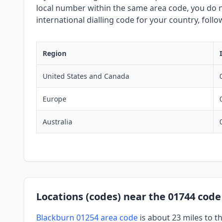
local number within the same area code, you do no
international dialling code for your country, foll
Region
United States and Canada
Europe
Australia
Locations (codes) near the 01744 code
Blackburn 01254 area code
is about 23 miles to t