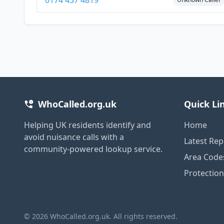
0174 437 4819
WhoCalled.org.uk
Quick Li
Helping UK residents identify and
Home
avoid nuisance calls with a
Latest Rep
community-powered lookup service.
Area Code
Protectio
© 2026 WhoCalled.org.uk. All rights reserved.