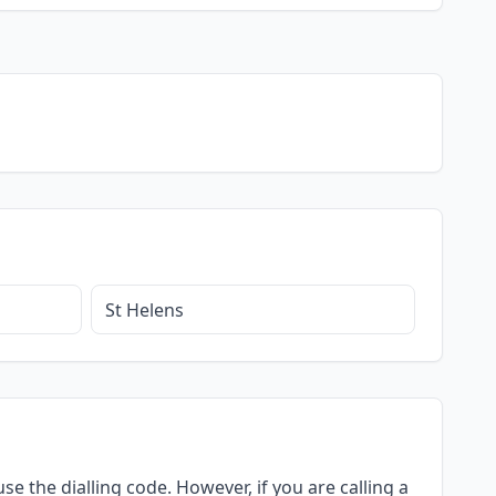
St Helens
se the dialling code. However, if you are calling a