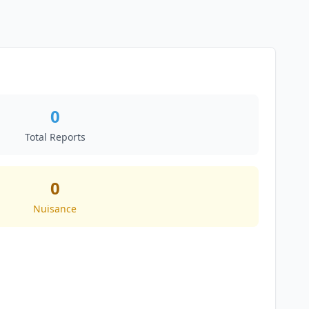
0
Total Reports
0
Nuisance