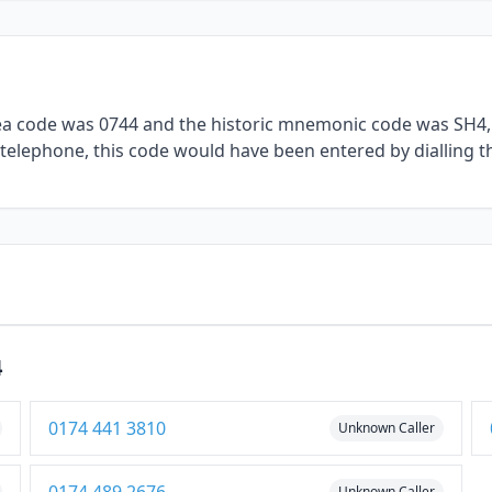
rea code was 0744 and the historic mnemonic code was SH4, 
l telephone, this code would have been entered by dialling t
4
0174 441 3810
Unknown Caller
Unknown Caller