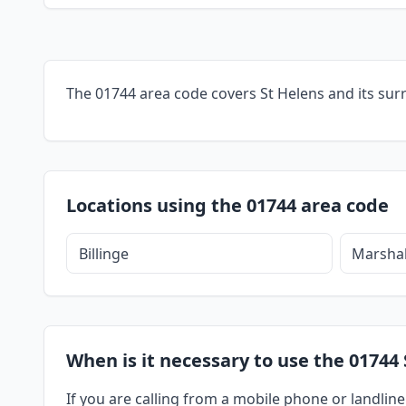
The 01744 area code covers St Helens and its sur
Locations using the 01744 area code
Billinge
Marshal
When is it necessary to use the 01744 
If you are calling from a mobile phone or landline