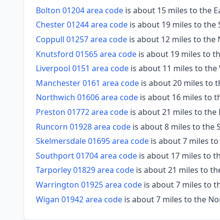
Bolton 01204 area code
is about 15 miles to the 
Chester 01244 area code
is about 19 miles to th
Coppull 01257 area code
is about 12 miles to the
Knutsford 01565 area code
is about 19 miles to t
Liverpool 0151 area code
is about 11 miles to the
Manchester 0161 area code
is about 20 miles to t
Northwich 01606 area code
is about 16 miles to 
Preston 01772 area code
is about 21 miles to the
Runcorn 01928 area code
is about 8 miles to the
Skelmersdale 01695 area code
is about 7 miles t
Southport 01704 area code
is about 17 miles to 
Tarporley 01829 area code
is about 21 miles to t
Warrington 01925 area code
is about 7 miles to 
Wigan 01942 area code
is about 7 miles to the No