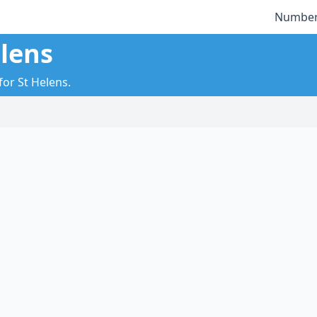
Number
elens
for St Helens.