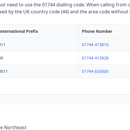
t need to use the 01744 dialling code. When calling from o
owed by the UK country code (44) and the area code without th
International Prefix
Phone Number
011
01744 413810
00
01744 413928
0011
01744 633000
he Northeast