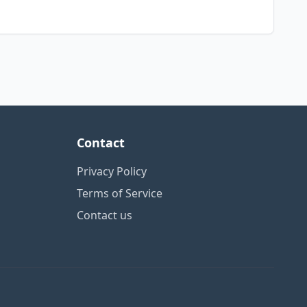
Contact
Privacy Policy
Terms of Service
Contact us