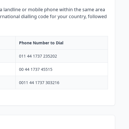
ng a landline or mobile phone within the same area
rnational dialling code for your country, followed
Phone Number to Dial
011 44 1737 235202
00 44 1737 45515
0011 44 1737 303216