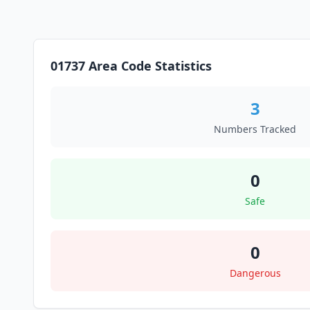
01737 Area Code Statistics
3
Numbers Tracked
0
Safe
0
Dangerous