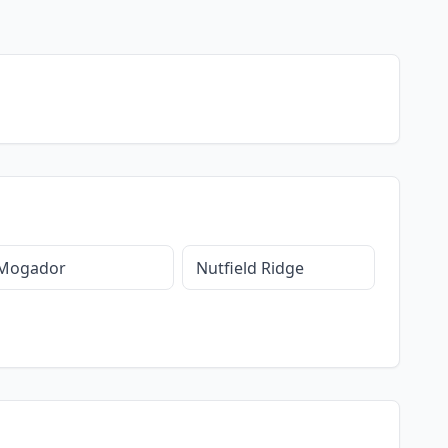
Mogador
Nutfield Ridge