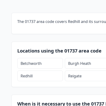
The 01737 area code covers Redhill and its surro
Locations using the 01737 area code
Betchworth
Burgh Heath
Redhill
Reigate
When is it necessary to use the 01737 