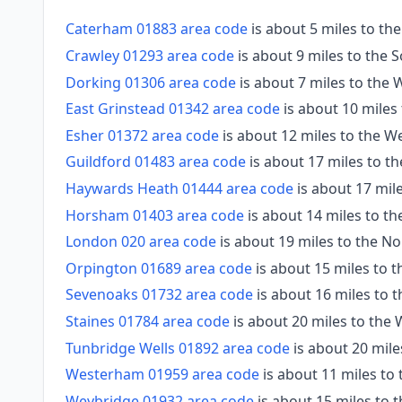
Caterham 01883 area code
is about 5 miles to th
Crawley 01293 area code
is about 9 miles to the 
Dorking 01306 area code
is about 7 miles to the 
East Grinstead 01342 area code
is about 10 miles
Esher 01372 area code
is about 12 miles to the W
Guildford 01483 area code
is about 17 miles to t
Haywards Heath 01444 area code
is about 17 mil
Horsham 01403 area code
is about 14 miles to t
London 020 area code
is about 19 miles to the No
Orpington 01689 area code
is about 15 miles to t
Sevenoaks 01732 area code
is about 16 miles to t
Staines 01784 area code
is about 20 miles to the
Tunbridge Wells 01892 area code
is about 20 mile
Westerham 01959 area code
is about 11 miles to 
Weybridge 01932 area code
is about 15 miles to 