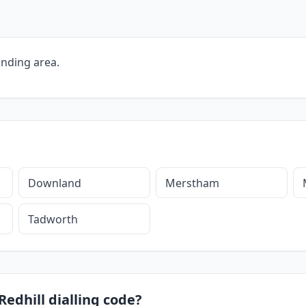
unding area.
Downland
Merstham
Tadworth
Redhill dialling code?