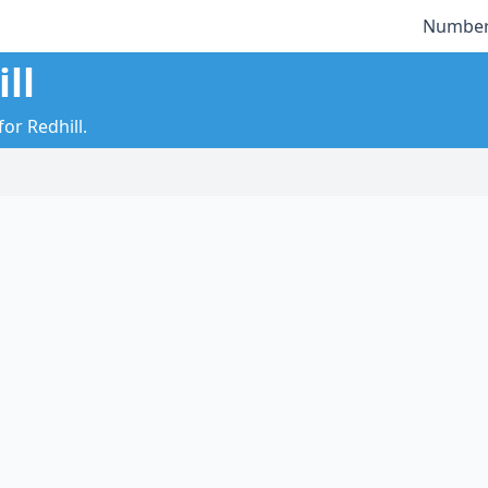
Number
ll
or Redhill.