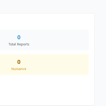
0
Total Reports
0
Nuisance