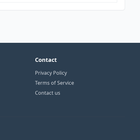
Contact
Privacy Policy
Terms of Service
Contact us