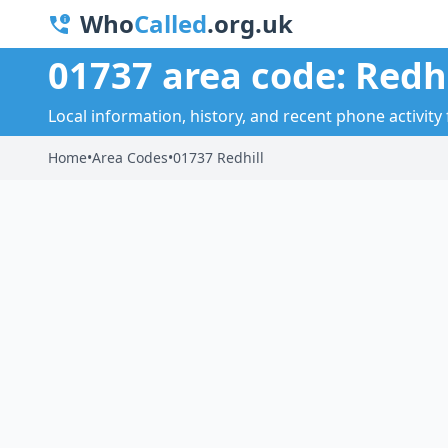
Who
Called
.org.uk
01737 area code: Redhi
Local information, history, and recent phone activity f
Home
•
Area Codes
•
01737 Redhill