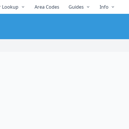
 Lookup
Area Codes
Guides
Info