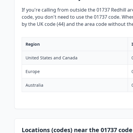
If you're calling from outside the 01737 Redhill a
code, you don't need to use the 01737 code. When 
by the UK code (44) and the area code without the 
Region
United States and Canada
Europe
Australia
Locations (codes) near the 01737 code