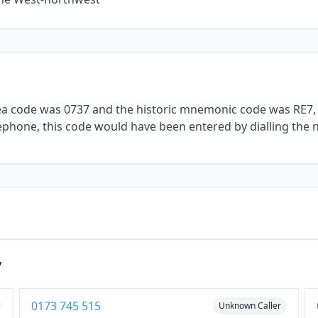
rea code was 0737 and the historic mnemonic code was RE7, 
telephone, this code would have been entered by dialling the 
7
0173 745 515
Unknown Caller