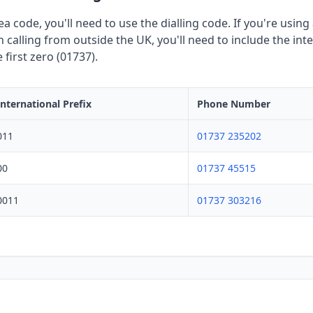
rea code, you'll need to use the dialling code. If you're usi
calling from outside the UK, you'll need to include the inte
first zero (01737).
International Prefix
Phone Number
011
01737 235202
00
01737 45515
0011
01737 303216