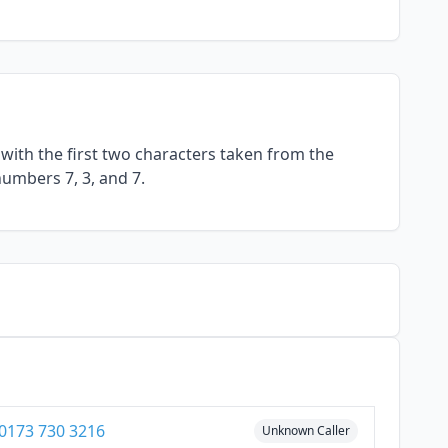
with the first two characters taken from the
numbers 7, 3, and 7.
0173 730 3216
Unknown Caller