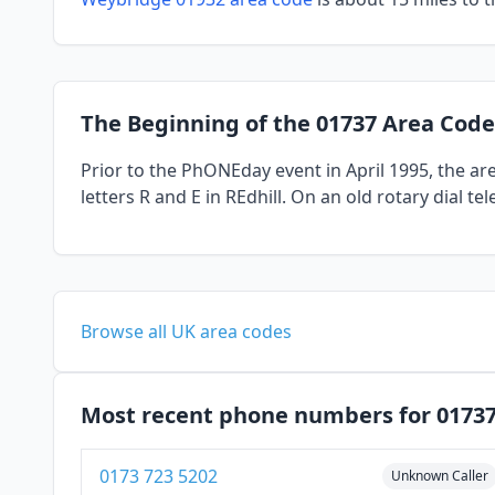
The Beginning of the 01737 Area Code
Prior to the PhONEday event in April 1995, the a
letters R and E in REdhill. On an old rotary dial 
Browse all UK area codes
Most recent phone numbers for 0173
0173 723 5202
Unknown Caller