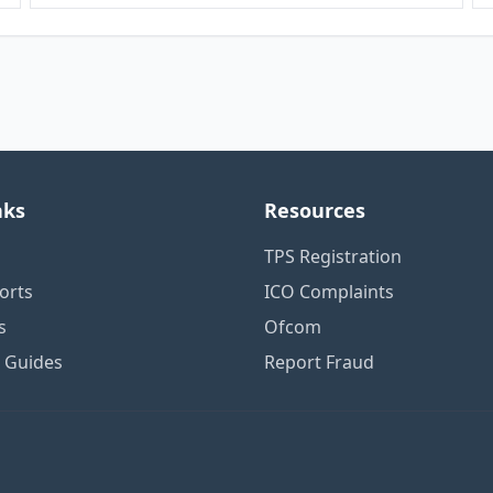
nks
Resources
TPS Registration
orts
ICO Complaints
s
Ofcom
n Guides
Report Fraud