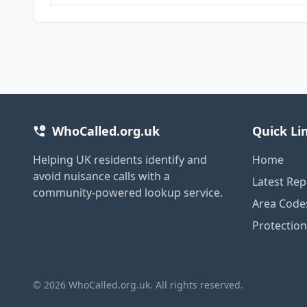
WhoCalled.org.uk
Quick Li
Helping UK residents identify and
Home
avoid nuisance calls with a
Latest Rep
community-powered lookup service.
Area Code
Protectio
© 2026 WhoCalled.org.uk. All rights reserved.