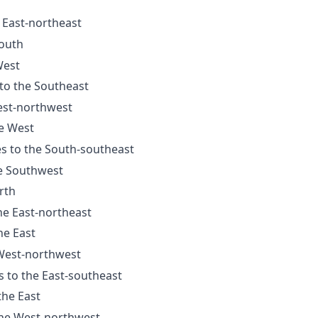
e East-northeast
South
West
 to the Southeast
est-northwest
he West
es to the South-southeast
he Southwest
rth
he East-northeast
he East
 West-northwest
s to the East-southeast
the East
the West-northwest