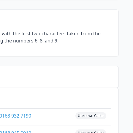
with the first two characters taken from the
ng the numbers 6, 8, and 9.
0168 932 7190
Unknown Caller
Unknown Caller