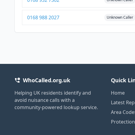
0168 932 7302
0168 988 2027
Unknown Caller
WhoCalled.org.uk
Quick Li
Helping UK residents identify and
Home
avoid nuisance calls with a
Latest Rep
community-powered lookup service.
Area Code
Protectio