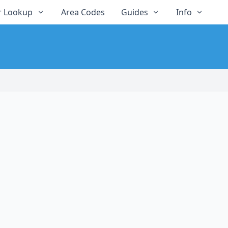
 Lookup
Area Codes
Guides
Info