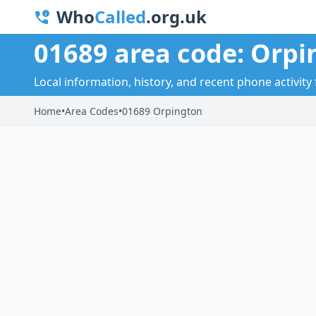
Who
Called
.org.uk
01689 area code: Orpi
Local information, history, and recent phone activity
Home
•
Area Codes
•
01689 Orpington