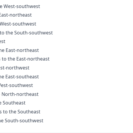
the West-southwest
 East-northeast
e West-southwest
 to the South-southwest
est
the East-northeast
s to the East-northeast
est-northwest
the East-southeast
 West-southwest
e North-northeast
he Southeast
s to the Southeast
the South-southwest