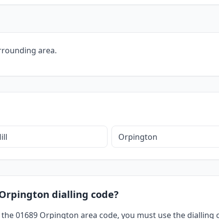
rrounding area.
ill
Orpington
 Orpington dialling code?
 the 01689 Orpington area code, you must use the dialling c