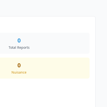
0
Total Reports
0
Nuisance