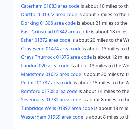
Caterham 01883 area code
is about 10 miles to 
Dartford 01322 area code
is about 7 miles to the
Dorking 01306 area code
is about 21 miles to th
East Grinstead 01342 area code
is about 18 miles
Esher 01372 area code
is about 20 miles to the W
Gravesend 01474 area code
is about 13 miles to 
Grays Thurrock 01375 area code
is about 12 mile
London 020 area code
is about 13 miles to the W
Maidstone 01622 area code
is about 20 miles to 
Redhill 01737 area code
is about 15 miles to the
Romford 01708 area code
is about 14 miles to th
Sevenoaks 01732 area code
is about 8 miles to t
Tunbridge Wells 01892 area code
is about 18 mile
Westerham 01959 area code
is about 8 miles to 