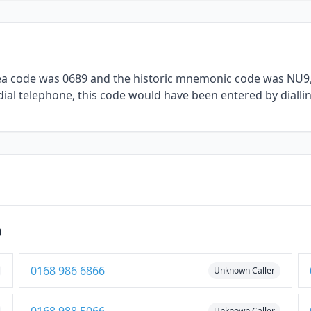
rea code was 0689 and the historic mnemonic code was NU9, 
dial telephone, this code would have been entered by dialli
9
0168 986 6866
Unknown Caller
Unknown Caller