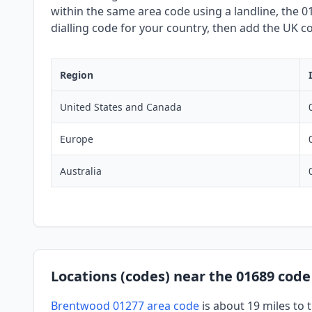
within the same area code using a landline, the 01
dialling code for your country, then add the UK co
Region
United States and Canada
Europe
Australia
Locations (codes) near the 01689 code
Brentwood 01277 area code
is about 19 miles to 