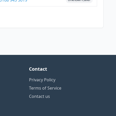
0168 945 5019
Contact
Privacy Policy
Terms of Service
Contact us