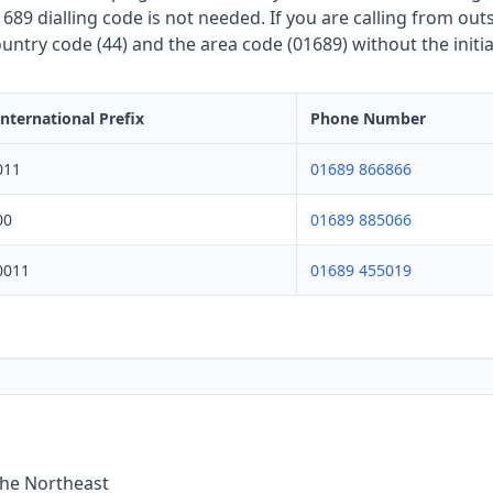
689 dialling code is not needed. If you are calling from out
untry code (44) and the area code (01689) without the initia
International Prefix
Phone Number
011
01689 866866
00
01689 885066
0011
01689 455019
the Northeast