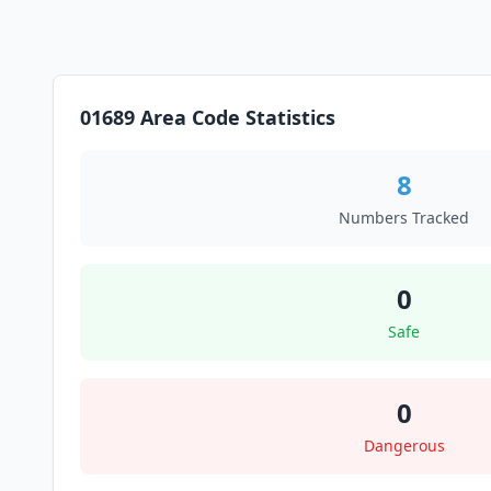
01689 Area Code Statistics
8
Numbers Tracked
0
Safe
0
Dangerous