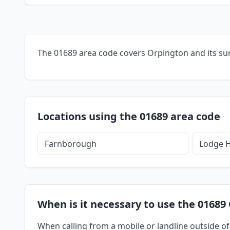
The 01689 area code covers Orpington and its su
Locations using the 01689 area code
Farnborough
Lodge H
When is it necessary to use the 01689
When calling from a mobile or landline outside of