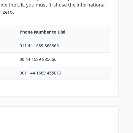
side the UK, you must first use the international
l zero.
Phone Number to Dial
011 44 1689 866866
00 44 1689 885066
0011 44 1689 455019