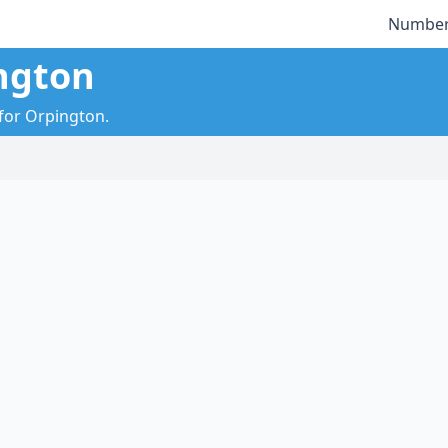
Number
ngton
 for Orpington.