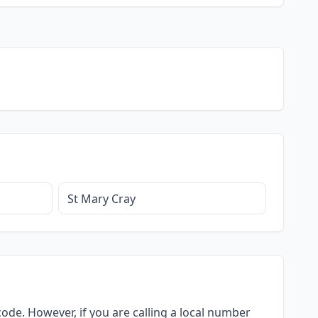
St Mary Cray
ode. However, if you are calling a local number