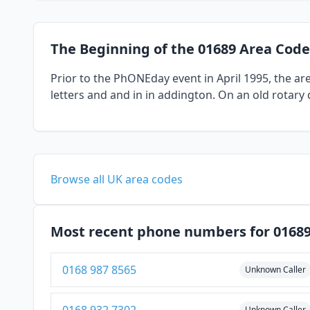
The Beginning of the 01689 Area Code
Prior to the PhONEday event in April 1995, the a
letters and and in in addington. On an old rotary 
Browse all UK area codes
Most recent phone numbers for 0168
0168 987 8565
Unknown Caller
Unknown Caller