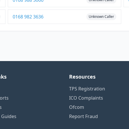
0168 988 5066
0168 982 3636
Unknown Caller
nks
Resources
TPS Registration
orts
ICO Complaints
s
Ofcom
n Guides
Report Fraud