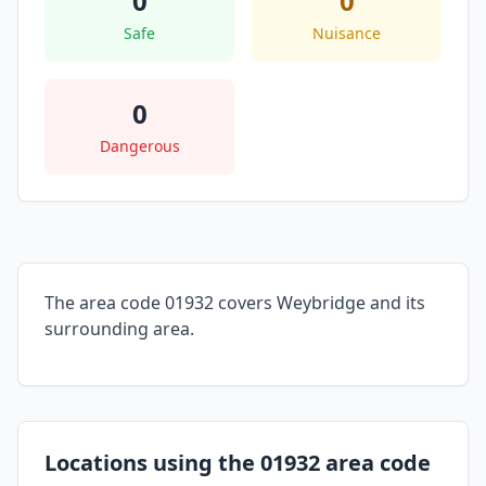
0
0
Safe
Nuisance
0
Dangerous
The area code 01932 covers Weybridge and its
surrounding area.
Locations using the 01932 area code