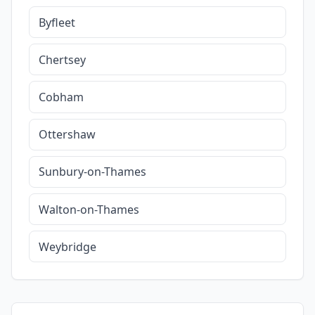
Byfleet
Chertsey
Cobham
Ottershaw
Sunbury-on-Thames
Walton-on-Thames
Weybridge