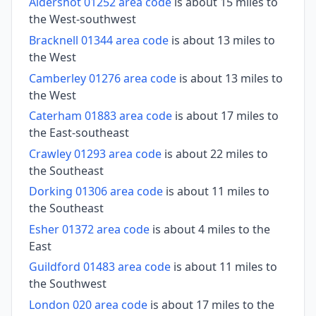
Aldershot 01252 area code
is about 15 miles to
the West-southwest
Bracknell 01344 area code
is about 13 miles to
the West
Camberley 01276 area code
is about 13 miles to
the West
Caterham 01883 area code
is about 17 miles to
the East-southeast
Crawley 01293 area code
is about 22 miles to
the Southeast
Dorking 01306 area code
is about 11 miles to
the Southeast
Esher 01372 area code
is about 4 miles to the
East
Guildford 01483 area code
is about 11 miles to
the Southwest
London 020 area code
is about 17 miles to the