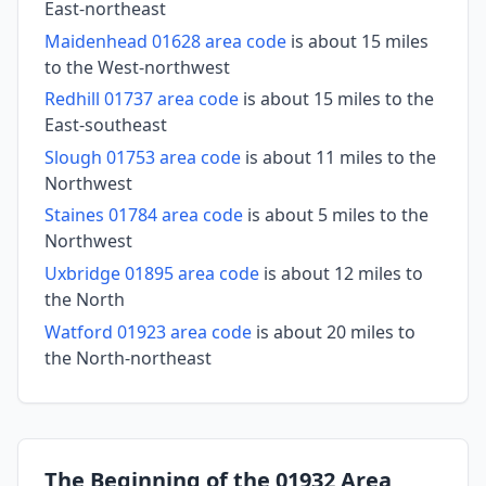
East-northeast
Maidenhead 01628 area code
is about 15 miles
to the West-northwest
Redhill 01737 area code
is about 15 miles to the
East-southeast
Slough 01753 area code
is about 11 miles to the
Northwest
Staines 01784 area code
is about 5 miles to the
Northwest
Uxbridge 01895 area code
is about 12 miles to
the North
Watford 01923 area code
is about 20 miles to
the North-northeast
The Beginning of the 01932 Area