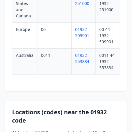
States
251000
1932
and
251000
Canada
Europe
00
01932
00 44
509901
1932
509901
Australia
0011
01932
0011 44
553834
1932
553834
Locations (codes) near the 01932
code