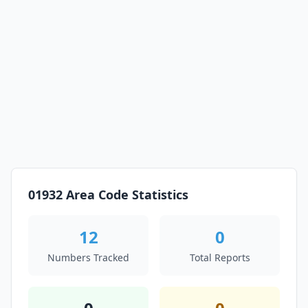
01932 Area Code Statistics
12
0
Numbers Tracked
Total Reports