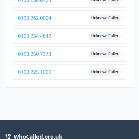
0193 258 8425
0193 262 0004
Unknown Caller
0193 234 4842
Unknown Caller
0193 250 7373
Unknown Caller
0193 225 1000
Unknown Caller
WhoCalled.org.uk