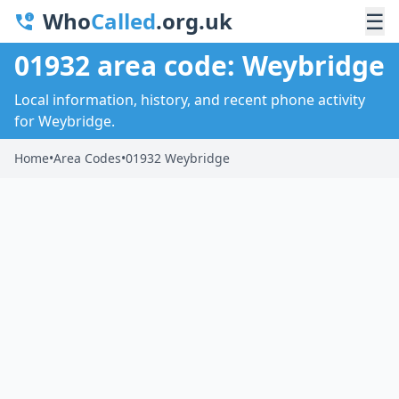
Who
Called
.org.uk
☰
01932 area code: Weybridge
Local information, history, and recent phone activity
for Weybridge.
Home
•
Area Codes
•
01932 Weybridge