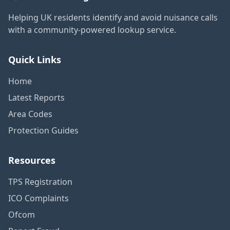
Helping UK residents identify and avoid nuisance calls
with a community-powered lookup service.
Quick Links
Home
Latest Reports
Area Codes
Protection Guides
Resources
TPS Registration
ICO Complaints
Ofcom