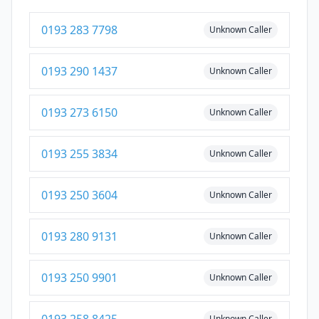
0193 283 7798
Unknown Caller
0193 290 1437
Unknown Caller
0193 273 6150
Unknown Caller
0193 255 3834
Unknown Caller
0193 250 3604
Unknown Caller
0193 280 9131
Unknown Caller
0193 250 9901
Unknown Caller
Unknown Caller