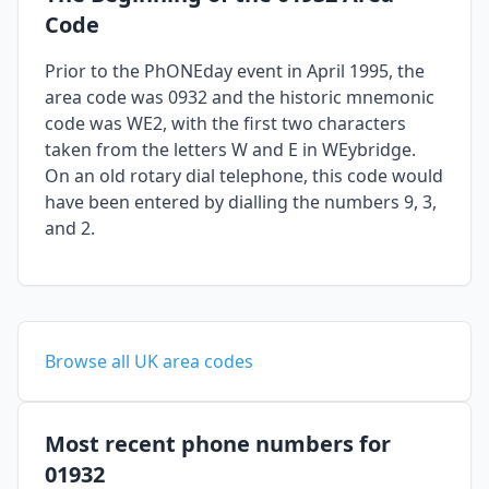
Code
Prior to the PhONEday event in April 1995, the
area code was 0932 and the historic mnemonic
code was WE2, with the first two characters
taken from the letters W and E in WEybridge.
On an old rotary dial telephone, this code would
have been entered by dialling the numbers 9, 3,
and 2.
Browse all UK area codes
Most recent phone numbers for
01932