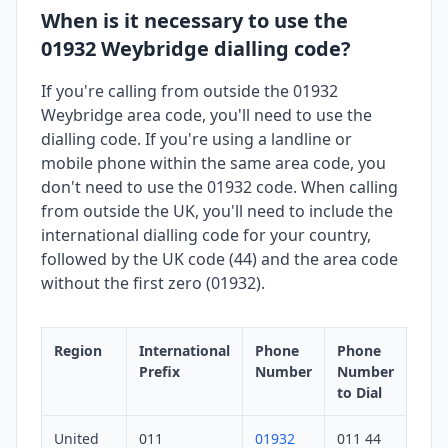
When is it necessary to use the
01932 Weybridge dialling code?
If you're calling from outside the 01932
Weybridge area code, you'll need to use the
dialling code. If you're using a landline or
mobile phone within the same area code, you
don't need to use the 01932 code. When calling
from outside the UK, you'll need to include the
international dialling code for your country,
followed by the UK code (44) and the area code
without the first zero (01932).
Region
International
Phone
Phone
Prefix
Number
Number
to Dial
United
011
01932
011 44