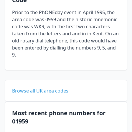
Prior to the PhONEday event in April 1995, the
area code was 0959 and the historic mnemonic
code was WK9, with the first two characters
taken from the letters and and in in Kent. On an
old rotary dial telephone, this code would have
been entered by dialling the numbers 9, 5, and
9.
Browse all UK area codes
Most recent phone numbers for
01959