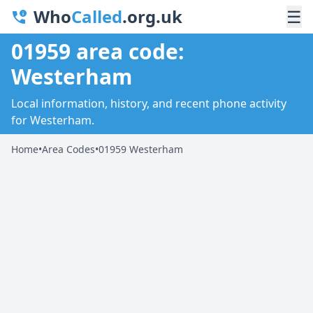
Who
Called
.org.uk
☰
01959 area code:
Westerham
Local information, history, and recent phone activity
for Westerham.
Home
•
Area Codes
•
01959 Westerham