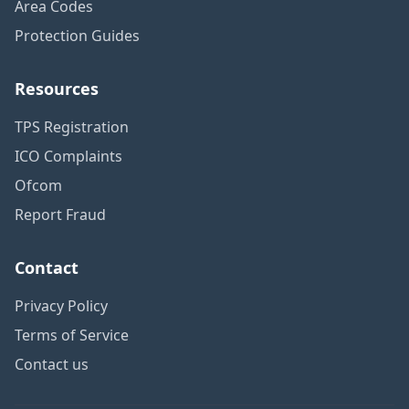
Area Codes
Protection Guides
Resources
TPS Registration
ICO Complaints
Ofcom
Report Fraud
Contact
Privacy Policy
Terms of Service
Contact us