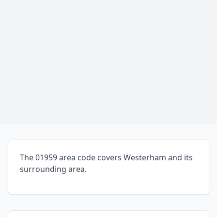
The 01959 area code covers Westerham and its
surrounding area.