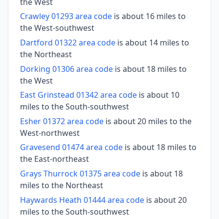
the West
Crawley 01293 area code
is about 16 miles to
the West-southwest
Dartford 01322 area code
is about 14 miles to
the Northeast
Dorking 01306 area code
is about 18 miles to
the West
East Grinstead 01342 area code
is about 10
miles to the South-southwest
Esher 01372 area code
is about 20 miles to the
West-northwest
Gravesend 01474 area code
is about 18 miles to
the East-northeast
Grays Thurrock 01375 area code
is about 18
miles to the Northeast
Haywards Heath 01444 area code
is about 20
miles to the South-southwest