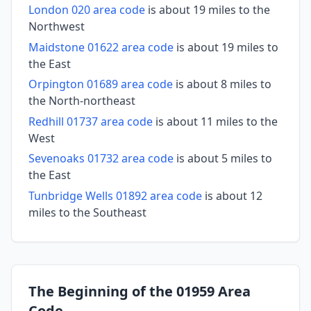
London 020 area code
is about 19 miles to the
Northwest
Maidstone 01622 area code
is about 19 miles to
the East
Orpington 01689 area code
is about 8 miles to
the North-northeast
Redhill 01737 area code
is about 11 miles to the
West
Sevenoaks 01732 area code
is about 5 miles to
the East
Tunbridge Wells 01892 area code
is about 12
miles to the Southeast
The Beginning of the 01959 Area
Code