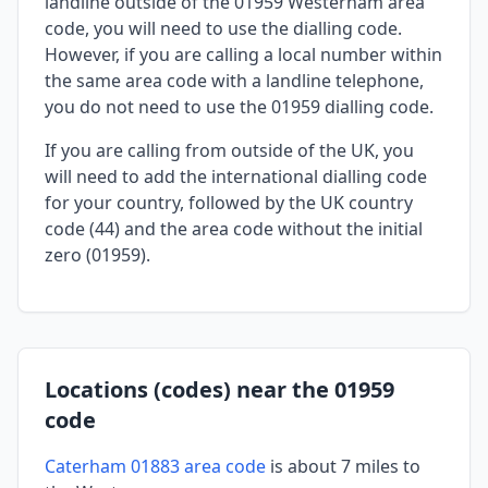
landline outside of the 01959 Westerham area
code, you will need to use the dialling code.
However, if you are calling a local number within
the same area code with a landline telephone,
you do not need to use the 01959 dialling code.
If you are calling from outside of the UK, you
will need to add the international dialling code
for your country, followed by the UK country
code (44) and the area code without the initial
zero (01959).
Locations (codes) near the 01959
code
Caterham 01883 area code
is about 7 miles to