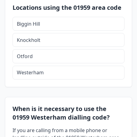
Locations using the 01959 area code
Biggin Hill
Knockholt
Otford
Westerham
When is it necessary to use the
01959 Westerham dialling code?
If you are calling from a mobile phone or