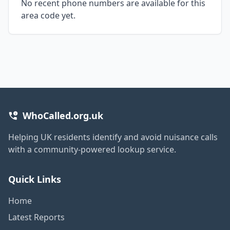
No recent phone numbers are available for this
area code yet.
WhoCalled.org.uk
Helping UK residents identify and avoid nuisance calls
with a community-powered lookup service.
Quick Links
Home
Latest Reports