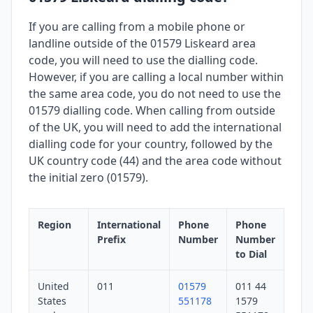
If you are calling from a mobile phone or
landline outside of the 01579 Liskeard area
code, you will need to use the dialling code.
However, if you are calling a local number within
the same area code, you do not need to use the
01579 dialling code. When calling from outside
of the UK, you will need to add the international
dialling code for your country, followed by the
UK country code (44) and the area code without
the initial zero (01579).
Region
International
Phone
Phone
Prefix
Number
Number
to Dial
United
011
01579
011 44
States
551178
1579