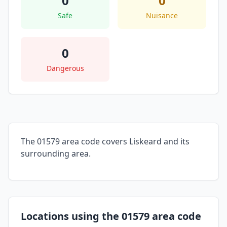
0
0
Safe
Nuisance
0
Dangerous
The 01579 area code covers Liskeard and its
surrounding area.
Locations using the 01579 area code