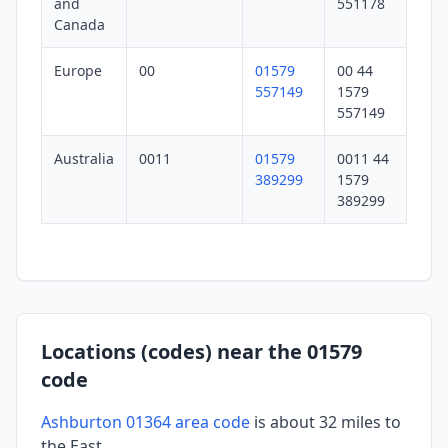
and
551178
Canada
Europe
00
01579
00 44
557149
1579
557149
Australia
0011
01579
0011 44
389299
1579
389299
Locations (codes) near the 01579
code
Ashburton 01364 area code
is about 32 miles to
the East