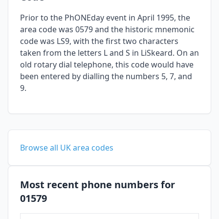
Prior to the PhONEday event in April 1995, the
area code was 0579 and the historic mnemonic
code was LS9, with the first two characters
taken from the letters L and S in LiSkeard. On an
old rotary dial telephone, this code would have
been entered by dialling the numbers 5, 7, and
9.
Browse all UK area codes
Most recent phone numbers for
01579