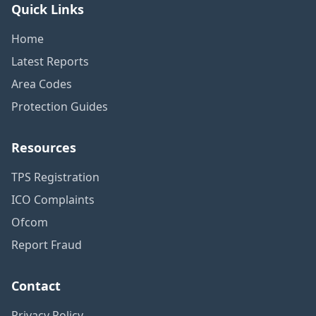
Quick Links
Home
Latest Reports
Area Codes
Protection Guides
Resources
TPS Registration
ICO Complaints
Ofcom
Report Fraud
Contact
Privacy Policy