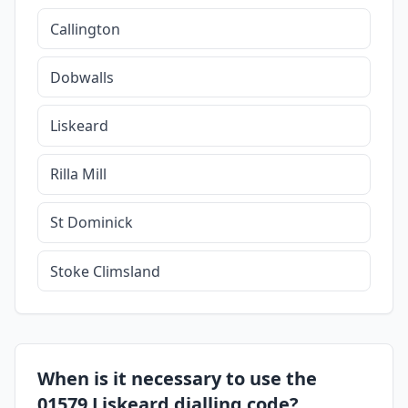
Callington
Dobwalls
Liskeard
Rilla Mill
St Dominick
Stoke Climsland
When is it necessary to use the
01579 Liskeard dialling code?