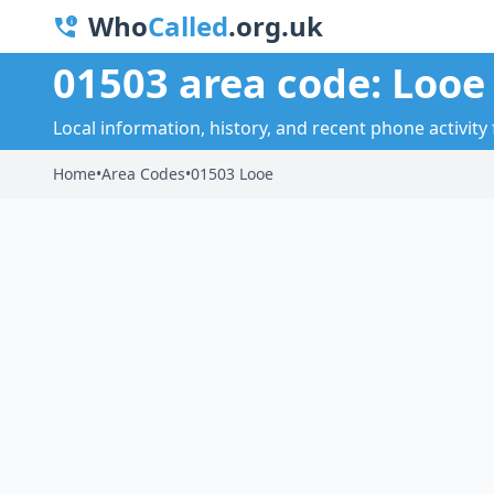
Who
Called
.org.uk
01503 area code: Looe
Local information, history, and recent phone activity 
Home
•
Area Codes
•
01503 Looe