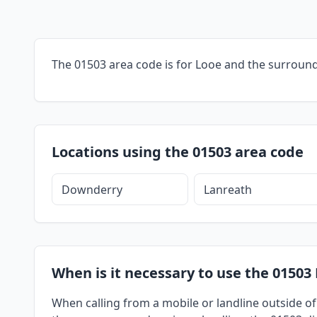
The 01503 area code is for Looe and the surround
Locations using the 01503 area code
Downderry
Lanreath
When is it necessary to use the 01503 
When calling from a mobile or landline outside of