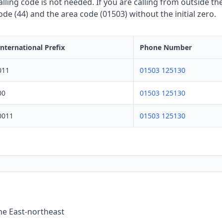
lling code is not needed. If you are calling from outside the
de (44) and the area code (01503) without the initial zero.
International Prefix
Phone Number
011
01503 125130
00
01503 125130
0011
01503 125130
the East-northeast