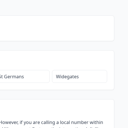
St Germans
Widegates
owever, if you are calling a local number within