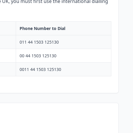
 UK, you must first use the international dialling
Phone Number to Dial
011 44 1503 125130
00 44 1503 125130
0011 44 1503 125130