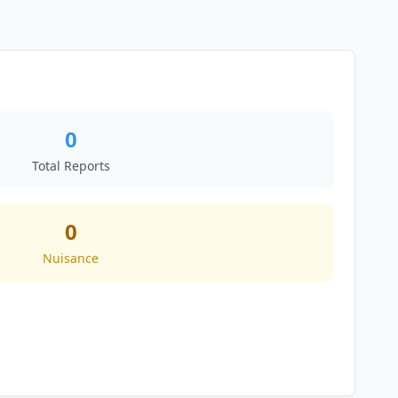
0
Total Reports
0
Nuisance