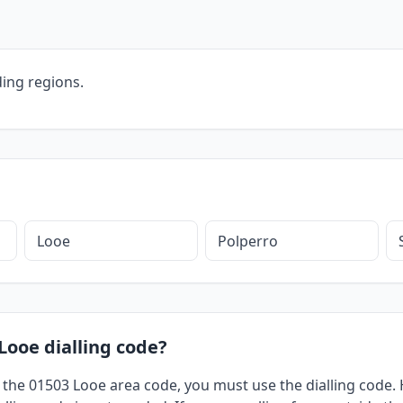
ing regions.
Looe
Polperro
Looe dialling code?
 the 01503 Looe area code, you must use the dialling code. H