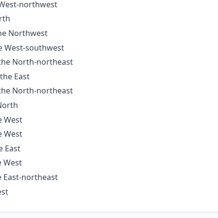
e West-northwest
rth
the Northwest
he West-southwest
 the North-northeast
 the East
 the North-northeast
North
he West
he West
e East
e West
e East-northeast
est