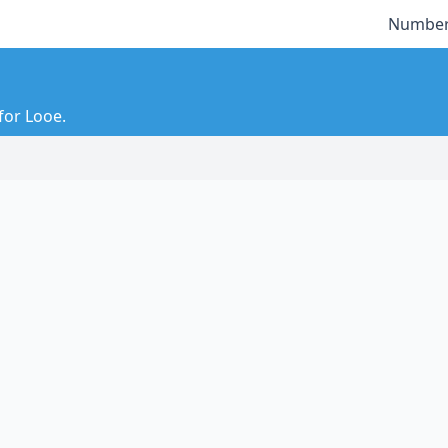
Number
for Looe.