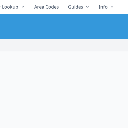
 Lookup
Area Codes
Guides
Info