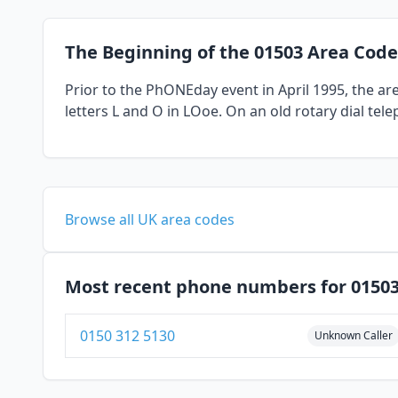
The Beginning of the 01503 Area Code
Prior to the PhONEday event in April 1995, the a
letters L and O in LOoe. On an old rotary dial tel
Browse all UK area codes
Most recent phone numbers for 0150
0150 312 5130
Unknown Caller