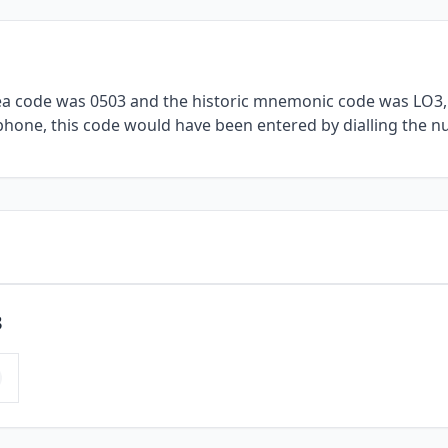
rea code was 0503 and the historic mnemonic code was LO3, 
ephone, this code would have been entered by dialling the n
3