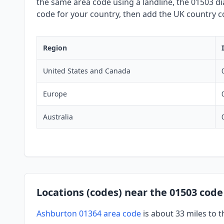
the same area code using a landline, the 01503 dia
code for your country, then add the UK country co
Region
United States and Canada
Europe
Australia
Locations (codes) near the 01503 code
Ashburton 01364 area code
is about 33 miles to 