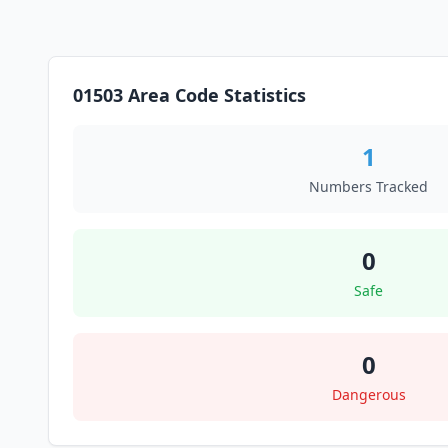
01503 Area Code Statistics
1
Numbers Tracked
0
Safe
0
Dangerous