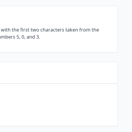
with the first two characters taken from the
umbers 5, 0, and 3.