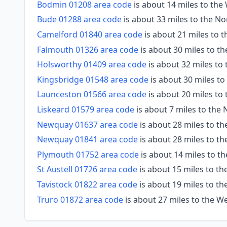
Bodmin 01208 area code
is about 14 miles to th
Bude 01288 area code
is about 33 miles to the No
Camelford 01840 area code
is about 21 miles to 
Falmouth 01326 area code
is about 30 miles to t
Holsworthy 01409 area code
is about 32 miles to
Kingsbridge 01548 area code
is about 30 miles to
Launceston 01566 area code
is about 20 miles to
Liskeard 01579 area code
is about 7 miles to the 
Newquay 01637 area code
is about 28 miles to t
Newquay 01841 area code
is about 28 miles to t
Plymouth 01752 area code
is about 14 miles to th
St Austell 01726 area code
is about 15 miles to th
Tavistock 01822 area code
is about 19 miles to th
Truro 01872 area code
is about 27 miles to the W