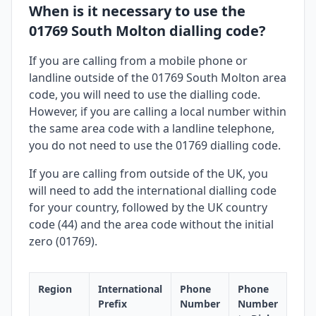
When is it necessary to use the
01769 South Molton dialling code?
If you are calling from a mobile phone or
landline outside of the 01769 South Molton area
code, you will need to use the dialling code.
However, if you are calling a local number within
the same area code with a landline telephone,
you do not need to use the 01769 dialling code.
If you are calling from outside of the UK, you
will need to add the international dialling code
for your country, followed by the UK country
code (44) and the area code without the initial
zero (01769).
Region
International
Phone
Phone
Prefix
Number
Number