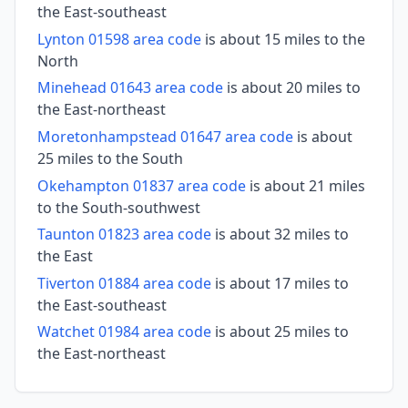
the East-southeast
Lynton 01598 area code
is about 15 miles to the
North
Minehead 01643 area code
is about 20 miles to
the East-northeast
Moretonhampstead 01647 area code
is about
25 miles to the South
Okehampton 01837 area code
is about 21 miles
to the South-southwest
Taunton 01823 area code
is about 32 miles to
the East
Tiverton 01884 area code
is about 17 miles to
the East-southeast
Watchet 01984 area code
is about 25 miles to
the East-northeast