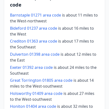
code
Barnstaple 01271 area code
is about 11 miles to
the West-northwest
Bideford 01237 area code
is about 16 miles to
the West
Crediton 01363 area code
is about 17 miles to
the Southeast
Dulverton 01398 area code
is about 12 miles to
the East
Exeter 01392 area code
is about 24 miles to the
Southeast
Great Torrington 01805 area code
is about 14
miles to the West-southwest
Holsworthy 01409 area code
is about 27 miles
to the West-southwest
Honiton 01404 area code
is about 32 miles to