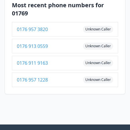
Most recent phone numbers for
01769
0176 957 3820
Unknown Caller
0176 913 0559
Unknown Caller
0176 911 9163
Unknown Caller
0176 957 1228
Unknown Caller