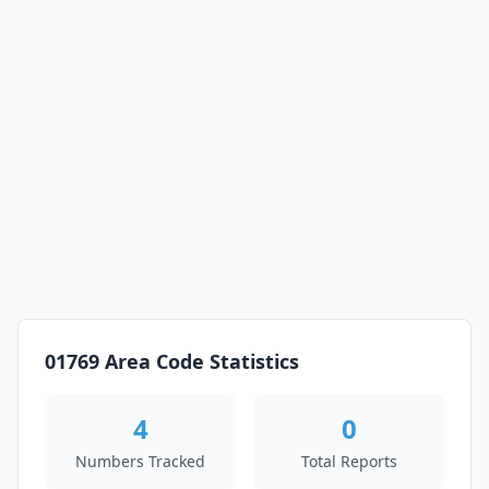
01769 Area Code Statistics
4
0
Numbers Tracked
Total Reports