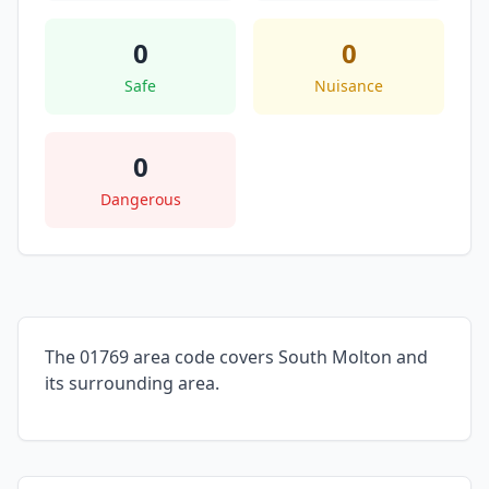
0
0
Safe
Nuisance
0
Dangerous
The 01769 area code covers South Molton and
its surrounding area.