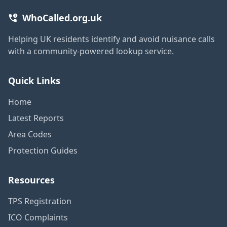
WhoCalled.org.uk
Helping UK residents identify and avoid nuisance calls
with a community-powered lookup service.
Quick Links
Home
Latest Reports
Area Codes
Protection Guides
Resources
TPS Registration
ICO Complaints