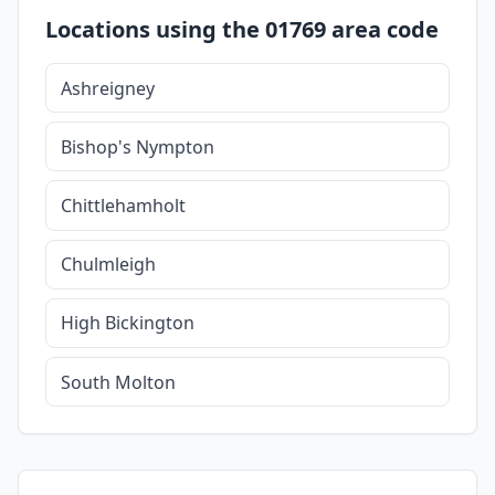
Locations using the 01769 area code
Ashreigney
Bishop's Nympton
Chittlehamholt
Chulmleigh
High Bickington
South Molton