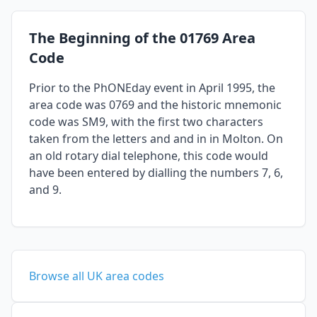
The Beginning of the 01769 Area
Code
Prior to the PhONEday event in April 1995, the
area code was 0769 and the historic mnemonic
code was SM9, with the first two characters
taken from the letters and and in in Molton. On
an old rotary dial telephone, this code would
have been entered by dialling the numbers 7, 6,
and 9.
Browse all UK area codes