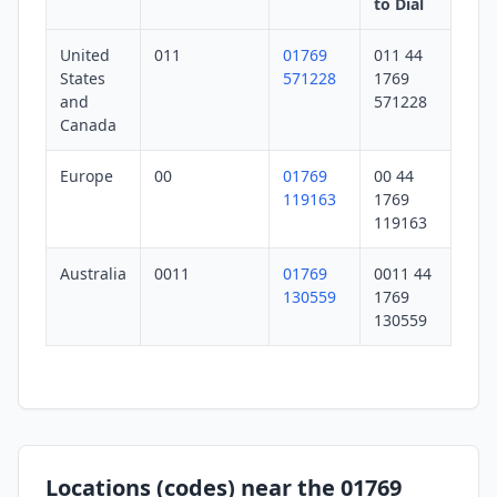
to Dial
United
011
01769
011 44
States
571228
1769
and
571228
Canada
Europe
00
01769
00 44
119163
1769
119163
Australia
0011
01769
0011 44
130559
1769
130559
Locations (codes) near the 01769