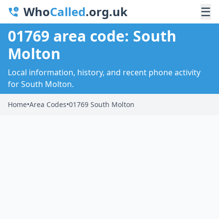
Who
Called
.org.uk
☰
01769 area code: South
Molton
Local information, history, and recent phone activity
for South Molton.
Home
•
Area Codes
•
01769 South Molton